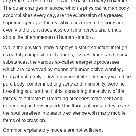
any empirical research, lies at the basis of every movement.
The outer changes in space, which a physical human body
accomplishes every day, are the expression of a greater,
superior agency of forces, which occurs via the body and
even via the consciousness-carrying nerves and brings
about the phenomenon of human kinetics.
While the physical body displays a static structure through
its earthly composition, its bones, tissues, fibres and many
substances, the various so-called energetic processes,
which are conveyed by means of human active wanting,
bring about a truly active movement-life. The body would be
pure body, condemned to gravity and immobility, were no
breathing soul and no fluids, containing the activity of life
forces, to animate it. Breathing precedes movement and
depending on how powerful the floods of human desire are,
the soul breathes into earthly existence with many mobile
forms of expression.
Common explanatory models are not sufficient