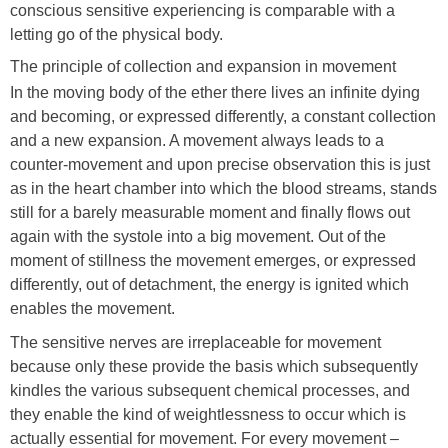
conscious sensitive experiencing is comparable with a
letting go of the physical body.
The principle of collection and expansion in movement
In the moving body of the ether there lives an infinite dying
and becoming, or expressed differently, a constant collection
and a new expansion. A movement always leads to a
counter-movement and upon precise observation this is just
as in the heart chamber into which the blood streams, stands
still for a barely measurable moment and finally flows out
again with the systole into a big movement. Out of the
moment of stillness the movement emerges, or expressed
differently, out of detachment, the energy is ignited which
enables the movement.
The sensitive nerves are irreplaceable for movement
because only these provide the basis which subsequently
kindles the various subsequent chemical processes, and
they enable the kind of weightlessness to occur which is
actually essential for movement. For every movement –