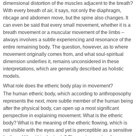
dimensional distortion of the muscles adjacent to the breath?
With every breath of air, it says, not only the diaphragm,
ribcage and abdomen move, but the spine also changes. It
can even be said that every small movement, whether it is a
breath movement or a muscular movement of the limbs –
always involves a subtle experiencing and resonance of the
entire remaining body. The question, however, as to where
movement originally comes from, and what soul-spiritual
dimension underlies it, remains unconsidered in these
interpretations, which are generally described as holistic
models.
What role does the etheric body play in movement?
The human etheric body, which according to anthroposophy
represents the next, more subtle member of the human being
after the physical body, can open up a most significant
perspective in explaining movement. What is the etheric
body? What is the meaning of the etheric flowing, which is
not visible with the eyes and yet is perceptible as a sensitive