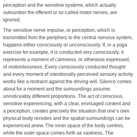
perception and the sensitive systems, which actually
outnumber the efferent or so-called motor nerves, are
ignored.
The sensitive nerve impulse, or perception, which is
transmitted from the periphery to the central nervous system,
happens either consciously or unconsciously. If, in a yoga
exercise for example, it is conducted very consciously, it
represents a moment of calmness, or otherwise expressed,
of motionlessness. Every consciously conducted thought
and every moment of intentionally perceived sensory activity
works like a restraint against the driving will. Silence comes
about for a moment and the surroundings assume
unnoticeably different proportions. The act of conscious,
sensitive experiencing, with a clear, envisaged content and
a perception, creates precisely the situation that one’s own
physical body recedes and the spatial surroundings can be
experienced anew. The inner space of the body centres,
while the outer space comes forth as vastness. The