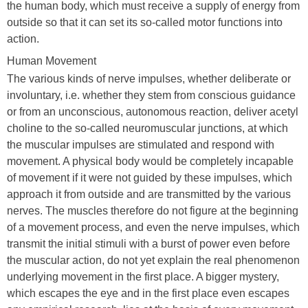
the human body, which must receive a supply of energy from
outside so that it can set its so-called motor functions into
action.
Human Movement
The various kinds of nerve impulses, whether deliberate or
involuntary, i.e. whether they stem from conscious guidance
or from an unconscious, autonomous reaction, deliver acetyl
choline to the so-called neuromuscular junctions, at which
the muscular impulses are stimulated and respond with
movement. A physical body would be completely incapable
of movement if it were not guided by these impulses, which
approach it from outside and are transmitted by the various
nerves. The muscles therefore do not figure at the beginning
of a movement process, and even the nerve impulses, which
transmit the initial stimuli with a burst of power even before
the muscular action, do not yet explain the real phenomenon
underlying movement in the first place. A bigger mystery,
which escapes the eye and in the first place even escapes