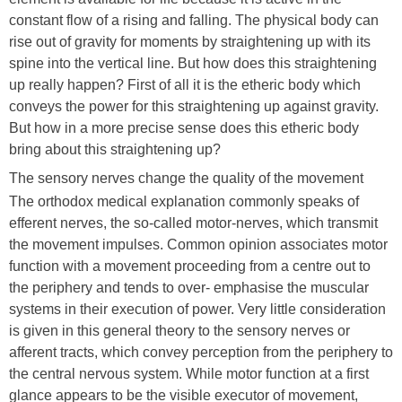
constant flow of a rising and falling. The physical body can
rise out of gravity for moments by straightening up with its
spine into the vertical line. But how does this straightening
up really happen? First of all it is the etheric body which
conveys the power for this straightening up against gravity.
But how in a more precise sense does this etheric body
bring about this straightening up?
The sensory nerves change the quality of the movement
The orthodox medical explanation commonly speaks of
efferent nerves, the so-called motor-nerves, which transmit
the movement impulses. Common opinion associates motor
function with a movement proceeding from a centre out to
the periphery and tends to over- emphasise the muscular
systems in their execution of power. Very little consideration
is given in this general theory to the sensory nerves or
afferent tracts, which convey perception from the periphery to
the central nervous system. While motor function at a first
glance appears to be the visible executor of movement,