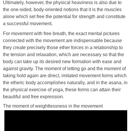
Ultimately, however, the physical heaviness is also due to
the one-sided, body-oriented notions that it is the muscles
alone which set free the potential for strength and constitute
a successful movement.
For movement with free breath, the exact mental pictures
connected with the movement are indispensable because
they create precisely those ether forces in a relationship to
the tension and relaxation, which are necessary so that the
body can take up its desired new formation with ease and
against gravity. The moment of letting go and the moment of
taking hold again are direct, imitated movement forms which
the etheric body accomplishes naturally, and in the asana, in
the physical exercise of yoga, these forms can attain their
beautiful and free expression.
The moment of weightlessness in the movement