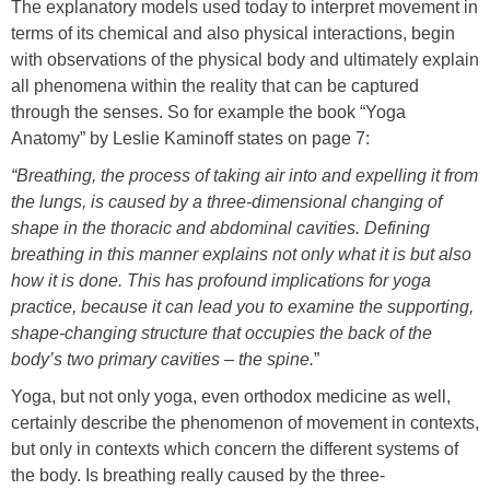
The explanatory models used today to interpret movement in
terms of its chemical and also physical interactions, begin
with observations of the physical body and ultimately explain
all phenomena within the reality that can be captured
through the senses. So for example the book “Yoga
Anatomy” by Leslie Kaminoff states on page 7:
“Breathing, the process of taking air into and expelling it from
the lungs, is caused by a three-dimensional changing of
shape in the thoracic and abdominal cavities. Defining
breathing in this manner explains not only what it is but also
how it is done. This has profound implications for yoga
practice, because it can lead you to examine the supporting,
shape-changing structure that occupies the back of the
body’s two primary cavities –
the spine.
”
Yoga, but not only yoga, even orthodox medicine as well,
certainly describe the phenomenon of movement in contexts,
but only in contexts which concern the different systems of
the body. Is breathing really caused by the three-