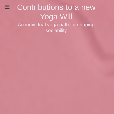
Contributions to a new
Yoga Will
An individual yoga path for shaping
sociability