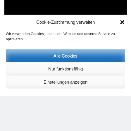
Cookie-Zustimmung verwalten
Wir verwenden Cookies, um unsere Website und unseren Service zu
optimieren.
Alle Cookies
Nur funktionsfähig
An exercise that is very difficult shows in a vivid way the
Einstellungen anzeigen
moment of letting go and of collecting oneself again. The
handstand,
vrksasana
, from the crow,
bakasana,
could
perhaps be mastered through a lot of training. However
those who devote themselves to a mental picture of how for
moments they surrender the body to weightlessness and
collect themselves anew at the end, will usually perfect the
asana far quicker. At the same time, the activity of mental