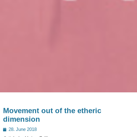
Movement out of the etheric
dimension
Posted
28. June 2018