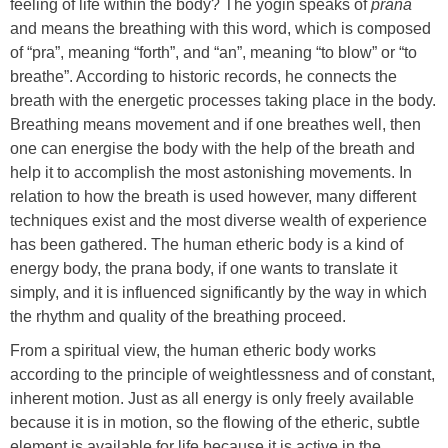
feeling of life within the body? The yogin speaks of
prana
and means the breathing with this word, which is composed
of “pra”, meaning “forth”, and “an”, meaning “to blow” or “to
breathe”. According to historic records, he connects the
breath with the energetic processes taking place in the body.
Breathing means movement and if one breathes well, then
one can energise the body with the help of the breath and
help it to accomplish the most astonishing movements. In
relation to how the breath is used however, many different
techniques exist and the most diverse wealth of experience
has been gathered. The human etheric body is a kind of
energy body, the prana body, if one wants to translate it
simply, and it is influenced significantly by the way in which
the rhythm and quality of the breathing proceed.
From a spiritual view, the human etheric body works
according to the principle of weightlessness and of constant,
inherent motion. Just as all energy is only freely available
because it is in motion, so the flowing of the etheric, subtle
element is available for life because it is active in the