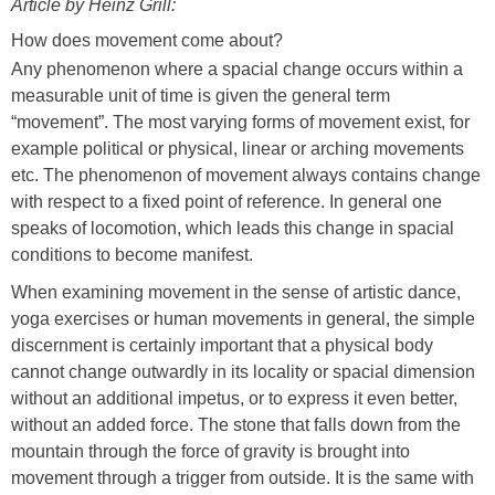
on
Article by Heinz Grill:
How does movement
come about?
Any phenomenon where a spacial change occurs within a
measurable unit of time is given the general term
“movement”. The most varying forms of movement exist, for
example political or physical, linear or arching movements
etc. The phenomenon of movement always contains change
with respect to a fixed point of reference. In general one
speaks of locomotion, which leads this change in spacial
conditions to become manifest.
When examining movement in the sense of artistic dance,
yoga exercises or human movements in general, the simple
discernment is certainly important that a physical body
cannot change outwardly in its locality or spacial dimension
without an additional impetus, or to express it even better,
without an added force. The stone that falls down from the
mountain through the force of gravity is brought into
movement through a trigger from outside. It is the same with