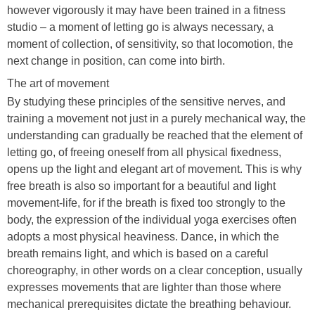
however vigorously it may have been trained in a fitness
studio – a moment of letting go is always necessary, a
moment of collection, of sensitivity, so that locomotion, the
next change in position, can come into birth.
The art of movement
By studying these principles of the sensitive nerves, and
training a movement not just in a purely mechanical way, the
understanding can gradually be reached that the element of
letting go, of freeing oneself from all physical fixedness,
opens up the light and elegant art of movement. This is why
free breath is also so important for a beautiful and light
movement-life, for if the breath is fixed too strongly to the
body, the expression of the individual yoga exercises often
adopts a most physical heaviness. Dance, in which the
breath remains light, and which is based on a careful
choreography, in other words on a clear conception, usually
expresses movements that are lighter than those where
mechanical prerequisites dictate the breathing behaviour.