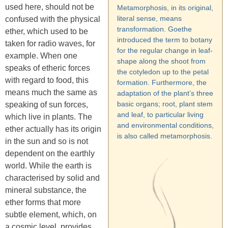
used here, should not be
Metamorphosis, in its original,
literal sense, means
confused with the physical
transformation. Goethe
ether, which used to be
introduced the term to botany
taken for radio waves, for
for the regular change in leaf-
example. When one
shape along the shoot from
speaks of etheric forces
the cotyledon up to the petal
with regard to food, this
formation. Furthermore, the
means much the same as
adaptation of the plant’s three
basic organs; root, plant stem
speaking of sun forces,
and leaf, to particular living
which live in plants. The
and environmental conditions,
ether actually has its origin
is also called metamorphosis.
in the sun and so is not
dependent on the earthly
world. While the earth is
characterised by solid and
mineral substance, the
ether forms that more
subtle element, which, on
a cosmic level, provides