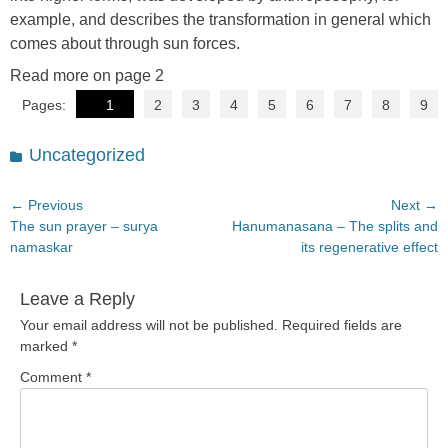
example, and describes the transformation in general which
comes about through sun forces.
Read more on page 2
Pages:
1
2
3
4
5
6
7
8
9
Categories
Uncategorized
Post
← Previous
Next →
Previous
Next
The sun prayer – surya
Hanumanasana – The splits and
navigation
post:
post:
namaskar
its regenerative effect
Leave a Reply
Your email address will not be published.
Required fields are
marked
*
Comment
*