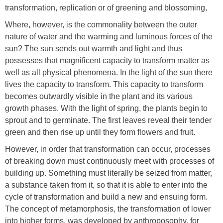
transformation, replication or of greening and blossoming,
Where, however, is the commonality between the outer
nature of water and the warming and luminous forces of the
sun? The sun sends out warmth and light and thus
possesses that magnificent capacity to transform matter as
well as all physical phenomena. In the light of the sun there
lives the capacity to transform. This capacity to transform
becomes outwardly visible in the plant and its various
growth phases. With the light of spring, the plants begin to
sprout and to germinate. The first leaves reveal their tender
green and then rise up until they form flowers and fruit.
However, in order that transformation can occur, processes
of breaking down must continuously meet with processes of
building up. Something must literally be seized from matter,
a substance taken from it, so that it is able to enter into the
cycle of transformation and build a new and ensuing form.
The concept of metamorphosis, the transformation of lower
into higher forms, was developed by anthroposophy, for