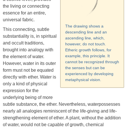
the living or connecting
essence for an entire,
universal fabric.
The drawing shows a
This connecting, subtle
descending line and an
substantiality is, in spiritual
ascending line, which,
and occult traditions,
however, do not touch.
brought into analogy with
Etheric growth follows, for
example, this principle. It
the element of water.
cannot be recognized through
However, water in its outer
the senses but can be
form must not be equated
experienced by developing
directly with ether. Water is
metaphysical vision.
only a kind of physical
expression for the
underlying being of more
subtle substance, the ether. Nevertheless, waterpossesses
nearly all analogies reminiscent of the life-giving and life-
strengthening element of ether. A plant, without the addition
of water, would not be capable of growth, chemical