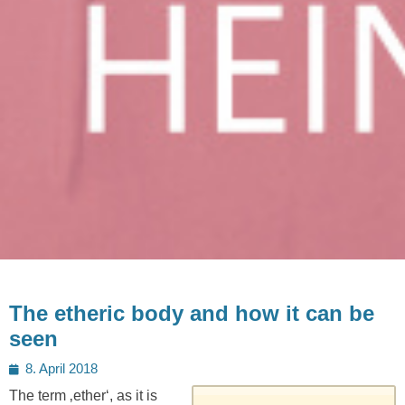
The etheric body and how it can be
seen
Posted
8. April 2018
on
The term ‚ether‘, as it is