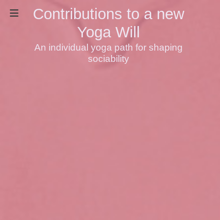
Contributions to a new
Yoga Will
An individual yoga path for shaping
sociability