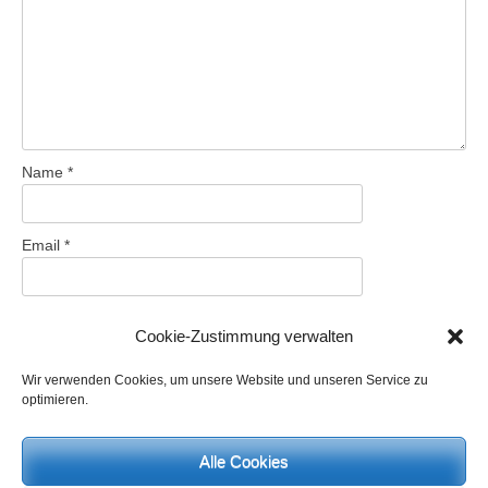
Name
*
Email
*
Website
Cookie-Zustimmung verwalten
Wir verwenden Cookies, um unsere Website und unseren Service zu
optimieren.
Save my name, email, and website in this browser for the next
time I comment.
Alle Cookies