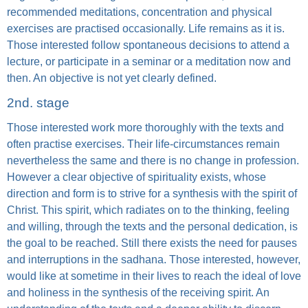
recommended meditations, concentration and physical
exercises are practised occasionally. Life remains as it is.
Those interested follow spontaneous decisions to attend a
lecture, or participate in a seminar or a meditation now and
then. An objective is not yet clearly defined.
2nd. stage
Those interested work more thoroughly with the texts and
often practise exercises. Their life-circumstances remain
nevertheless the same and there is no change in profession.
However a clear objective of spirituality exists, whose
direction and form is to strive for a synthesis with the spirit of
Christ. This spirit, which radiates on to the thinking, feeling
and willing, through the texts and the personal dedication, is
the goal to be reached. Still there exists the need for pauses
and interruptions in the sadhana. Those interested, however,
would like at sometime in their lives to reach the ideal of love
and holiness in the synthesis of the receiving spirit. An