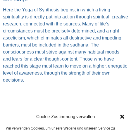
Here the Yoga of Synthesis begins, in which a living
spirituality is directly put into action through spiritual, creative
research, connected with the sources. Many of life’s
circumstances must be precisely determined, and a right
asceticism, which eliminates all destructive and impeding
barriers, must be included in the sadhana. The
consciousness must strive against many habitual moods
and fears for a clear thought-content. Those who have
reached this stage must learn to move on a higher, energetic
level of awareness, through the strength of their own
decisions.
Cookie-Zustimmung verwalten
Wir verwenden Cookies, um unsere Website und unseren Service zu