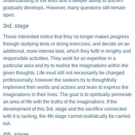
understanding of the texts and a deeper ability to discern
gradually develops. However, many questions still remain
open.
3rd. stage
Those interested notice that they no longer makes progress
through studying texts or doing exercises, and decide on an
additional, more intense task, which they fulfil in lengthy and
responsible activities. They work for an expertise in a
particular area and try to realise the imaginations within the
given thoughts. Life must still not necessarily be changed
professionally, however the seekers try to thoughtfully
implement their words and actions and learn to express the
imaginations in their lives. The goal is to spiritually permeate
an area of life with the truths of the imaginations. If the
development of this 3rd. stage and the sacrifice connected
with it is lacking, the 4th stage cannot realistically be carried
out.
4th. stage