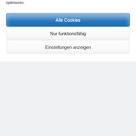
optimieren.
Events and personal conversations:
Regeneration days and study days
are possible at any time.
Information on the possibilities (in german language) can be found
Alle Cookies
here
.
Registration:
info@yoga-und-synthese.de
Nur funktionsfähig
Contact Heinz Grill:
for seminars, spiritual orientation talks and meetings please by e-Mail:
Einstellungen anzeigen
info@heinz-grill.de
Meditation letters:
If you would like to receive regular meditation letters regarding current
topical themes and issues, then please register your interest at the
following email address, stating that you wish to receive the letters in
English:
meditationsinhalte@mail.de
For further inquiries, please send an e-mail to the address given on
the
contact page
.
Recent Comments
Nancy
on
Outlook for 2025 – Part 11 – The battle in the heavens and