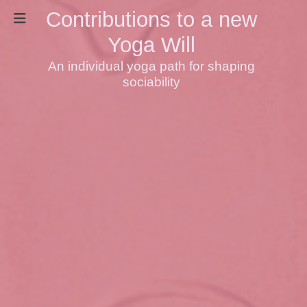
Contributions to a new
Yoga Will
An individual yoga path for shaping
sociability