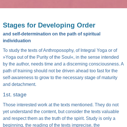
Stages for Developing Order
and self-determination on the path of spiritual
individuation
To study the texts of Anthroposophy, of Integral Yoga or of
»Yoga out of the Purity of the Soul«, in the sense intended
by the author, needs time and a discerning consciousness. A
path of training should not be driven ahead too fast for the
self-awareness to grow to the necessary stage of maturity
and detachment.
1st. stage
Those interested work at the texts mentioned. They do not
yet understand the content, but consider the texts valuable
and respect them as the truth of the spirit. Study is only a
beginning, the reading of the texts imprecise, the