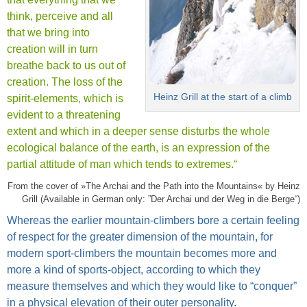
think, perceive and all
that we bring into
creation will in turn
breathe back to us out of
creation. The loss of the
Heinz Grill at the start of a climb
spirit-elements, which is
evident to a threatening
extent and which in a deeper sense disturbs the whole
ecological balance of the earth, is an expression of the
partial attitude of man which tends to extremes.“
From the cover of »The Archai and the Path into the Mountains« by Heinz
Grill (Available in German only: ”Der Archai und der Weg in die Berge“)
Whereas the earlier mountain-climbers bore a certain feeling
of respect for the greater dimension of the mountain, for
modern sport-climbers the mountain becomes more and
more a kind of sports-object, according to which they
measure themselves and which they would like to “conquer”
in a physical elevation of their outer personality.