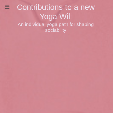
Contributions to a new
Yoga Will
An individual yoga path for shaping
sociability