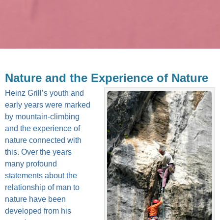
Nature and the Experience of Nature
Heinz Grill’s youth and
early years were marked
by mountain-climbing
and the experience of
nature connected with
this. Over the years
many profound
statements about the
relationship of man to
nature have been
developed from his