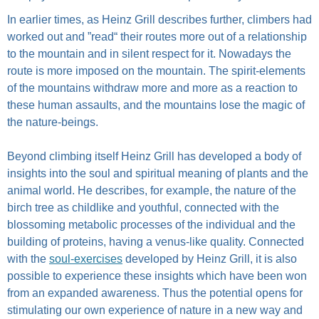
In earlier times, as Heinz Grill describes further, climbers had
worked out and ”read“ their routes more out of a relationship
to the mountain and in silent respect for it. Nowadays the
route is more imposed on the mountain. The spirit-elements
of the mountains withdraw more and more as a reaction to
these human assaults, and the mountains lose the magic of
the nature-beings.
Beyond climbing itself Heinz Grill has developed a body of
insights into the soul and spiritual meaning of plants and the
animal world. He describes, for example, the nature of the
birch tree as childlike and youthful, connected with the
blossoming metabolic processes of the individual and the
building of proteins, having a venus-like quality. Connected
with the
soul-exercises
developed by Heinz Grill, it is also
possible to experience these insights which have been won
from an expanded awareness. Thus the potential opens for
stimulating our own experience of nature in a new way and