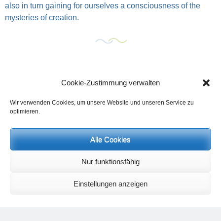
also in turn gaining for ourselves a consciousness of the
mysteries of creation.
Cookie-Zustimmung verwalten
Wir verwenden Cookies, um unsere Website und unseren Service zu
optimieren.
Alle Cookies
Events and personal conversations:
Regeneration days and study days
are possible at any time.
Nur funktionsfähig
Information on the possibilities (in german language) can be found
here
.
Einstellungen anzeigen
Registration:
info@yoga-und-synthese.de
Contact Heinz Grill:
for seminars, spiritual orientation talks and meetings please by e-Mail:
info@heinz-grill.de