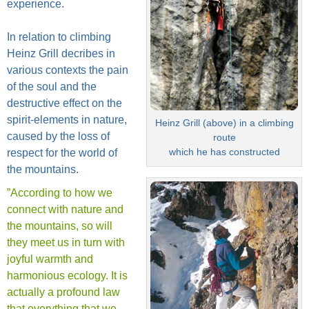
experience.
In relation to climbing
Heinz Grill decribes in
various contexts the pain
of the soul and the
destructive effect on the
spirit-elements in nature,
Heinz Grill (above) in a climbing
caused by the loss of
route
which he has constructed
respect for the world of
the mountains.
”According to how we
connect with nature and
the mountains, so will
they meet us in turn with
joyful warmth and
harmonious ecology. It is
actually a profound law
that everything that we