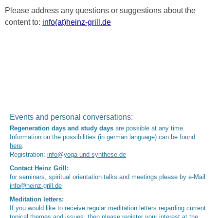
Please address any questions or suggestions about the
content to:
info(at)heinz-grill.de
Events and personal conversations:
Regeneration days and study days
are possible at any time.
Information on the possibilities (in german language) can be found
here
.
Registration:
info@yoga-und-synthese.de
Contact Heinz Grill:
for seminars, spiritual orientation talks and meetings please by e-Mail:
info@heinz-grill.de
Meditation letters:
If you would like to receive regular meditation letters regarding current
topical themes and issues, then please register your interest at the