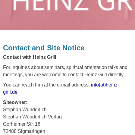
Contact and Site Notice
Contact with Heinz Grill
For inquiries about seminars, spiritual orientation talks and
meetings, you are welcome to contact Heinz Grill directly.
You can reach him at the e-mail address:
info(at)heinz-
grill.de
Siteowner:
Stephan Wunderlich
Stephan Wunderlich Verlag
Gorheimer Str. 16
72488 Sigmaringen