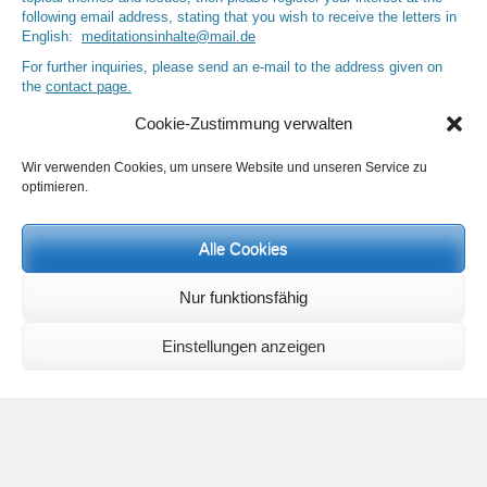
following email address, stating that you wish to receive the letters in
English:
meditationsinhalte@mail.de
For further inquiries, please send an e-mail to the address given on
the
contact page
.
Cookie-Zustimmung verwalten
Wir verwenden Cookies, um unsere Website und unseren Service zu
Recent Comments
optimieren.
Nancy
on
Outlook for 2025 – Part 11 – The battle in the heavens and
the weather
Alle Cookies
Geert Vervenne
on
The yoga pose “The Scales” and its
regenerating effect on the hip joint
Nur funktionsfähig
Karen Patterson
on
The shoulderstand, sarvangasana, its limitations
and its potential
Flora Duley
on
Relationships sometimes happen through painful
Einstellungen anzeigen
events – Julian Assange
Karen Patterson
on
Relationships sometimes happen through painful
events – Julian Assange
Categories