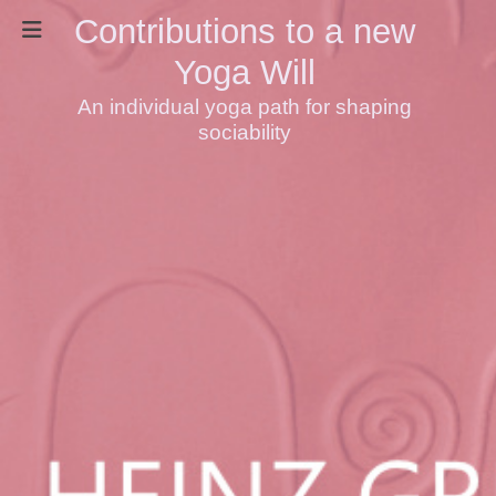
Contributions to a new
Yoga Will
An individual yoga path for shaping
sociability