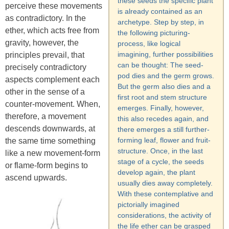
these seeds the specific plant
perceive these movements
is already contained as an
as contradictory. In the
archetype. Step by step, in
ether, which acts free from
the following picturing-
gravity, however, the
process, like logical
imagining, further possibilities
principles prevail, that
can be thought: The seed-
precisely contradictory
pod dies and the germ grows.
aspects complement each
But the germ also dies and a
other in the sense of a
first root and stem structure
counter-movement. When,
emerges. Finally, however,
therefore, a movement
this also recedes again, and
descends downwards, at
there emerges a still further-
forming leaf, flower and fruit-
the same time something
structure. Once, in the last
like a new movement-form
stage of a cycle, the seeds
or flame-form begins to
develop again, the plant
ascend upwards.
usually dies away completely.
With these contemplative and
pictorially imagined
considerations, the activity of
the life ether can be grasped