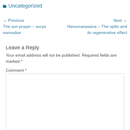
Categories
Uncategorized
Post
← Previous
Next →
Previous
Next
The sun prayer – surya
Hanumanasana – The splits and
navigation
post:
post:
namaskar
its regenerative effect
Leave a Reply
Your email address will not be published.
Required fields are
marked
*
Comment
*