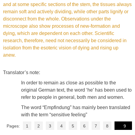
and at some specific sections of the stem, the tissues always
remain soft and actively dividing, while other parts lignify or
disconnect from the whole. Observations under the
microscope also show processes of new-formation and
dying, which are dependent on each other. Scientific
research, therefore, need not necessarily be considered in
isolation from the esoteric vision of dying and rising up
anew.
Translator’s note:
In order to remain as close as possible to the
original German text, the word ‘he’ has been used to
refer to people in general, both men and women.
The word “Empfindung” has mainly been translated
with the term “sensitive feeling”
Pages:
1
2
3
4
5
6
7
8
9