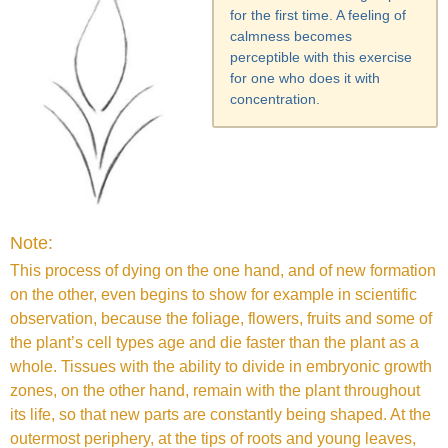
for the first time. A feeling of
calmness becomes
perceptible with this exercise
for one who does it with
concentration.
Note:
This process of dying on the one hand, and of new formation
on the other, even begins to show for example in scientific
observation, because the foliage, flowers, fruits and some of
the plant’s cell types age and die faster than the plant as a
whole. Tissues with the ability to divide in embryonic growth
zones, on the other hand, remain with the plant throughout
its life, so that new parts are constantly being shaped. At the
outermost periphery, at the tips of roots and young leaves,