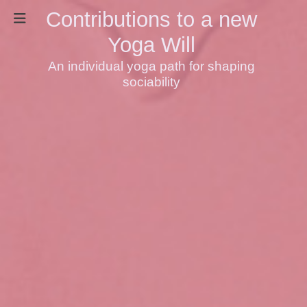
Contributions to a new
Yoga Will
An individual yoga path for shaping
sociability