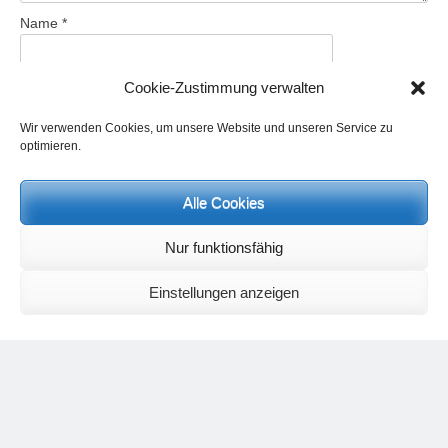
Name
*
Cookie-Zustimmung verwalten
Email
*
Wir verwenden Cookies, um unsere Website und unseren Service zu
optimieren.
Website
Alle Cookies
Save my name, email, and website in this browser for the next
Nur funktionsfähig
time I comment.
Einstellungen anzeigen