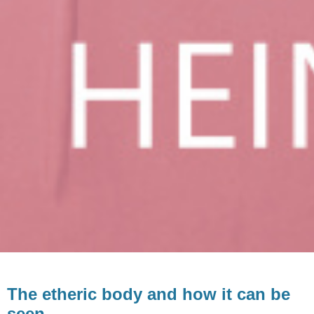
The etheric body and how it can be
seen