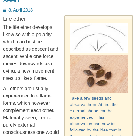
Posted
8. April 2018
on
Life ether
The life ether develops
likewise with a polarity
which can best be
described as descent and
ascent. While one force
moves downwards as if
dying, a new movement
rises up like a flame.
All ethers are usually
experienced like flame
Take a few seeds and
forms, which however
observe them. At first the
complement each other.
external shape can be
experienced. This
Materially seen, from a
observation can now be
purely external
followed by the idea that in
consciousness one would