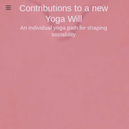
Contributions to a new
Yoga Will
An individual yoga path for shaping
sociability