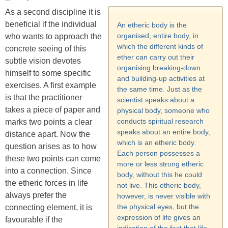
on
As a second discipline it is
beneficial if the individual
An etheric body is the
organised, entire body, in
who wants to approach the
which the different kinds of
concrete seeing of this
ether can carry out their
subtle vision devotes
organising breaking-down
himself to some specific
and building-up activities at
exercises. A first example
the same time. Just as the
is that the practitioner
scientist speaks about a
takes a piece of paper and
physical body, someone who
conducts spiritual research
marks two points a clear
speaks about an entire body,
distance apart. Now the
which is an etheric body.
question arises as to how
Each person possesses a
these two points can come
more or less strong etheric
into a connection. Since
body, without this he could
the etheric forces in life
not live. This etheric body,
always prefer the
however, is never visible with
the physical eyes, but the
connecting element, it is
expression of life gives an
favourable if the