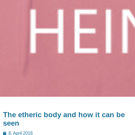
The etheric body and how it can be
seen
Posted
8. April 2018