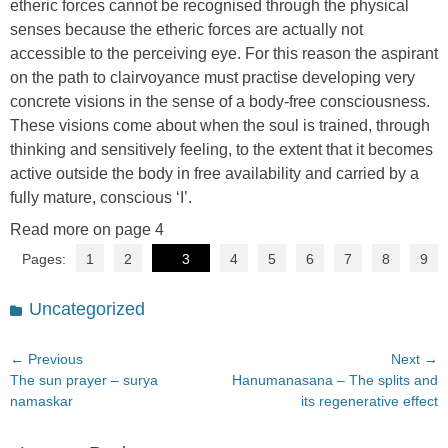
etheric forces cannot be recognised through the physical
senses because the etheric forces are actually not
accessible to the perceiving eye. For this reason the aspirant
on the path to clairvoyance must practise developing very
concrete visions in the sense of a body-free consciousness.
These visions come about when the soul is trained, through
thinking and sensitively feeling, to the extent that it becomes
active outside the body in free availability and carried by a
fully mature, conscious ‘I’.
Read more on page 4
Pages:
1
2
3
4
5
6
7
8
9
Categories
Uncategorized
Post
← Previous
Next →
Previous
Next
The sun prayer – surya
Hanumanasana – The splits and
navigation
post:
post:
namaskar
its regenerative effect