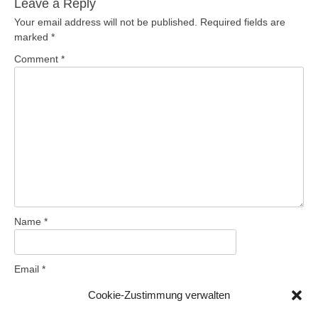
Leave a Reply
Your email address will not be published.
Required fields are
marked
*
Comment
*
Name
*
Email
*
Cookie-Zustimmung verwalten
Website