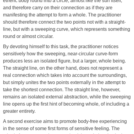
etheric body round into a circle, almost like the sun itself,
and therefore carry on their connection as if they are
manifesting the attempt to form a whole. The practitioner
should therefore connect the two points not with a straight-
line, but with a sweeping curve, which represents something
round or almost circular.
By devoting himself to this task, the practitioner notices
sensitively how the sweeping, near-circular curve-form
produces less an isolated figure, but a larger, whole being.
The straight line, on the other hand, does not represent a
real connection which takes into account the surroundings,
but simply unites the two points externally in the attempt to
take the shortest connection. The straight line, however,
remains an isolated external abstraction, while the sweeping
line opens up the first hint of becoming whole, of including a
greater entirety.
A second exercise aims to promote body-free experiencing
in the sense of some first forms of sensitive feeling. The