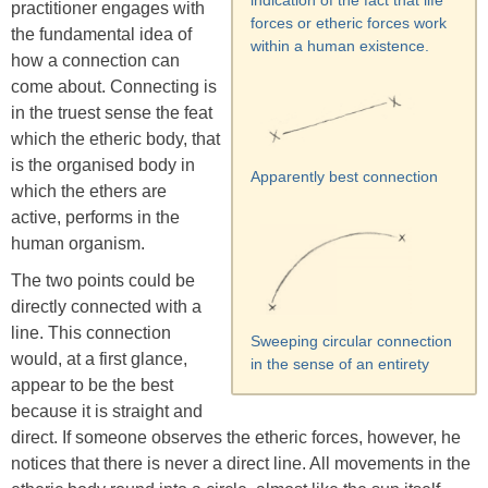
indication of the fact that life
practitioner engages with
forces or etheric forces work
the fundamental idea of
within a human existence.
how a connection can
come about. Connecting is
in the truest sense the feat
which the etheric body, that
is the organised body in
Apparently best connection
which the ethers are
active, performs in the
human organism.
The two points could be
directly connected with a
line. This connection
Sweeping circular connection
would, at a first glance,
in the sense of an entirety
appear to be the best
because it is straight and
direct. If someone observes the etheric forces, however, he
notices that there is never a direct line. All movements in the