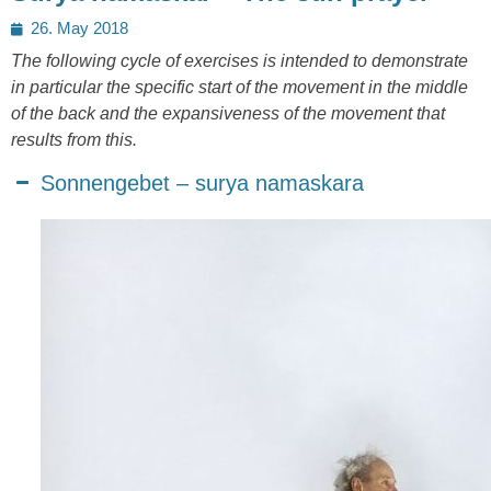
Posted
26. May 2018
on
The following cycle of exercises is intended to demonstrate
in particular the specific start of the movement in the middle
of the back and the expansiveness of the movement that
results from this.
Sonnengebet – surya namaskara