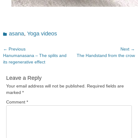
Categories
asana
,
Yoga videos
Post
← Previous
Next →
Previous
Next
Hanumanasana – The splits and
The Handstand from the crow
navigation
post:
post:
its regenerative effect
Leave a Reply
Your email address will not be published.
Required fields are
marked
*
Comment
*