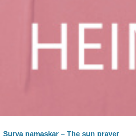
Surya namaskar – The sun prayer