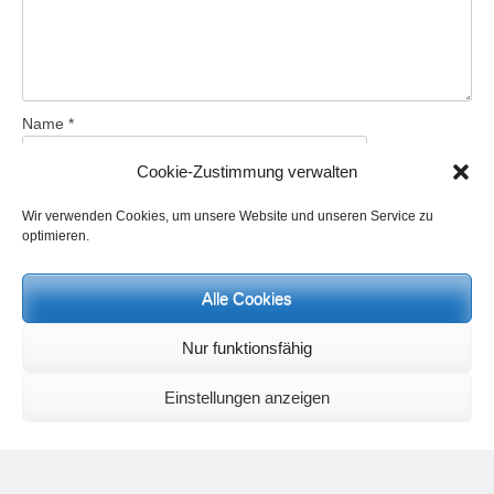
Name
*
Cookie-Zustimmung verwalten
Email
*
Wir verwenden Cookies, um unsere Website und unseren Service zu
optimieren.
Website
Alle Cookies
Nur funktionsfähig
Save my name, email, and website in this browser for the next
time I comment.
Einstellungen anzeigen