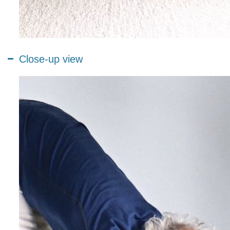
Close-up view