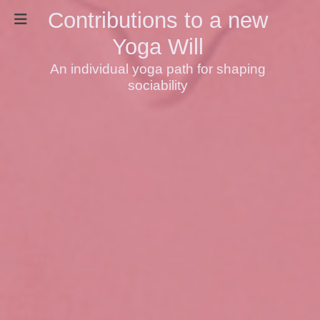
Contributions to a new
Yoga Will
An individual yoga path for shaping
sociability