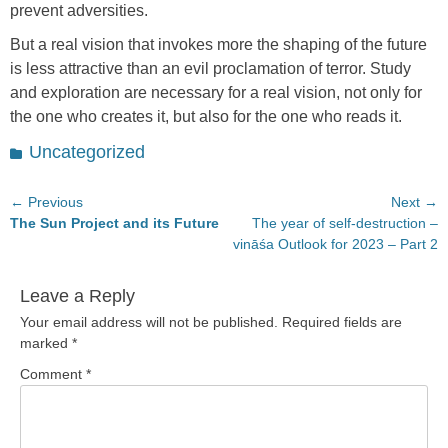
prevent adversities.
But a real vision that invokes more the shaping of the future
is less attractive than an evil proclamation of terror. Study
and exploration are necessary for a real vision, not only for
the one who creates it, but also for the one who reads it.
Categories
Uncategorized
Post
← Previous
Next →
Previous
Next
The Sun Project and its Future
The year of self-destruction –
navigation
post:
post:
vināśa Outlook for 2023 – Part 2
Leave a Reply
Your email address will not be published.
Required fields are
marked
*
Comment
*