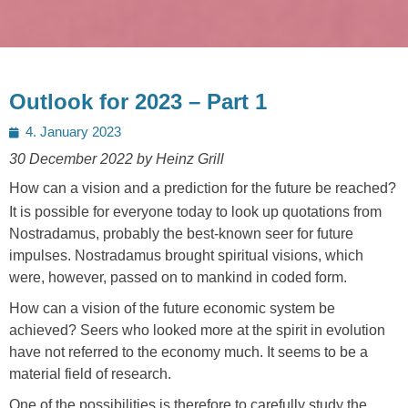
Outlook for 2023 – Part 1
Posted
4. January 2023
on
30 December 2022 by Heinz Grill
How can a vision and a prediction for the future be reached?
It is possible for everyone today to look up quotations from
Nostradamus, probably the best-known seer for future
impulses. Nostradamus brought spiritual visions, which
were, however, passed on to mankind in coded form.
How can a vision of the future economic system be
achieved? Seers who looked more at the spirit in evolution
have not referred to the economy much. It seems to be a
material field of research.
One of the possibilities is therefore to carefully study the