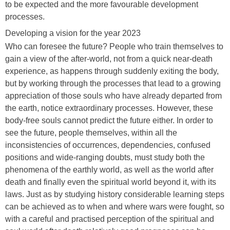
to be expected and the more favourable development
processes.
Developing a vision for the year 2023
Who can foresee the future? People who train themselves to
gain a view of the after-world, not from a quick near-death
experience, as happens through suddenly exiting the body,
but by working through the processes that lead to a growing
appreciation of those souls who have already departed from
the earth, notice extraordinary processes. However, these
body-free souls cannot predict the future either. In order to
see the future, people themselves, within all the
inconsistencies of occurrences, dependencies, confused
positions and wide-ranging doubts, must study both the
phenomena of the earthly world, as well as the world after
death and finally even the spiritual world beyond it, with its
laws. Just as by studying history considerable learning steps
can be achieved as to when and where wars were fought, so
with a careful and practised perception of the spiritual and