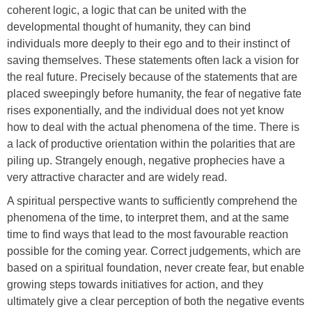
coherent logic, a logic that can be united with the
developmental thought of humanity, they can bind
individuals more deeply to their ego and to their instinct of
saving themselves. These statements often lack a vision for
the real future. Precisely because of the statements that are
placed sweepingly before humanity, the fear of negative fate
rises exponentially, and the individual does not yet know
how to deal with the actual phenomena of the time. There is
a lack of productive orientation within the polarities that are
piling up. Strangely enough, negative prophecies have a
very attractive character and are widely read.
A spiritual perspective wants to sufficiently comprehend the
phenomena of the time, to interpret them, and at the same
time to find ways that lead to the most favourable reaction
possible for the coming year. Correct judgements, which are
based on a spiritual foundation, never create fear, but enable
growing steps towards initiatives for action, and they
ultimately give a clear perception of both the negative events