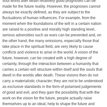
soul world after death relatively good prognoses can be
made for the future reality. However, the prognoses cannot
always be exactly defined, as they are subject to the
fluctuations of human influences. For example, from the
moment when the foundations of the will in a certain nation
are raised to a positive and morally high standing level,
serious adversities such as wars can be prevented and, on
the other hand, the many omissions, especially those that
take place in the spiritual field, are very likely to cause
conflicts and violence to arise in the world. A vision of the
future, however, can be created with a high degree of
certainty, through the interaction between a humanity that
carries a certain will structure within itself and the souls that
dwell in the worlds after death. These visions then do not
carry a materialistic character; they are not to be understood
as exclusive standards in the form of polarised judgements
of good and evil, and they gain the possibility that with the
work on the vision for the future, people actually raise
themselves up to an ideal, help to shape the future and