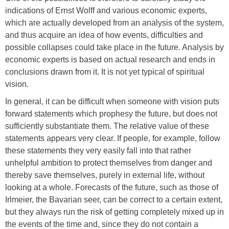
indications of Ernst Wolff and various economic experts,
which are actually developed from an analysis of the system,
and thus acquire an idea of how events, difficulties and
possible collapses could take place in the future. Analysis by
economic experts is based on actual research and ends in
conclusions drawn from it. It is not yet typical of spiritual
vision.
In general, it can be difficult when someone with vision puts
forward statements which prophesy the future, but does not
sufficiently substantiate them. The relative value of these
statements appears very clear. If people, for example, follow
these statements they very easily fall into that rather
unhelpful ambition to protect themselves from danger and
thereby save themselves, purely in external life, without
looking at a whole. Forecasts of the future, such as those of
Irlmeier, the Bavarian seer, can be correct to a certain extent,
but they always run the risk of getting completely mixed up in
the events of the time and, since they do not contain a