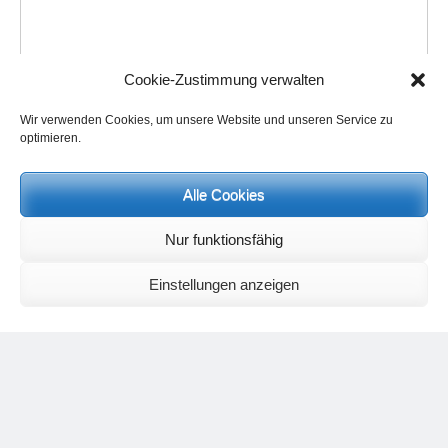
Cookie-Zustimmung verwalten
Wir verwenden Cookies, um unsere Website und unseren Service zu
optimieren.
Name
*
Alle Cookies
Email
*
Nur funktionsfähig
Einstellungen anzeigen
Website
Save my name, email, and website in this browser for the next
time I comment.