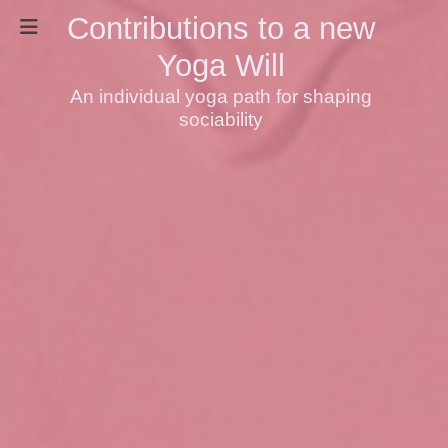
Contributions to a new
Yoga Will
An individual yoga path for shaping
sociability