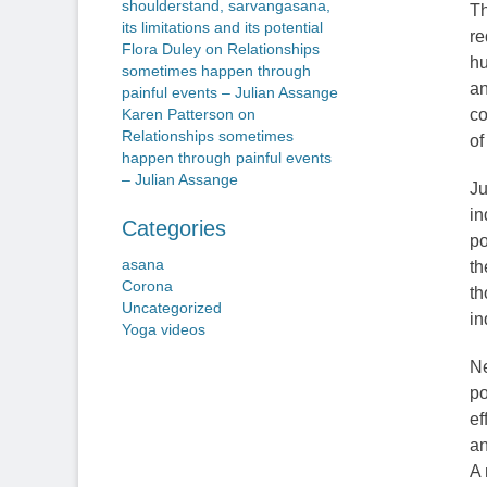
shoulderstand, sarvangasana,
Th
its limitations and its potential
re
Flora Duley
on
Relationships
hu
sometimes happen through
an
painful events – Julian Assange
co
Karen Patterson
on
Relationships sometimes
of
happen through painful events
– Julian Assange
Ju
in
Categories
po
asana
th
Corona
th
Uncategorized
in
Yoga videos
Ne
po
ef
an
A 