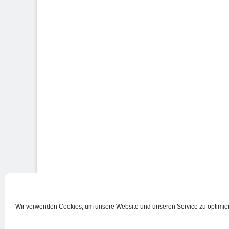
Wir verwenden Cookies, um unsere Website und unseren Service zu optimie
Nutzungsbedingungen