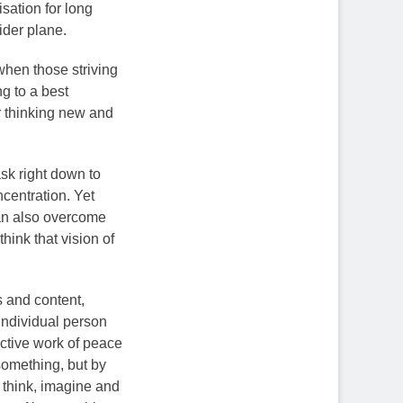
lisation for long
ider plane.
 when those striving
ng to a best
ir thinking new and
ask right down to
ncentration. Yet
can also overcome
hink that vision of
s and content,
 individual person
active work of peace
something, but by
 think, imagine and