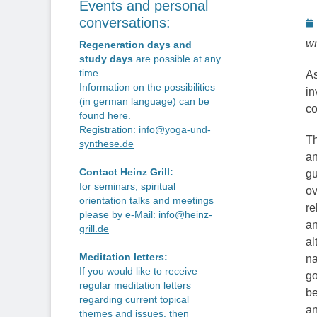
Events and personal
P
conversations:
o
wr
Regeneration days and
study days
are possible at any
time.
As
Information on the possibilities
in
(in german language) can be
co
found
here
.
Registration:
info@yoga-und-
Th
synthese.de
an
Contact Heinz Grill:
gu
for seminars, spiritual
ov
orientation talks and meetings
re
please by e-Mail:
info@heinz-
an
grill.de
al
Meditation letters:
na
If you would like to receive
go
regular meditation letters
be
regarding current topical
an
themes and issues, then