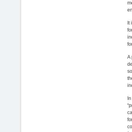
me
en
It
fo
in
fo
A 
de
so
th
in
In
“p
ca
fo
co