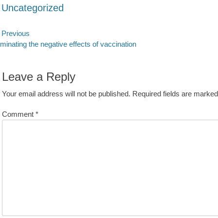
ategories
Uncategorized
ost
Previous
evious
Next
iminating the negative effects of vaccination
avigation
st:
post:
Leave a Reply
Your email address will not be published.
Required fields are marke
Comment
*