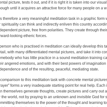
ntal picture, tests it out, and if it is right it is taken into our visua
ough until it acquires an attractive force for many people on a w
 is therefore a very meaningful meditation task in a graphic form
r spirituality can think and indirectly enliven this country accordi
dependent picture, free from polarities. They create through the
rward-looking etheric forces.
person who is practised in meditation can ideally develop this t
tail, with many differentiated mental pictures, and take it into co
mebody who has little practice in a sound meditation training 
eir angered emotions, and with their best powers of imagination t
dependence and of the resulting, peaceful, mediating state.
 comparison to this meditation task with concrete mental picture
rayer” forms a very inadequate starting point for real help. Each
n themselves generate thoughts, create pictures and carry out 
r the world, not by praying to an unknown and invisible God for 
mmitting themselves to the power of the thought and learning to