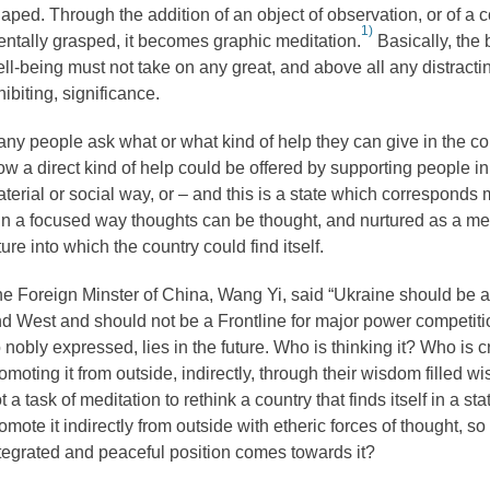
aped. Through the addition of an object of observation, or of a c
1)
ntally grasped, it becomes graphic meditation.
Basically, the
ll-being must not take on any great, and above all any distracti
hibiting, significance.
ny people ask what or what kind of help they can give in the con
w a direct kind of help could be offered by supporting people in
terial or social way, or – and this is a state which corresponds 
in a focused way thoughts can be thought, and nurtured as a medi
ture into which the country could find itself.
e Foreign Minster of China, Wang Yi, said “Ukraine should be a
d West and should not be a Frontline for major power competiti
 nobly expressed, lies in the future. Who is thinking it? Who is c
omoting it from outside, indirectly, through their wisdom filled wi
t a task of meditation to rethink a country that finds itself in a stat
omote it indirectly from outside with etheric forces of thought, so 
tegrated and peaceful position comes towards it?