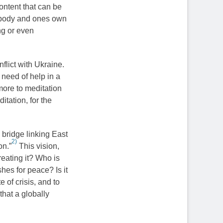
ontent that can be
 body and ones own
ng or even
flict with Ukraine.
 need of help in a
more to meditation
tation, for the
 bridge linking East
2)
on.”
This vision,
reating it? Who is
shes for peace? Is it
e of crisis, and to
that a globally