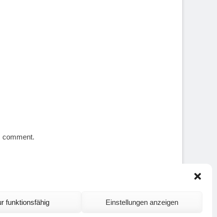
 I comment.
r funktionsfähig
Einstellungen anzeigen
ontact and Site Notice