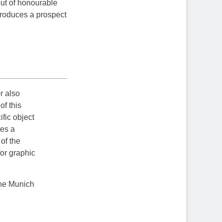
 out of honourable
 produces a prospect
r also
of this
fic object
res a
of the
for graphic
the Munich