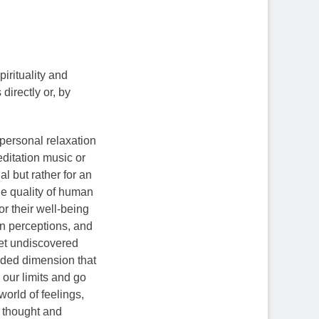
irituality and
directly or, by
 personal relaxation
ditation music or
al but rather for an
he quality of human
or their well-being
n perceptions, and
yet undiscovered
anded dimension that
our limits and go
orld of feelings,
be thought and