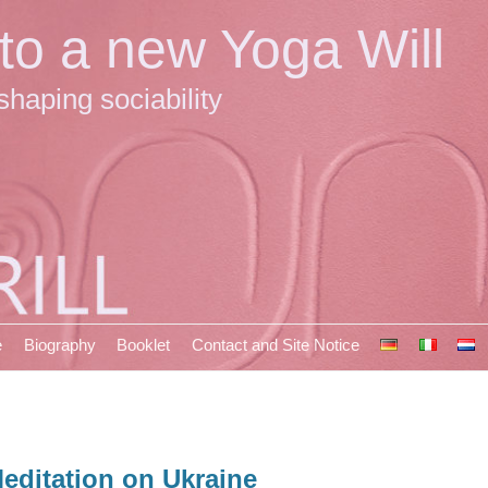
 to a new Yoga Will
shaping sociability
e
Biography
Booklet
Contact and Site Notice
editation on Ukraine