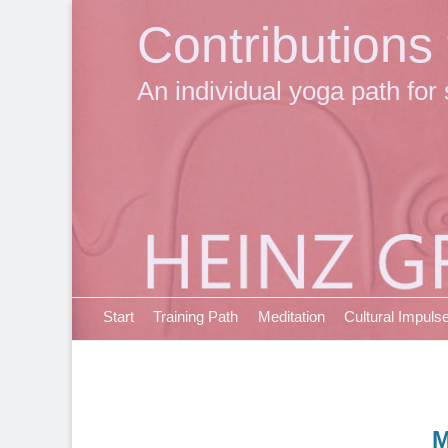
Contributions
An individual yoga path for 
Primary Menu
Skip
Start
Training Path
Meditation
Cultural Impuls
to
content
M