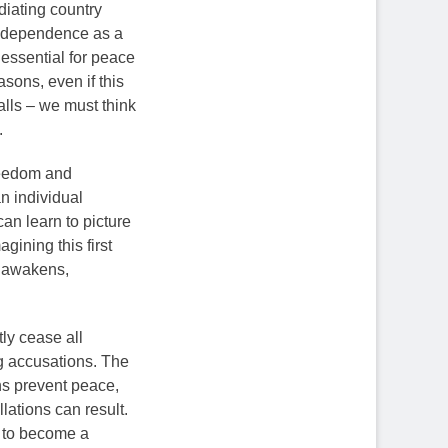
ediating country
 independence as a
essential for peace
asons, even if this
walls – we must think
.
freedom and
n individual
an learn to picture
gining this first
e awakens,
tly cease all
ng accusations. The
ns prevent peace,
ations can result.
ea to become a