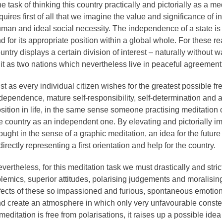
e task of thinking this country practically and pictorially as a m
quires first of all that we imagine the value and significance of
man and ideal social necessity. The independence of a state is 
d for its appropriate position within a global whole. For these re
untry displays a certain division of interest – naturally without 
 it as two nations which nevertheless live in peaceful agreement
st as every individual citizen wishes for the greatest possible 
dependence, mature self-responsibility, self-determination and a
sition in life, in the same sense someone practising meditation c
e country as an independent one. By elevating and pictorially ima
ought in the sense of a graphic meditation, an idea for the futur
directly representing a first orientation and help for the country.
vertheless, for this meditation task we must drastically and stric
lemics, superior attitudes, polarising judgements and moralisi
fects of these so impassioned and furious, spontaneous emotio
d create an atmosphere in which only very unfavourable constell
meditation is free from polarisations, it raises up a possible id