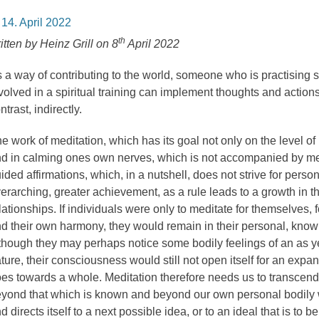
osted
14. April 2022
n
th
itten by Heinz Grill on 8
April 2022
 a way of contributing to the world, someone who is practising sp
volved in a spiritual training can implement thoughts and actions 
ntrast, indirectly.
e work of meditation, which has its goal not only on the level of
d in calming ones own nerves, which is not accompanied by me
ided affirmations, which, in a nutshell, does not strive for person
erarching, greater achievement, as a rule leads to a growth in t
lationships. If individuals were only to meditate for themselves, f
d their own harmony, they would remain in their personal, know
though they may perhaps notice some bodily feelings of an as 
ture, their consciousness would still not open itself for an exp
es towards a whole. Meditation therefore needs us to transcend 
yond that which is known and beyond our own personal bodily w
d directs itself to a next possible idea, or to an ideal that is to 