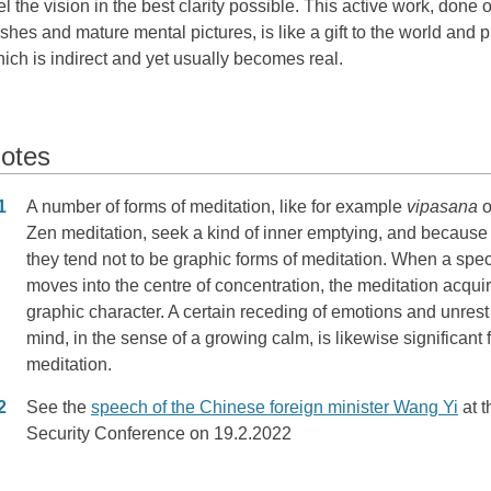
el the vision in the best clarity possible. This active work, done
shes and mature mental pictures, is like a gift to the world and
ich is indirect and yet usually becomes real.
otes
otes
1
A number of forms of meditation, like for example
vipasana
o
Zen meditation, seek a kind of inner emptying, and because 
they tend not to be graphic forms of meditation. When a speci
moves into the centre of concentration, the meditation acqui
graphic character. A certain receding of emotions and unrest 
mind, in the sense of a growing calm, is likewise significant 
meditation.
2
See the
speech of the Chinese foreign minister Wang Yi
at 
Security Conference on 19.2.2022