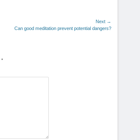
Next →
Can good meditation prevent potential dangers?
d
*