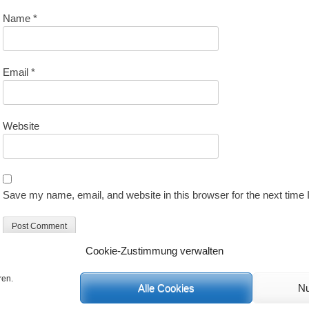
Name
*
Email
*
Website
Save my name, email, and website in this browser for the next time
Cookie-Zustimmung verwalten
ren.
Alle Cookies
Nu
C