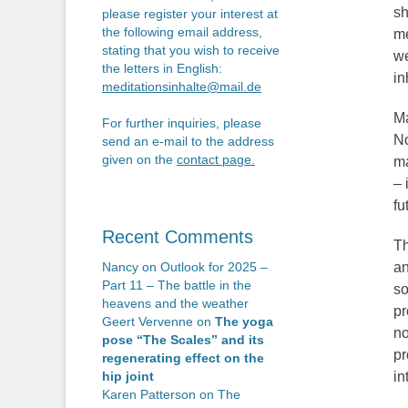
sh
please register your interest at
the following email address,
me
stating that you wish to receive
we
the letters in English:
in
meditationsinhalte@mail.de
Ma
For further inquiries, please
No
send an e-mail to the address
given on the
contact page
.
ma
– 
fu
Recent Comments
Th
an
Nancy
on
Outlook for 2025 –
Part 11 – The battle in the
so
heavens and the weather
pr
Geert Vervenne
on
The yoga
no
pose “The Scales” and its
pr
regenerating effect on the
in
hip joint
Karen Patterson
on
The