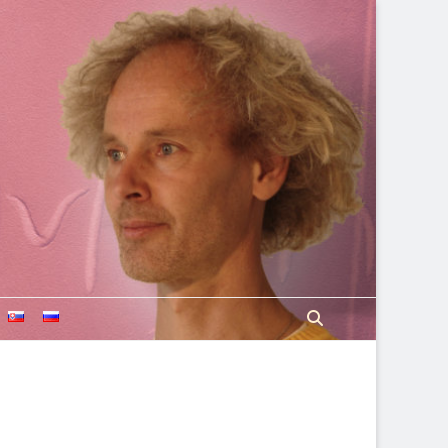
Search