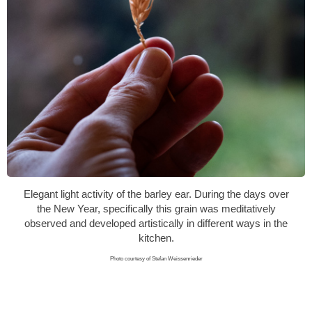
Elegant light activity of the barley ear. During the days over
the New Year, specifically this grain was meditatively
observed and developed artistically in different ways in the
kitchen.
Photo courtesy of Stefan Weissenrieder