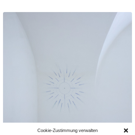
Cookie-Zustimmung verwalten