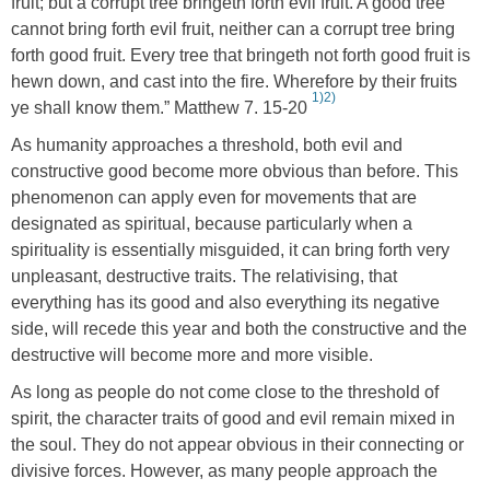
fruit; but a corrupt tree bringeth forth evil fruit. A good tree
cannot bring forth evil fruit, neither can a corrupt tree bring
forth good fruit. Every tree that bringeth not forth good fruit is
hewn down, and cast into the fire. Wherefore by their fruits
1)
2)
ye shall know them.” Matthew 7. 15-20
As humanity approaches a threshold, both evil and
constructive good become more obvious than before. This
phenomenon can apply even for movements that are
designated as spiritual, because particularly when a
spirituality is essentially misguided, it can bring forth very
unpleasant, destructive traits. The relativising, that
everything has its good and also everything its negative
side, will recede this year and both the constructive and the
destructive will become more and more visible.
As long as people do not come close to the threshold of
spirit, the character traits of good and evil remain mixed in
the soul. They do not appear obvious in their connecting or
divisive forces. However, as many people approach the