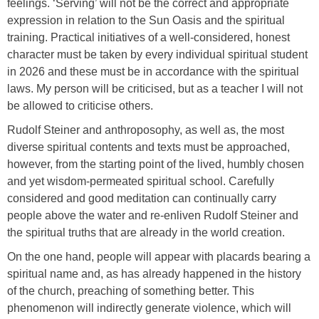
feelings. ‘Serving’ will not be the correct and appropriate
expression in relation to the Sun Oasis and the spiritual
training. Practical initiatives of a well-considered, honest
character must be taken by every individual spiritual student
in 2026 and these must be in accordance with the spiritual
laws. My person will be criticised, but as a teacher I will not
be allowed to criticise others.
Rudolf Steiner and anthroposophy, as well as, the most
diverse spiritual contents and texts must be approached,
however, from the starting point of the lived, humbly chosen
and yet wisdom-permeated spiritual school. Carefully
considered and good meditation can continually carry
people above the water and re-enliven Rudolf Steiner and
the spiritual truths that are already in the world creation.
On the one hand, people will appear with placards bearing a
spiritual name and, as has already happened in the history
of the church, preaching of something better. This
phenomenon will indirectly generate violence, which will