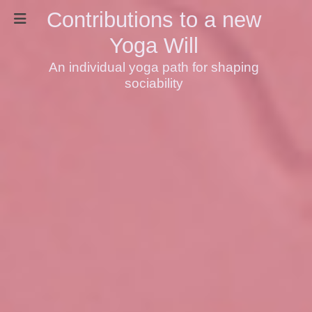
Contributions to a new
Yoga Will
An individual yoga path for shaping
sociability