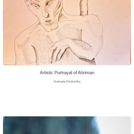
Artistic Portrayal of Ahriman
Drawing by Christina Klus