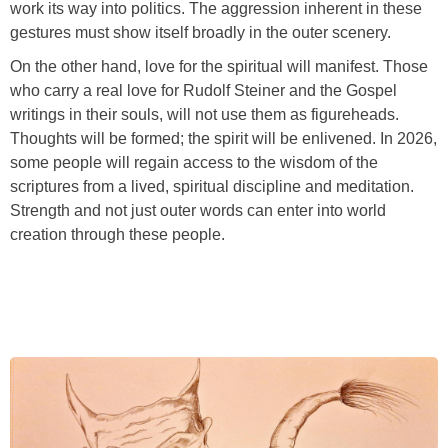
work its way into politics. The aggression inherent in these
gestures must show itself broadly in the outer scenery.
On the other hand, love for the spiritual will manifest. Those
who carry a real love for Rudolf Steiner and the Gospel
writings in their souls, will not use them as figureheads.
Thoughts will be formed; the spirit will be enlivened. In 2026,
some people will regain access to the wisdom of the
scriptures from a lived, spiritual discipline and meditation.
Strength and not just outer words can enter into world
creation through these people.