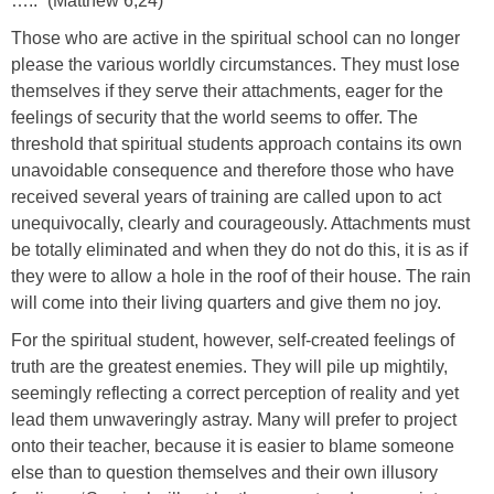
…..” (Matthew 6,24)
Those who are active in the spiritual school can no longer
please the various worldly circumstances. They must lose
themselves if they serve their attachments, eager for the
feelings of security that the world seems to offer. The
threshold that spiritual students approach contains its own
unavoidable consequence and therefore those who have
received several years of training are called upon to act
unequivocally, clearly and courageously. Attachments must
be totally eliminated and when they do not do this, it is as if
they were to allow a hole in the roof of their house. The rain
will come into their living quarters and give them no joy.
For the spiritual student, however, self-created feelings of
truth are the greatest enemies. They will pile up mightily,
seemingly reflecting a correct perception of reality and yet
lead them unwaveringly astray. Many will prefer to project
onto their teacher, because it is easier to blame someone
else than to question themselves and their own illusory