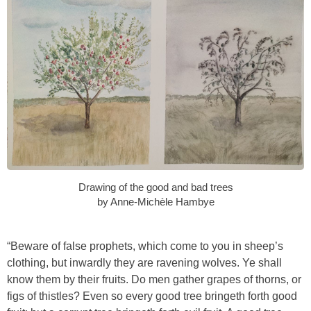
Drawing of the good and bad trees
by Anne-Michèle Hambye
“Beware of false prophets, which come to you in sheep’s
clothing, but inwardly they are ravening wolves. Ye shall
know them by their fruits. Do men gather grapes of thorns, or
figs of thistles? Even so every good tree bringeth forth good