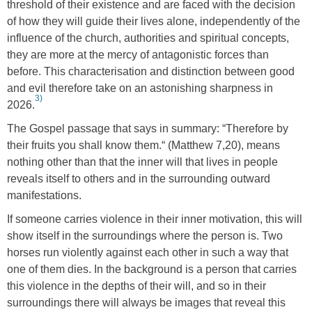
threshold of their existence and are faced with the decision
of how they will guide their lives alone, independently of the
influence of the church, authorities and spiritual concepts,
they are more at the mercy of antagonistic forces than
before. This characterisation and distinction between good
and evil therefore take on an astonishing sharpness in
3)
2026.
The Gospel passage that says in summary: “Therefore by
their fruits you shall know them.“ (Matthew 7,20), means
nothing other than that the inner will that lives in people
reveals itself to others and in the surrounding outward
manifestations.
If someone carries violence in their inner motivation, this will
show itself in the surroundings where the person is. Two
horses run violently against each other in such a way that
one of them dies. In the background is a person that carries
this violence in the depths of their will, and so in their
surroundings there will always be images that reveal this