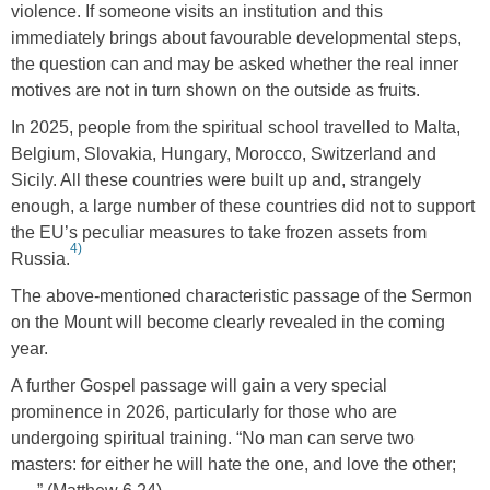
violence. If someone visits an institution and this
immediately brings about favourable developmental steps,
the question can and may be asked whether the real inner
motives are not in turn shown on the outside as fruits.
In 2025, people from the spiritual school travelled to Malta,
Belgium, Slovakia, Hungary, Morocco, Switzerland and
Sicily. All these countries were built up and, strangely
enough, a large number of these countries did not to support
the EU’s peculiar measures to take frozen assets from
4)
Russia.
The above-mentioned characteristic passage of the Sermon
on the Mount will become clearly revealed in the coming
year.
A further Gospel passage will gain a very special
prominence in 2026, particularly for those who are
undergoing spiritual training. “No man can serve two
masters: for either he will hate the one, and love the other;