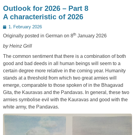
Outlook for 2026 – Part 8
A characteristic of 2026
Posted
1. February 2026
on
th
Originally posted in German on 8
January 2026
by Heinz Grill
The common sentiment that there is a combination of both
good and bad deeds in all human beings will seem to a
certain degree more relative in the coming year. Humanity
stands at a threshold from which two great armies will
emerge, comparable to those spoken of in the Bhagavad
Gita, the Kauravas and the Pandavas. In general, these two
armies symbolise evil with the Kauravas and good with the
white army, the Pandavas.