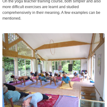
On the yoga teacher training course, both simpler and also
more difficult exercises are learnt and studied
comprehensively in their meaning. A few examples can be
mentioned.