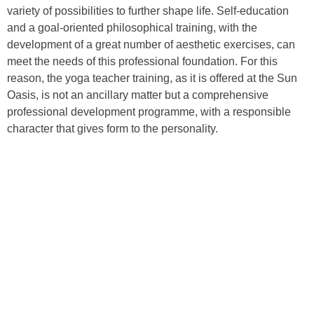
variety of possibilities to further shape life. Self-education
and a goal-oriented philosophical training, with the
development of a great number of aesthetic exercises, can
meet the needs of this professional foundation. For this
reason, the yoga teacher training, as it is offered at the Sun
Oasis, is not an ancillary matter but a comprehensive
professional development programme, with a responsible
character that gives form to the personality.