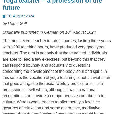
Yoga teacher – a profession of the
future
Posted
30. August 2024
on
by Heinz Grill
th
Originally published in German on 10
August 2024
The most recent teacher training courses, lasting three years
with 1200 teaching hours, have produced very good yoga
teachers. The aim is not only that these trained individuals
are able to lead a few exercises, but beyond this that they
can respond soundly and accurately to questions
concerning the development of the body, soul and spirit. In
this sense, the vocation of yoga teaching is not a trivial affair
that goes alongside the usual worldly professions. It is a
profession in itself which, although it has no national
recognition, can provide a comprehensive contribution to
culture. Were a yoga teacher to offer merely a few nice
gestures of relaxation and some alternative, meditative