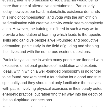
ecstasy, then the profession of yoga teacher would be no
more than one of alternative entertainment. Particularly
today, however, our hard, materialistic existence demands
this kind of compensation, and yoga with the aim of high
self-realisation with creative activity would seem completely
alien. However, the training is offered in such a way as to
provide a foundation of learning which leads to therapeutic
skills and can give people a well-founded and productive
orientation, particularly in the field of guiding and shaping
their lives and with the numerous esoteric questions.
Particularly at a time in which many people are flooded with
excessive emotional gestures of meditation and esoteric
ideas, within which a well-founded philosophy is no longer
to be found, seekers need a foundation for a good and true
spirituality and they should not only familiarise themselves
with paths involving physical exercises in their purely outer,
energetic practice, but rather find their way into the depth of
the soul-spiritual connections.