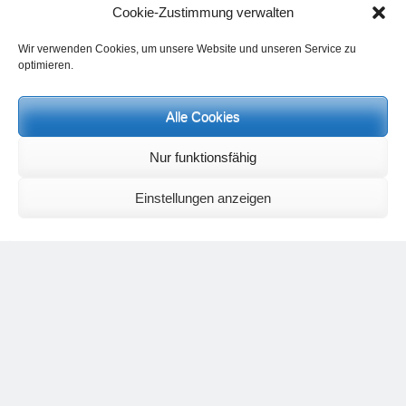
The connection between breathing and movement is a wide
Cookie-Zustimmung verwalten
and important field of research.
Wir verwenden Cookies, um unsere Website und unseren Service zu
optimieren.
Alle Cookies
Nur funktionsfähig
Einstellungen anzeigen