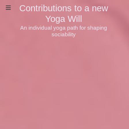
Contributions to a new
Yoga Will
An individual yoga path for shaping
sociability