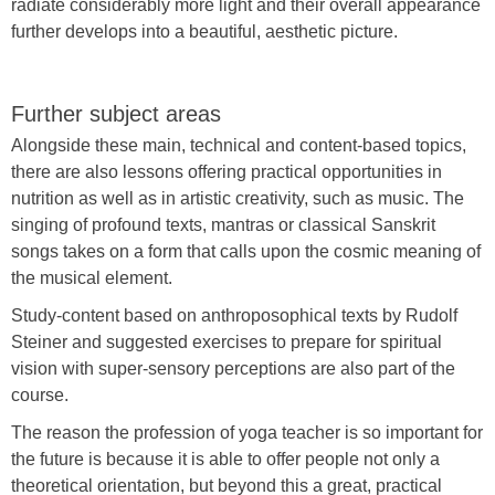
radiate considerably more light and their overall appearance
further develops into a beautiful, aesthetic picture.
Further subject areas
Alongside these main, technical and content-based topics,
there are also lessons offering practical opportunities in
nutrition as well as in artistic creativity, such as music. The
singing of profound texts, mantras or classical Sanskrit
songs takes on a form that calls upon the cosmic meaning of
the musical element.
Study-content based on anthroposophical texts by Rudolf
Steiner and suggested exercises to prepare for spiritual
vision with super-sensory perceptions are also part of the
course.
The reason the profession of yoga teacher is so important for
the future is because it is able to offer people not only a
theoretical orientation, but beyond this a great, practical