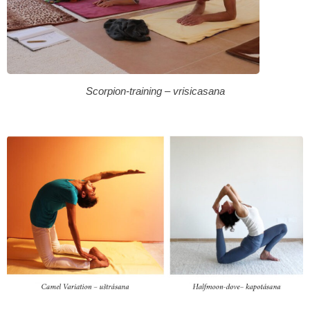
Scorpion-training – vrisicasana