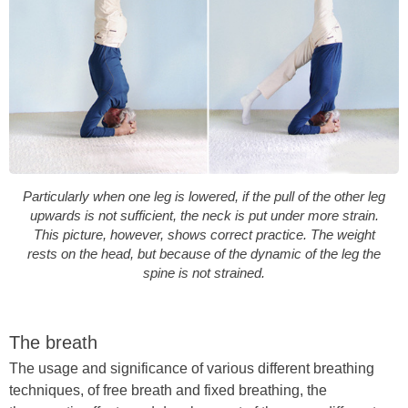
Particularly when one leg is lowered, if the pull of the other leg
upwards is not sufficient, the neck is put under more strain.
This picture, however, shows correct practice. The weight
rests on the head, but because of the dynamic of the leg the
spine is not strained.
The breath
The usage and significance of various different breathing
techniques, of free breath and fixed breathing, the