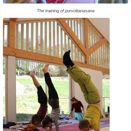
The training of purvottanasana