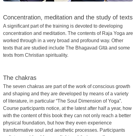
Concentration, meditation and the study of texts
A significant part of the training is devoted to developing
concentration and meditation. The contents of Raja Yoga are
worked through in a very broad and profound way. Other
texts that are studied include The Bhagavad Gītā and some
texts from Christian spirituality.
The chakras
The seven chakras are part of the work of conscious growth
and shaping and they are developed by means of a variety
of literature, in particular “The Soul Dimension of Yoga”.
Course participants notice, at the latest after half a year, how
with the content of this book they can not only reach a better
physical foundation, but how they even experience
transformative soul and aesthetic processes. Participants