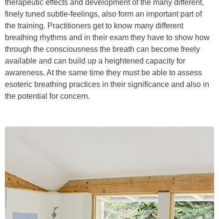
therapeutic effects and development of the many different,
finely tuned subtle-feelings, also form an important part of
the training. Practitioners get to know many different
breathing rhythms and in their exam they have to show how
through the consciousness the breath can become freely
available and can build up a heightened capacity for
awareness. At the same time they must be able to assess
esoteric breathing practices in their significance and also in
the potential for concern.