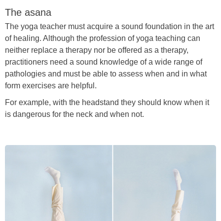
The asana
The yoga teacher must acquire a sound foundation in the art
of healing. Although the profession of yoga teaching can
neither replace a therapy nor be offered as a therapy,
practitioners need a sound knowledge of a wide range of
pathologies and must be able to assess when and in what
form exercises are helpful.
For example, with the headstand they should know when it
is dangerous for the neck and when not.