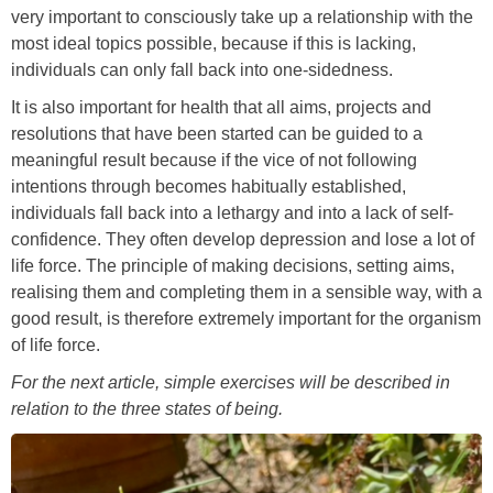
very important to consciously take up a relationship with the
most ideal topics possible, because if this is lacking,
individuals can only fall back into one-sidedness.
It is also important for health that all aims, projects and
resolutions that have been started can be guided to a
meaningful result because if the vice of not following
intentions through becomes habitually established,
individuals fall back into a lethargy and into a lack of self-
confidence. They often develop depression and lose a lot of
life force. The principle of making decisions, setting aims,
realising them and completing them in a sensible way, with a
good result, is therefore extremely important for the organism
of life force.
For the next article, simple exercises will be described in
relation to the three states of being.