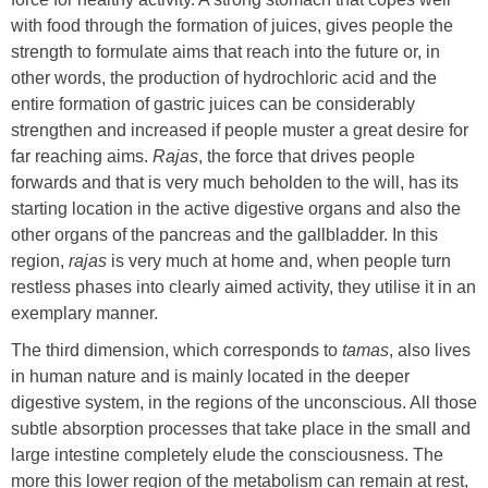
with food through the formation of juices, gives people the
strength to formulate aims that reach into the future or, in
other words, the production of hydrochloric acid and the
entire formation of gastric juices can be considerably
strengthen and increased if people muster a great desire for
far reaching aims.
Rajas
, the force that drives people
forwards and that is very much beholden to the will, has its
starting location in the active digestive organs and also the
other organs of the pancreas and the gallbladder. In this
region,
rajas
is very much at home and, when people turn
restless phases into clearly aimed activity, they utilise it in an
exemplary manner.
The third dimension, which corresponds to
tamas
, also lives
in human nature and is mainly located in the deeper
digestive system, in the regions of the unconscious. All those
subtle absorption processes that take place in the small and
large intestine completely elude the consciousness. The
more this lower region of the metabolism can remain at rest,