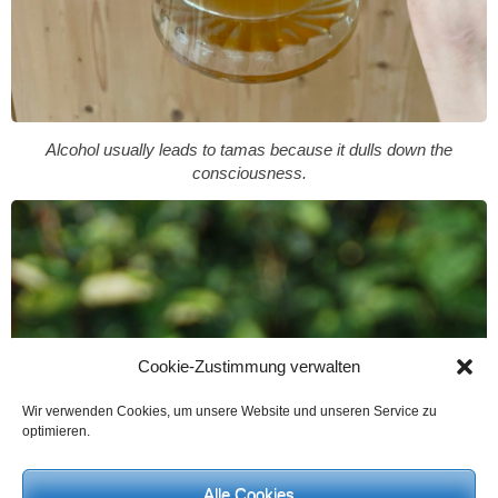
Alcohol usually leads to tamas because it dulls down the
consciousness.
Cookie-Zustimmung verwalten
Wir verwenden Cookies, um unsere Website und unseren Service zu
optimieren.
Alle Cookies