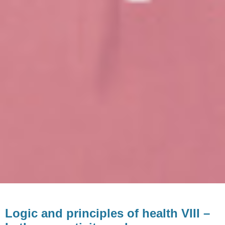
Logic and principles of health VIII –