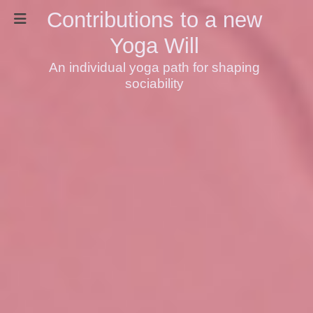
Contributions to a new
Yoga Will
An individual yoga path for shaping
sociability