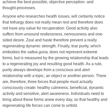
achieve the best possible, objective perception- and
thought-processes.
Anyone who researches health issues, will certainly notice
that lethargy does not really mean rest and therefore does
not have any value for recuperation. Good activity also
suffers from unsound restlessness, nervousness and one-
sided desire. Zeal and haste therefore prevent a really
regenerating dynamic strength. Finally, true purity, which
embodies the
sattva guna,
does not represent extreme
forms, but is measured by the growing relationship that leads
to a regenerating joy and resulting good health. As a rule,
purity always develops from a conscious and alert
relationship with a topic, an object or another person. There
are, therefore, three forces that people must actually
consciously create: healthy calmness, beneficial, dynamic
activity and sensitive, alert awareness. Individuals need to
bring about these forms anew every day, so that healthy and
regenerating life forces can come to unfold.