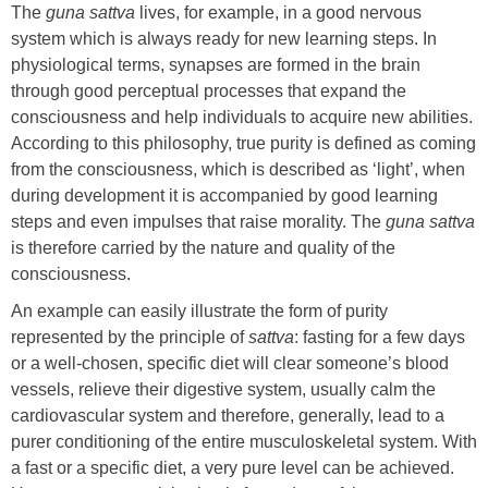
The
guna
sattva
lives, for example, in a good nervous
system which is always ready for new learning steps. In
physiological terms, synapses are formed in the brain
through good perceptual processes that expand the
consciousness and help individuals to acquire new abilities.
According to this philosophy, true purity is defined as coming
from the consciousness, which is described as ‘light’, when
during development it is accompanied by good learning
steps and even impulses that raise morality. The
guna sattva
is therefore carried by the nature and quality of the
consciousness.
An example can easily illustrate the form of purity
represented by the principle of
sattva
: fasting for a few days
or a well-chosen, specific diet will clear someone’s blood
vessels, relieve their digestive system, usually calm the
cardiovascular system and therefore, generally, lead to a
purer conditioning of the entire musculoskeletal system. With
a fast or a specific diet, a very pure level can be achieved.