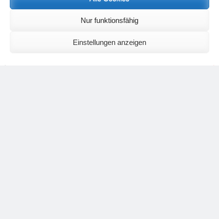
Nur funktionsfähig
Einstellungen anzeigen
The rose in its light, pure state.