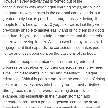
However, every activity that is formed out of the
consciousness with meaningful learning steps, and which
integrates new synapses in the cerebral cortex, leads to a
greater purity than is possible through passive dieting. If
people learn, for example, 10 yoga exercises that they were
previously unable to master easily and bring them to a good
standard, they will gain a brighter radiance and their cerebral
cortex will develop further. Well-chosen healthy activity with
engagement that expands the consciousness makes people
lighter and less dependent on the passions of the body.
In order for people to embark on this learning-oriented,
progressive development of their consciousness, they need
aims with clear mental pictures and meaningful, integral
references. With this people organise the conditions of rising
desire and restlessness into healthy, well-aimed activities.
Strong
rajas
or, in other words, a strong desire, which, for
example, sits essentially in the human stomach and
therefore constitutes a part of digestion, can be the driving
force for healthy activity. A strong stomach that copes well