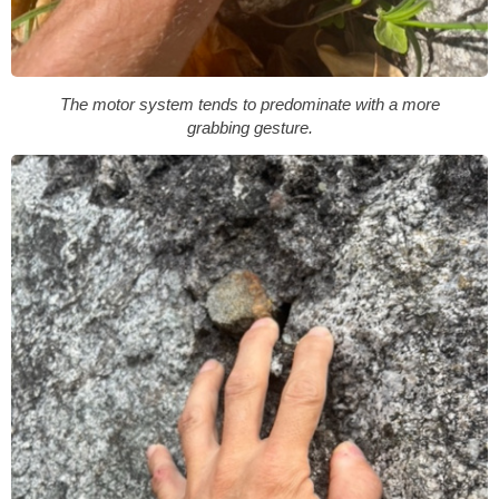
The motor system tends to predominate with a more
grabbing gesture.