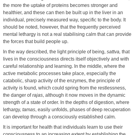
the more the uptake of proteins becomes stronger and
healthier, and these can then be built up in the liver in an
individual, precisely measured way, specific to the body. It
should be noted, however, that the frequently perceived
mental lethargy is not a real stabilising calm that can provide
the forces that build people up.
In the way described, the light principle of being,
sattva,
that
lives in the consciousness directs itself objectively and with
careful relationship and learning. In the middle, where the
active metabolic processes take place, especially the
catabolic, sharp activity of the enzymes, the principle of
activity is found, which could spring from the restlessness,
the danger of
rajas
, although it now moves in the dynamic
strength of a state of order. In the depths of digestion, where
lethargy,
tamas
, easily unfolds, phases of deep recuperation
can develop through a consciously established calm.
It is important for health that individuals learn to use their
consciousness to an increasing extent by establishing the