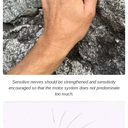
Sensitive nerves should be strengthened and sensitivity
encouraged so that the motor system does not predominate
too much.