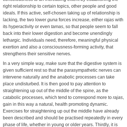
right relationship to certain topics, other people and good
ideals. If this active, self-chosen taking up of relationship is
lacking, the two lower
guna
forces increase, either
rajas
with
its hyperactivity or even
tamas
, so that people seem to fall
back into their lower digestion and become unendingly
lethargic. Individuals need, therefore, meaningful physical
exertion and also a consciousness-forming activity, that
strengthens their sensitive nerves.
In a very simple way, make sure that the digestive system is
given sufficient rest so that the parasympathetic nerves can
intervene naturally and the anabolic processes can take
place undisturbed. It is then good to pay attention to
straightening up out of the middle of the spine, as the
catabolic processes, which tend to correspond more to
rajas
,
gain in this way a natural, health promoting dynamic.
Exercises for straightening up out the middle have already
been described and should be practised repeatedly in every
phase of life, whether in young or older years. Thirdly, it is