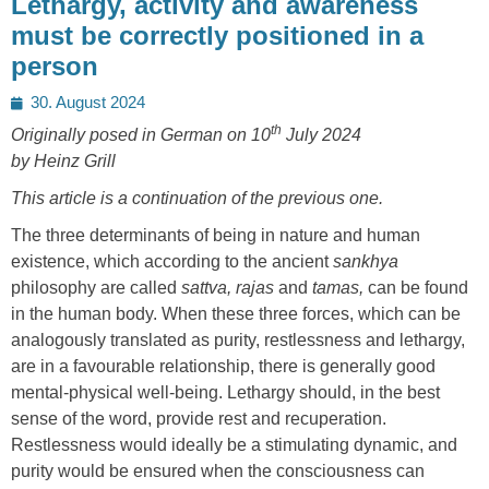
Lethargy, activity and awareness
must be correctly positioned in a
person
Posted
30. August 2024
on
th
Originally posed in German on 10
July 2024
by Heinz Grill
This article is a continuation of the previous one.
The three determinants of being in nature and human
existence, which according to the ancient
sankhya
philosophy are called
sattva, rajas
and
tamas,
can be found
in the human body. When these three forces, which can be
analogously translated as purity, restlessness and lethargy,
are in a favourable relationship, there is generally good
mental-physical well-being. Lethargy should, in the best
sense of the word, provide rest and recuperation.
Restlessness would ideally be a stimulating dynamic, and
purity would be ensured when the consciousness can