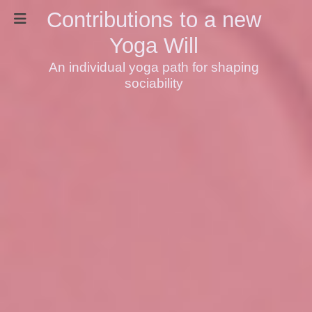
Contributions to a new
Yoga Will
An individual yoga path for shaping
sociability