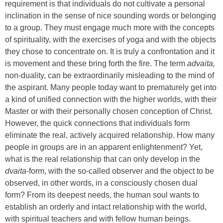
requirement is that individuals do not cultivate a personal
inclination in the sense of nice sounding words or belonging
to a group. They must engage much more with the concepts
of spirituality, with the exercises of yoga and with the objects
they chose to concentrate on. It is truly a confrontation and it
is movement and these bring forth the fire. The term
advaita,
non-duality, can be extraordinarily misleading to the mind of
the aspirant. Many people today want to prematurely get into
a kind of unified connection with the higher worlds, with their
Master or with their personally chosen conception of Christ.
However, the quick connections that individuals form
eliminate the real, actively acquired relationship. How many
people in groups are in an apparent enlightenment? Yet,
what is the real relationship that can only develop in the
dvaita
-form, with the so-called observer and the object to be
observed, in other words, in a consciously chosen dual
form? From its deepest needs, the human soul wants to
establish an orderly and intact relationship with the world,
with spiritual teachers and with fellow human beings.