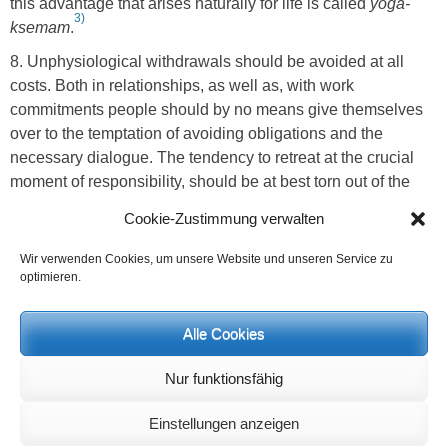
this advantage that arises naturally for life is called
yoga-
3)
ksemam
.
8. Unphysiological withdrawals should be avoided at all
costs. Both in relationships, as well as, with work
commitments people should by no means give themselves
over to the temptation of avoiding obligations and the
necessary dialogue. The tendency to retreat at the crucial
moment of responsibility, should be at best torn out of the
personality as the worst vice that can afflict the soul.
Cookie-Zustimmung verwalten
9.Warmth ether forces arise through repeatedly turning to
Wir verwenden Cookies, um unsere Website und unseren Service zu
spiritual content. This active taking up of relationship should
optimieren.
be done carefully, it should be neither too enthusiastic nor
emotional, it should happen concretely, with a clear
Alle Cookies
consciousness and unfold into the knowledge that, through
repetition, the content is prepared for recognition. The
Nur funktionsfähig
cosmic force of fire and warmth lives in spiritual, true content
and this unfolds in the individual when the content comes to
Einstellungen anzeigen
a subtle-feeling and finally into practical implementation.