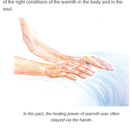
of the right conditions of the warmth in the body and in the
soul.
In the past, the healing power of warmth was often
relayed via the hands.