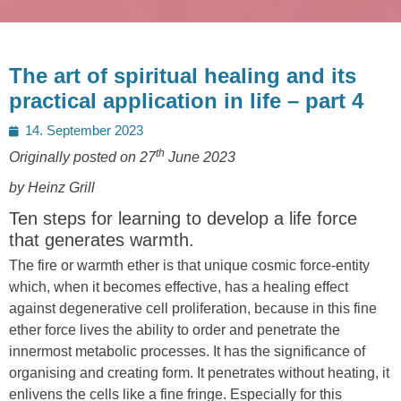
The art of spiritual healing and its
practical application in life – part 4
Posted
14. September 2023
on
th
Originally posted on 27
June 2023
by Heinz Grill
Ten steps for learning to develop a life force
that generates warmth.
The fire or warmth ether is that unique cosmic force-entity
which, when it becomes effective, has a healing effect
against degenerative cell proliferation, because in this fine
ether force lives the ability to order and penetrate the
innermost metabolic processes. It has the significance of
organising and creating form. It penetrates without heating, it
enlivens the cells like a fine fringe. Especially for this