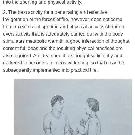
into the sporting and physical activity.
2. The best activity for a penetrating and effective
invigoration of the forces of fire, however, does not come
from an excess of sporting and physical activity. Although
every activity that is adequately carried out with the body
stimulates metabolic warmth, a good interaction of thoughts,
content-ful ideas and the resulting physical practices are
also required. An idea should be thought sufficiently and
gathered to become an intensive feeling, so that it can be
subsequently implemented into practical life.