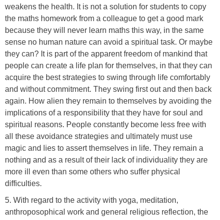
weakens the health. It is not a solution for students to copy
the maths homework from a colleague to get a good mark
because they will never learn maths this way, in the same
sense no human nature can avoid a spiritual task. Or maybe
they can? It is part of the apparent freedom of mankind that
people can create a life plan for themselves, in that they can
acquire the best strategies to swing through life comfortably
and without commitment. They swing first out and then back
again. How alien they remain to themselves by avoiding the
implications of a responsibility that they have for soul and
spiritual reasons. People constantly become less free with
all these avoidance strategies and ultimately must use
magic and lies to assert themselves in life. They remain a
nothing and as a result of their lack of individuality they are
more ill even than some others who suffer physical
difficulties.
5. With regard to the activity with yoga, meditation,
anthroposophical work and general religious reflection, the