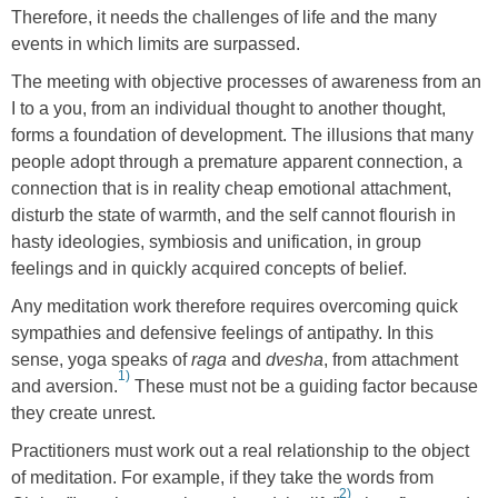
Therefore, it needs the challenges of life and the many
events in which limits are surpassed.
The meeting with objective processes of awareness from an
I to a you, from an individual thought to another thought,
forms a foundation of development. The illusions that many
people adopt through a premature apparent connection, a
connection that is in reality cheap emotional attachment,
disturb the state of warmth, and the self cannot flourish in
hasty ideologies, symbiosis and unification, in group
feelings and in quickly acquired concepts of belief.
Any meditation work therefore requires overcoming quick
sympathies and defensive feelings of antipathy. In this
sense, yoga speaks of
raga
and
dvesha
, from attachment
1)
and aversion.
These must not be a guiding factor because
they create unrest.
Practitioners must work out a real relationship to the object
of meditation. For example, if they take the words from
2)