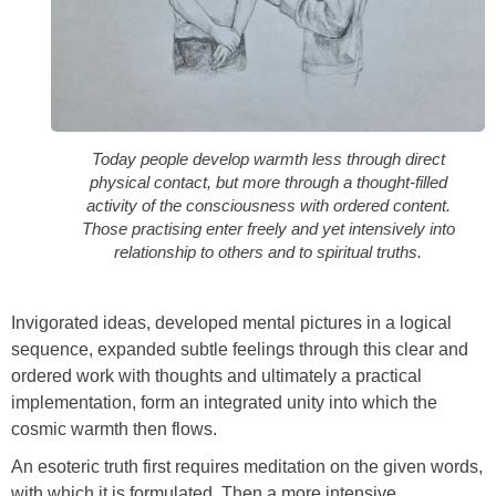
Today people develop warmth less through direct
physical contact, but more through a thought-filled
activity of the consciousness with ordered content.
Those practising enter freely and yet intensively into
relationship to others and to spiritual truths.
Invigorated ideas, developed mental pictures in a logical
sequence, expanded subtle feelings through this clear and
ordered work with thoughts and ultimately a practical
implementation, form an integrated unity into which the
cosmic warmth then flows.
An esoteric truth first requires meditation on the given words,
with which it is formulated. Then a more intensive