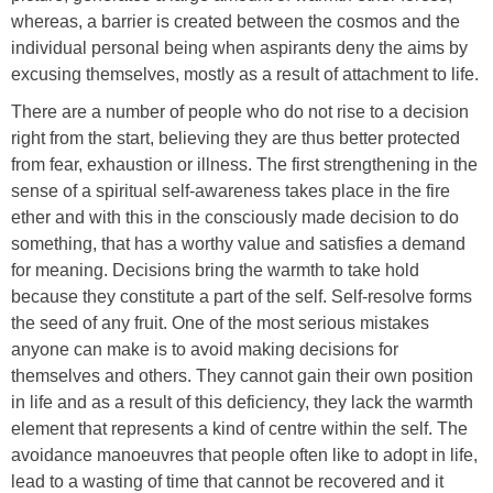
whereas, a barrier is created between the cosmos and the
individual personal being when aspirants deny the aims by
excusing themselves, mostly as a result of attachment to life.
There are a number of people who do not rise to a decision
right from the start, believing they are thus better protected
from fear, exhaustion or illness. The first strengthening in the
sense of a spiritual self-awareness takes place in the fire
ether and with this in the consciously made decision to do
something, that has a worthy value and satisfies a demand
for meaning. Decisions bring the warmth to take hold
because they constitute a part of the self. Self-resolve forms
the seed of any fruit. One of the most serious mistakes
anyone can make is to avoid making decisions for
themselves and others. They cannot gain their own position
in life and as a result of this deficiency, they lack the warmth
element that represents a kind of centre within the self. The
avoidance manoeuvres that people often like to adopt in life,
lead to a wasting of time that cannot be recovered and it