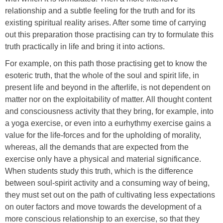
relationship and a subtle feeling for the truth and for its
existing spiritual reality arises. After some time of carrying
out this preparation those practising can try to formulate this
truth practically in life and bring it into actions.
For example, on this path those practising get to know the
esoteric truth, that the whole of the soul and spirit life, in
present life and beyond in the afterlife, is not dependent on
matter nor on the exploitability of matter. All thought content
and consciousness activity that they bring, for example, into
a yoga exercise, or even into a eurhythmy exercise gains a
value for the life-forces and for the upholding of morality,
whereas, all the demands that are expected from the
exercise only have a physical and material significance.
When students study this truth, which is the difference
between soul-spirit activity and a consuming way of being,
they must set out on the path of cultivating less expectations
on outer factors and move towards the development of a
more conscious relationship to an exercise, so that they