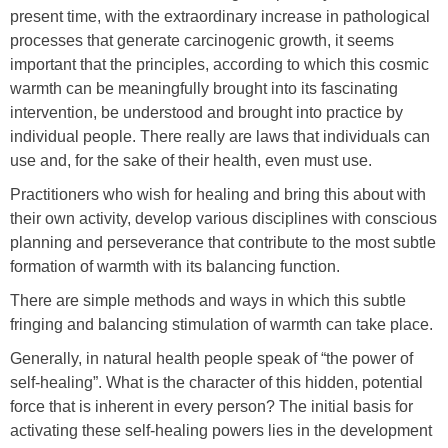
present time, with the extraordinary increase in pathological
processes that generate carcinogenic growth, it seems
important that the principles, according to which this cosmic
warmth can be meaningfully brought into its fascinating
intervention, be understood and brought into practice by
individual people. There really are laws that individuals can
use and, for the sake of their health, even must use.
Practitioners who wish for healing and bring this about with
their own activity, develop various disciplines with conscious
planning and perseverance that contribute to the most subtle
formation of warmth with its balancing function.
There are simple methods and ways in which this subtle
fringing and balancing stimulation of warmth can take place.
Generally, in natural health people speak of “the power of
self-healing”. What is the character of this hidden, potential
force that is inherent in every person? The initial basis for
activating these self-healing powers lies in the development