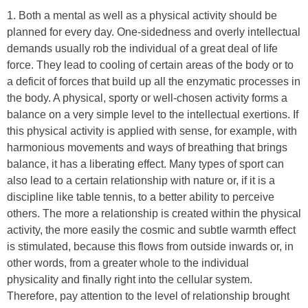
1. Both a mental as well as a physical activity should be
planned for every day. One-sidedness and overly intellectual
demands usually rob the individual of a great deal of life
force. They lead to cooling of certain areas of the body or to
a deficit of forces that build up all the enzymatic processes in
the body. A physical, sporty or well-chosen activity forms a
balance on a very simple level to the intellectual exertions. If
this physical activity is applied with sense, for example, with
harmonious movements and ways of breathing that brings
balance, it has a liberating effect. Many types of sport can
also lead to a certain relationship with nature or, if it is a
discipline like table tennis, to a better ability to perceive
others. The more a relationship is created within the physical
activity, the more easily the cosmic and subtle warmth effect
is stimulated, because this flows from outside inwards or, in
other words, from a greater whole to the individual
physicality and finally right into the cellular system.
Therefore, pay attention to the level of relationship brought