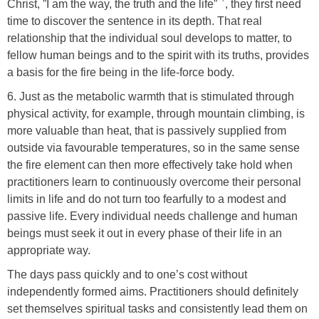
Christ, ”I am the way, the truth and the life”
, they first need
time to discover the sentence in its depth. That real
relationship that the individual soul develops to matter, to
fellow human beings and to the spirit with its truths, provides
a basis for the fire being in the life-force body.
6. Just as the metabolic warmth that is stimulated through
physical activity, for example, through mountain climbing, is
more valuable than heat, that is passively supplied from
outside via favourable temperatures, so in the same sense
the fire element can then more effectively take hold when
practitioners learn to continuously overcome their personal
limits in life and do not turn too fearfully to a modest and
passive life. Every individual needs challenge and human
beings must seek it out in every phase of their life in an
appropriate way.
The days pass quickly and to one’s cost without
independently formed aims. Practitioners should definitely
set themselves spiritual tasks and consistently lead them on