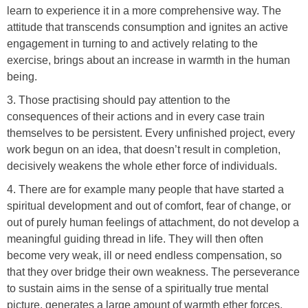
learn to experience it in a more comprehensive way. The
attitude that transcends consumption and ignites an active
engagement in turning to and actively relating to the
exercise, brings about an increase in warmth in the human
being.
3. Those practising should pay attention to the
consequences of their actions and in every case train
themselves to be persistent. Every unfinished project, every
work begun on an idea, that doesn’t result in completion,
decisively weakens the whole ether force of individuals.
4. There are for example many people that have started a
spiritual development and out of comfort, fear of change, or
out of purely human feelings of attachment, do not develop a
meaningful guiding thread in life. They will then often
become very weak, ill or need endless compensation, so
that they over bridge their own weakness. The perseverance
to sustain aims in the sense of a spiritually true mental
picture, generates a large amount of warmth ether forces,