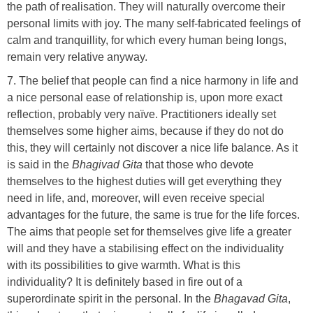
the path of realisation. They will naturally overcome their
personal limits with joy. The many self-fabricated feelings of
calm and tranquillity, for which every human being longs,
remain very relative anyway.
7. The belief that people can find a nice harmony in life and
a nice personal ease of relationship is, upon more exact
reflection, probably very naïve. Practitioners ideally set
themselves some higher aims, because if they do not do
this, they will certainly not discover a nice life balance. As it
is said in the
Bhagivad Gita
that those who devote
themselves to the highest duties will get everything they
need in life, and, moreover, will even receive special
advantages for the future, the same is true for the life forces.
The aims that people set for themselves give life a greater
will and they have a stabilising effect on the individuality
with its possibilities to give warmth. What is this
individuality? It is definitely based in fire out of a
superordinate spirit in the personal. In the
Bhagavad Gita
,