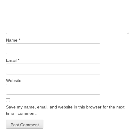
Name
*
Email
*
Website
Save my name, email, and website in this browser for the next
time I comment.