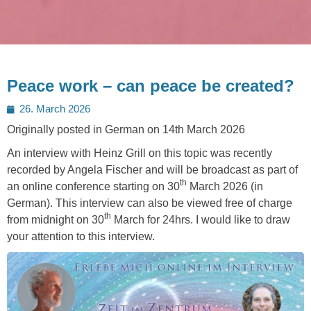
Peace work – can peace be created?
Posted
26. March 2026
on
Originally posted in German on 14th March 2026
An interview with Heinz Grill on this topic was recently
recorded by Angela Fischer and will be broadcast as part of
th
an online conference starting on 30
March 2026 (in
German). This interview can also be viewed free of charge
th
from midnight on 30
March for 24hrs. I would like to draw
your attention to this interview.