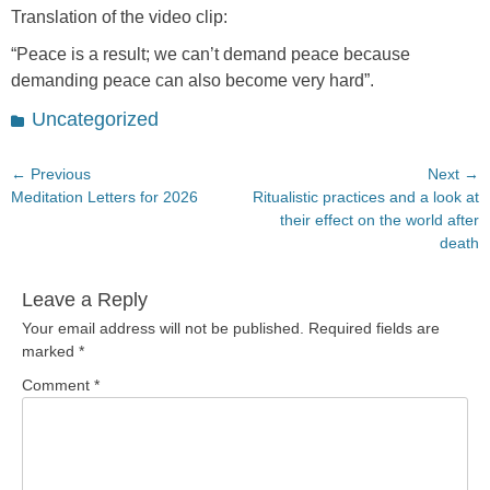
Translation of the video clip:
“Peace is a result; we can’t demand peace because
demanding peace can also become very hard”.
Categories
Uncategorized
Post
← Previous
Next →
Previous
Next
Meditation Letters for 2026
Ritualistic practices and a look at
navigation
post:
post:
their effect on the world after
death
Leave a Reply
Your email address will not be published.
Required fields are
marked
*
Comment
*