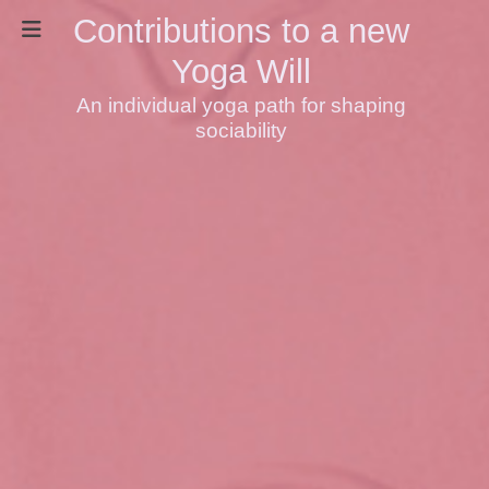
Contributions to a new
Yoga Will
An individual yoga path for shaping
sociability