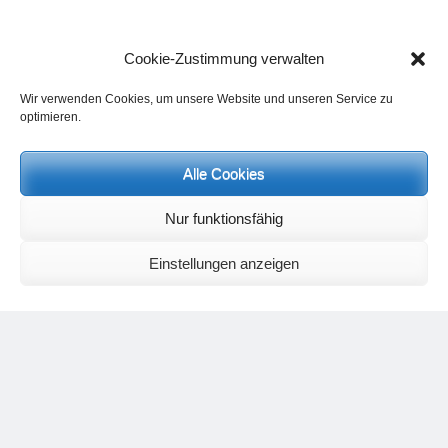
Cookie-Zustimmung verwalten
Wir verwenden Cookies, um unsere Website und unseren Service zu
optimieren.
Events and personal conversations:
Alle Cookies
Regeneration days and study days
are possible at any time.
Information on the possibilities (in german language) can be found
here
.
Nur funktionsfähig
Registration:
info@yoga-und-synthese.de
Contact Heinz Grill:
Einstellungen anzeigen
for seminars, spiritual orientation talks and meetings please by e-Mail:
info@heinz-grill.de
Meditation letters:
If you would like to receive regular meditation letters regarding current
topical themes and issues, then please register your interest at the
following email address, stating that you wish to receive the letters in
English:
meditationsinhalte@mail.de
For further inquiries, please send an e-mail to the address given on
the
contact page
.