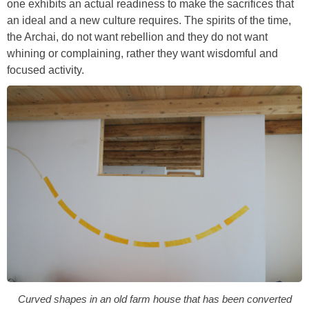
one exhibits an actual readiness to make the sacrifices that
an ideal and a new culture requires. The spirits of the time,
the Archai, do not want rebellion and they do not want
whining or complaining, rather they want wisdomful and
focused activity.
Curved shapes in an old farm house that has been converted