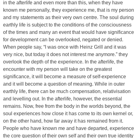
in the afterlife and even more than this, when they have
known me personally, they experience me, that is my person
and my statements as their very own centre. The soul during
earthly life is subject to the conditions of the consciousness
of the times and many an event that would have significance
for development can be overlooked, negated or denied.
When people say, “I was once with Heinz Grill and it was
very nice, but today it does not interest me anymore.” they
overlook the depth of the experience. In the afterlife, the
encounter with my person will take on the greatest
significance, it will become a measure of self-experience
and it will become a question of meaning. While in outer
earthly life, there can be much compensation, relativisation
and levelling out. In the afterlife, however, the essential
remains. Now, free from the body in the worlds beyond, the
soul experiences how close it has come to its own kernel or,
on the other hand, how far away it has remained from it.
People who have known me and have departed, experience
the core question of their own self and their own true identity