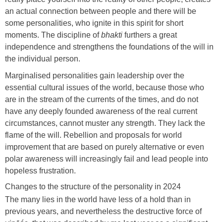
an actual connection between people and there will be
some personalities, who ignite in this spirit for short
moments. The discipline of
bhakti
furthers a great
independence and strengthens the foundations of the will in
the individual person.
Marginalised personalities gain leadership over the
essential cultural issues of the world, because those who
are in the stream of the currents of the times, and do not
have any deeply founded awareness of the real current
circumstances, cannot muster any strength. They lack the
flame of the will. Rebellion and proposals for world
improvement that are based on purely alternative or even
polar awareness will increasingly fail and lead people into
hopeless frustration.
Changes to the structure of the personality in 2024
The many lies in the world have less of a hold than in
previous years, and nevertheless the destructive force of