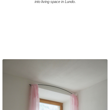
into living space in Lundo
.