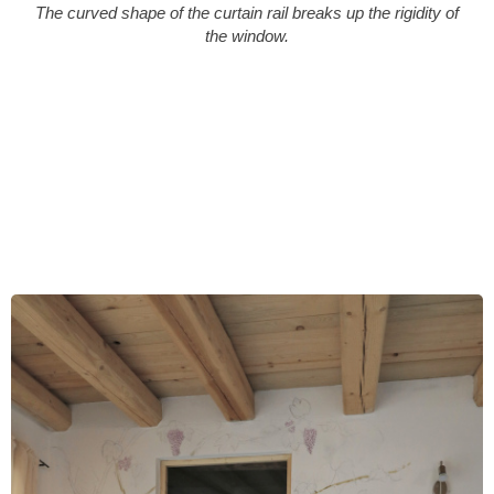
The curved shape of the curtain rail breaks up the rigidity of
the window.