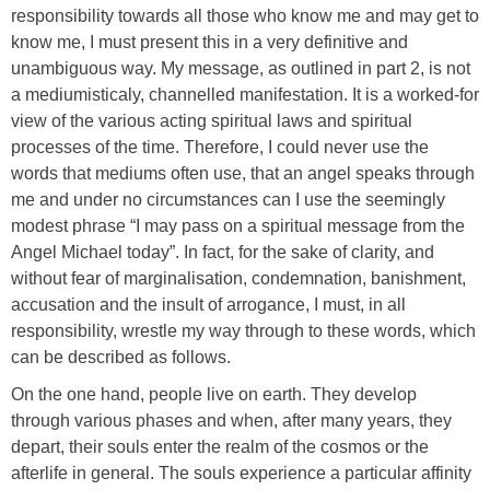
responsibility towards all those who know me and may get to
know me, I must present this in a very definitive and
unambiguous way. My message, as outlined in part 2, is not
a mediumisticaly, channelled manifestation. It is a worked-for
view of the various acting spiritual laws and spiritual
processes of the time. Therefore, I could never use the
words that mediums often use, that an angel speaks through
me and under no circumstances can I use the seemingly
modest phrase “I may pass on a spiritual message from the
Angel Michael today”. In fact, for the sake of clarity, and
without fear of marginalisation, condemnation, banishment,
accusation and the insult of arrogance, I must, in all
responsibility, wrestle my way through to these words, which
can be described as follows.
On the one hand, people live on earth. They develop
through various phases and when, after many years, they
depart, their souls enter the realm of the cosmos or the
afterlife in general. The souls experience a particular affinity