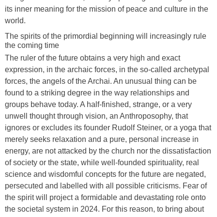
its inner meaning for the mission of peace and culture in the
world.
The spirits of the primordial beginning will increasingly rule
the coming time
The ruler of the future obtains a very high and exact
expression, in the archaic forces, in the so-called archetypal
forces, the angels of the Archai. An unusual thing can be
found to a striking degree in the way relationships and
groups behave today. A half-finished, strange, or a very
unwell thought through vision, an Anthroposophy, that
ignores or excludes its founder Rudolf Steiner, or a yoga that
merely seeks relaxation and a pure, personal increase in
energy, are not attacked by the church nor the dissatisfaction
of society or the state, while well-founded spirituality, real
science and wisdomful concepts for the future are negated,
persecuted and labelled with all possible criticisms. Fear of
the spirit will project a formidable and devastating role onto
the societal system in 2024. For this reason, to bring about