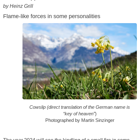
by Heinz Grill
Flame-like forces in some personalities
Cowslip (direct translation of the German name is
“key of heaven”
)
Photographed by Martin Sinzinger