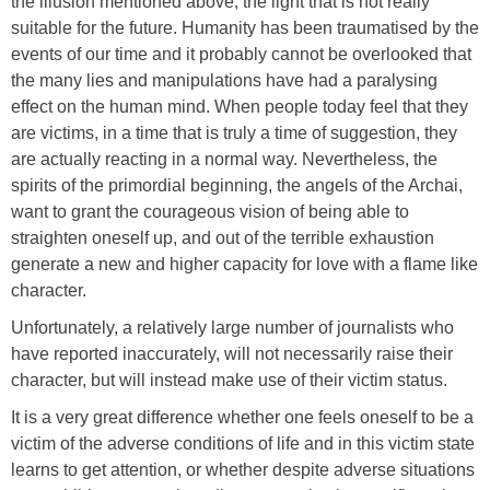
the illusion mentioned above, the light that is not really
suitable for the future. Humanity has been traumatised by the
events of our time and it probably cannot be overlooked that
the many lies and manipulations have had a paralysing
effect on the human mind. When people today feel that they
are victims, in a time that is truly a time of suggestion, they
are actually reacting in a normal way. Nevertheless, the
spirits of the primordial beginning, the angels of the Archai,
want to grant the courageous vision of being able to
straighten oneself up, and out of the terrible exhaustion
generate a new and higher capacity for love with a flame like
character.
Unfortunately, a relatively large number of journalists who
have reported inaccurately, will not necessarily raise their
character, but will instead make use of their victim status.
It is a very great difference whether one feels oneself to be a
victim of the adverse conditions of life and in this victim state
learns to get attention, or whether despite adverse situations