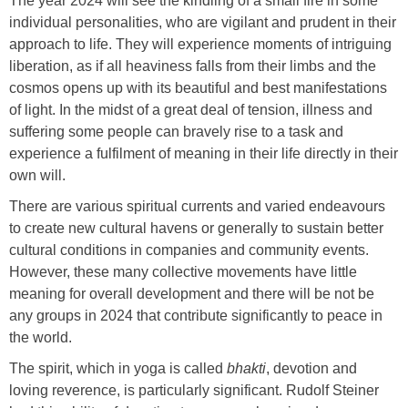
The year 2024 will see the kindling of a small fire in some
individual personalities, who are vigilant and prudent in their
approach to life. They will experience moments of intriguing
liberation, as if all heaviness falls from their limbs and the
cosmos opens up with its beautiful and best manifestations
of light. In the midst of a great deal of tension, illness and
suffering some people can bravely rise to a task and
experience a fulfilment of meaning in their life directly in their
own will.
There are various spiritual currents and varied endeavours
to create new cultural havens or generally to sustain better
cultural conditions in companies and community events.
However, these many collective movements have little
meaning for overall development and there will be not be
any groups in 2024 that contribute significantly to peace in
the world.
The spirit, which in yoga is called
bhakti
, devotion and
loving reverence, is particularly significant. Rudolf Steiner