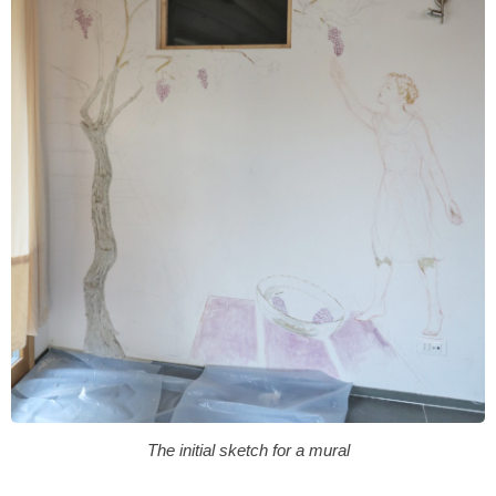
The initial sketch for a mural