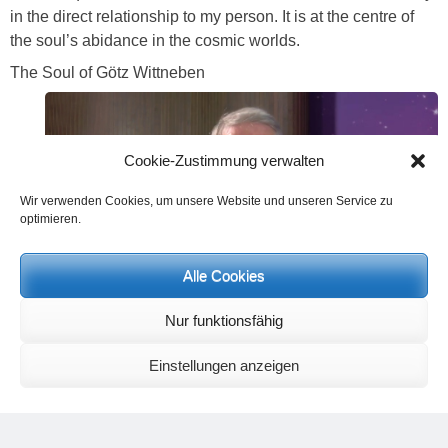
in the direct relationship to my person. It is at the centre of
the soul’s abidance in the cosmic worlds.
The Soul of Götz Wittneben
Cookie-Zustimmung verwalten
Wir verwenden Cookies, um unsere Website und unseren Service zu
optimieren.
Alle Cookies
Nur funktionsfähig
Einstellungen anzeigen
Götz Wittneben,
Musician and moderator of Neue Horizonte TV