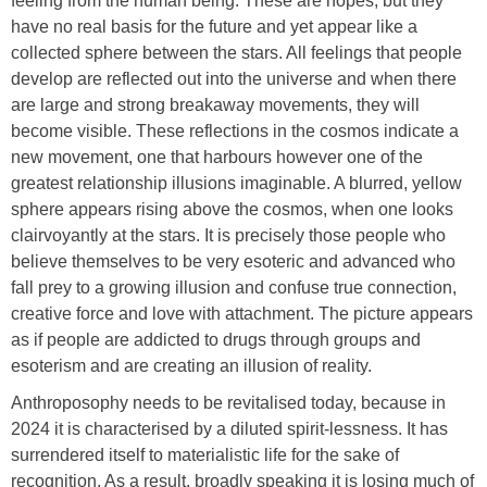
feeling from the human being. These are hopes, but they
have no real basis for the future and yet appear like a
collected sphere between the stars. All feelings that people
develop are reflected out into the universe and when there
are large and strong breakaway movements, they will
become visible. These reflections in the cosmos indicate a
new movement, one that harbours however one of the
greatest relationship illusions imaginable. A blurred, yellow
sphere appears rising above the cosmos, when one looks
clairvoyantly at the stars. It is precisely those people who
believe themselves to be very esoteric and advanced who
fall prey to a growing illusion and confuse true connection,
creative force and love with attachment. The picture appears
as if people are addicted to drugs through groups and
esoterism and are creating an illusion of reality.
Anthroposophy needs to be revitalised today, because in
2024 it is characterised by a diluted spirit-lessness. It has
surrendered itself to materialistic life for the sake of
recognition. As a result, broadly speaking it is losing much of