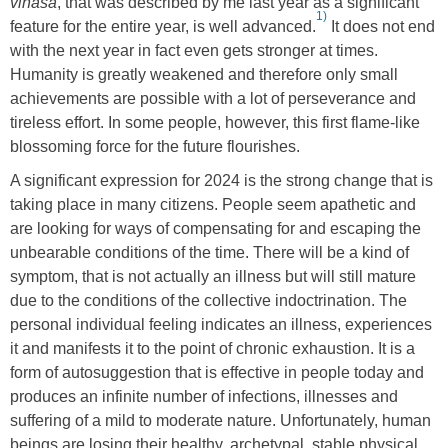
vināśa
, that was described by me last year as a significant
1)
feature for the entire year, is well advanced.
It does not end
with the next year in fact even gets stronger at times.
Humanity is greatly weakened and therefore only small
achievements are possible with a lot of perseverance and
tireless effort. In some people, however, this first flame-like
blossoming force for the future flourishes.
A significant expression for 2024 is the strong change that is
taking place in many citizens. People seem apathetic and
are looking for ways of compensating for and escaping the
unbearable conditions of the time. There will be a kind of
symptom, that is not actually an illness but will still mature
due to the conditions of the collective indoctrination. The
personal individual feeling indicates an illness, experiences
it and manifests it to the point of chronic exhaustion. It is a
form of autosuggestion that is effective in people today and
produces an infinite number of infections, illnesses and
suffering of a mild to moderate nature. Unfortunately, human
beings are losing their healthy, archetypal, stable physical