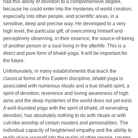
had this ability of devotion to a comprehensive degree,
because he could enter into the mysteries of world creation,
especially into other people, and scientific areas, in a
sensitive, deep and precise way. He developed to a very
high level, the particular gift, of overcoming himself and
perceptively observing, in their essence, the source-of-being
of another person or a soul living in the afterlife. This is a
direct and pure form of
bhakti
-yoga. It will be important for
the future.
Unfortunately, in many establishments that teach the
classical forms of this Eastern discipline,
bhakti
-yoga is
associated with numerous rituals and a true
bhakti
-spirit, a
spirit of devotion, reverence and loving awareness of high
aims and the deep mysteries of the world does not yet exist.
A well-founded yoga with the spirit of
bhakti
, of venerating
devotion, has absolutely nothing to do with rituals or with
cult-like worship of certain masters and personalities. The
individual capacity of heightened empathy and the ability to
really place yourself into the reality of other people, creates