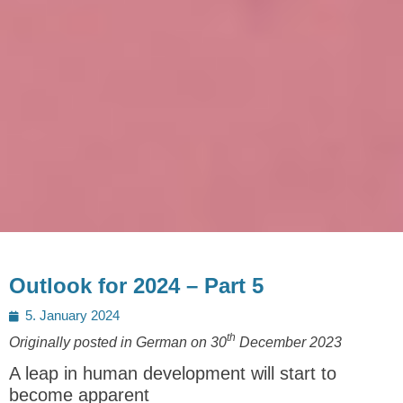
Outlook for 2024 – Part 5
Posted
5. January 2024
on
th
Originally posted in German on 30
December 2023
A leap in human development will start to
become apparent