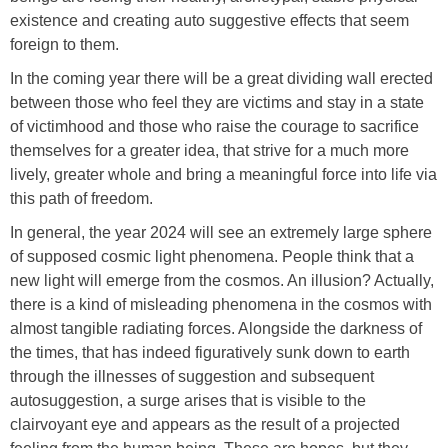
existence and creating auto suggestive effects that seem
foreign to them.
In the coming year there will be a great dividing wall erected
between those who feel they are victims and stay in a state
of victimhood and those who raise the courage to sacrifice
themselves for a greater idea, that strive for a much more
lively, greater whole and bring a meaningful force into life via
this path of freedom.
In general, the year 2024 will see an extremely large sphere
of supposed cosmic light phenomena. People think that a
new light will emerge from the cosmos. An illusion? Actually,
there is a kind of misleading phenomena in the cosmos with
almost tangible radiating forces. Alongside the darkness of
the times, that has indeed figuratively sunk down to earth
through the illnesses of suggestion and subsequent
autosuggestion, a surge arises that is visible to the
clairvoyant eye and appears as the result of a projected