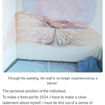
Through the painting, the wall is no longer experienced as a
barrier
.
The personal position of the individual
To make a forecast for 2024, I have to make a clear
statement about myself. I must do this out of a sense of