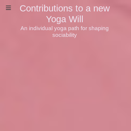
Contributions to a new
Yoga Will
An individual yoga path for shaping
sociability