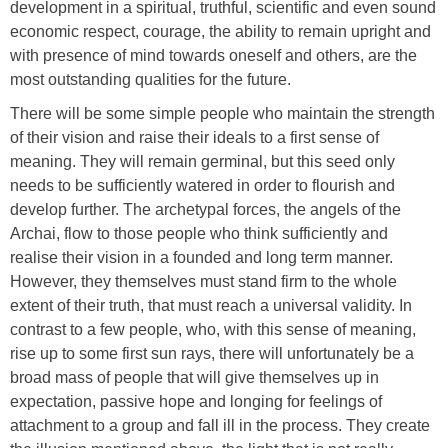
development in a spiritual, truthful, scientific and even sound
economic respect, courage, the ability to remain upright and
with presence of mind towards oneself and others, are the
most outstanding qualities for the future.
There will be some simple people who maintain the strength
of their vision and raise their ideals to a first sense of
meaning. They will remain germinal, but this seed only
needs to be sufficiently watered in order to flourish and
develop further. The archetypal forces, the angels of the
Archai, flow to those people who think sufficiently and
realise their vision in a founded and long term manner.
However, they themselves must stand firm to the whole
extent of their truth, that must reach a universal validity. In
contrast to a few people, who, with this sense of meaning,
rise up to some first sun rays, there will unfortunately be a
broad mass of people that will give themselves up in
expectation, passive hope and longing for feelings of
attachment to a group and fall ill in the process. They create