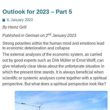
Outlook for 2023 – Part 5
Posted
6. January 2023
on
By Heinz Grill
nd
Published in German on 2
January 2023
Strong polarities within the human mind and emotions lead
to economic deterioration and collapse
The external analyses of the economic system, as carried
out by good experts such as Dirk Müller or Ernst Wolff, can
give relatively clear ideas about the unfortunate situation in
which the present time stands. It is always beneficial when
scientific or systemic analyses come together with a spiritual
perspective. But what does a spiritual perspective look like?