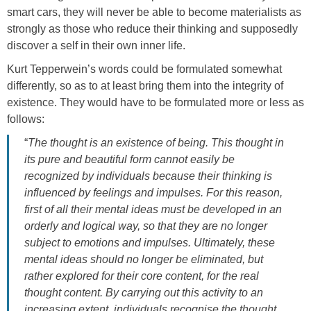
smart cars, they will never be able to become materialists as
strongly as those who reduce their thinking and supposedly
discover a self in their own inner life.
Kurt Tepperwein’s words could be formulated somewhat
differently, so as to at least bring them into the integrity of
existence. They would have to be formulated more or less as
follows:
“
The thought is an existence of being. This thought in
its pure and beautiful form cannot easily be
recognized by individuals because their thinking is
influenced by feelings and impulses. For this reason,
first of all their mental ideas must be developed in an
orderly and logical way, so that they are no longer
subject to emotions and impulses. Ultimately, these
mental ideas should no longer be eliminated, but
rather explored for their core content, for the real
thought content. By carrying out this activity to an
increasing extent, individuals recognise the thought