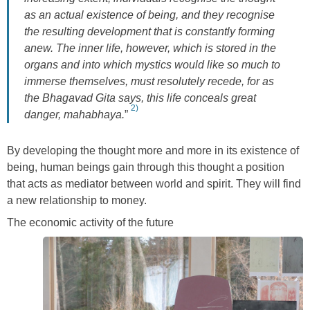
as an actual existence of being, and they recognise
the resulting development that is constantly forming
anew. The inner life, however, which is stored in the
organs and into which mystics would like so much to
immerse themselves, must resolutely
recede, for as
the Bhagavad Gita says, this life conceals great
2)
danger, mahabhaya.
”
By developing the thought more and more in its existence of
being, human beings gain through this thought a position
that acts as mediator between world and spirit. They will find
a new relationship to money.
The economic activity of the future