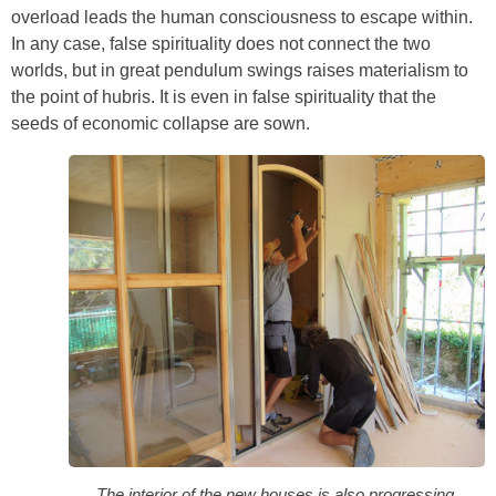
overload leads the human consciousness to escape within.
In any case, false spirituality does not connect the two
worlds, but in great pendulum swings raises materialism to
the point of hubris. It is even in false spirituality that the
seeds of economic collapse are sown.
The interior of the new houses is also progressing.