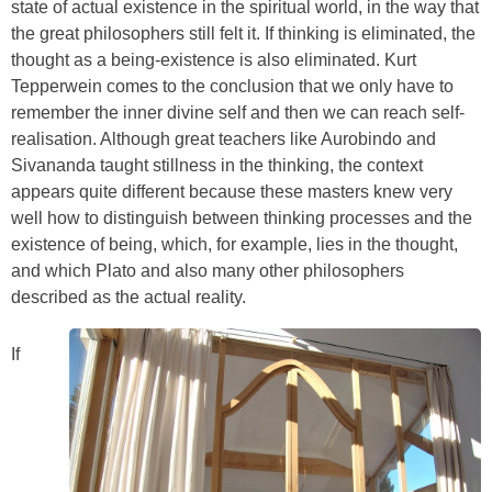
state of actual existence in the spiritual world, in the way that
the great philosophers still felt it. If thinking is eliminated, the
thought as a being-existence is also eliminated. Kurt
Tepperwein comes to the conclusion that we only have to
remember the inner divine self and then we can reach self-
realisation. Although great teachers like Aurobindo and
Sivananda taught stillness in the thinking, the context
appears quite different because these masters knew very
well how to distinguish between thinking processes and the
existence of being, which, for example, lies in the thought,
and which Plato and also many other philosophers
described as the actual reality.
If