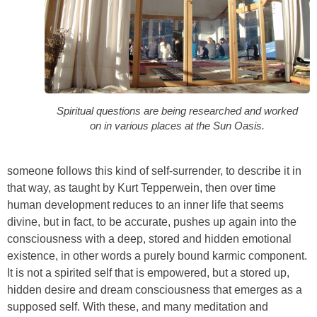
Spiritual questions are being researched and worked
on in various places at the Sun Oasis.
someone follows this kind of self-surrender, to describe it in
that way, as taught by Kurt Tepperwein, then over time
human development reduces to an inner life that seems
divine, but in fact, to be accurate, pushes up again into the
consciousness with a deep, stored and hidden emotional
existence, in other words a purely bound karmic component.
It is not a spirited self that is empowered, but a stored up,
hidden desire and dream consciousness that emerges as a
supposed self. With these, and many meditation and