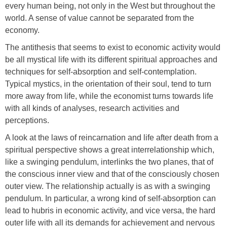
every human being, not only in the West but throughout the
world. A sense of value cannot be separated from the
economy.
The antithesis that seems to exist to economic activity would
be all mystical life with its different spiritual approaches and
techniques for self-absorption and self-contemplation.
Typical mystics, in the orientation of their soul, tend to turn
more away from life, while the economist turns towards life
with all kinds of analyses, research activities and
perceptions.
A look at the laws of reincarnation and life after death from a
spiritual perspective shows a great interrelationship which,
like a swinging pendulum, interlinks the two planes, that of
the conscious inner view and that of the consciously chosen
outer view. The relationship actually is as with a swinging
pendulum. In particular, a wrong kind of self-absorption can
lead to hubris in economic activity, and vice versa, the hard
outer life with all its demands for achievement and nervous