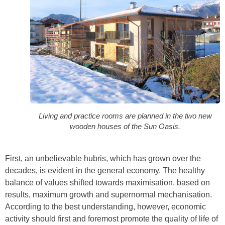
Living and practice rooms are planned in the two new
wooden houses of the Sun Oasis.
First, an unbelievable hubris, which has grown over the
decades, is evident in the general economy. The healthy
balance of values shifted towards maximisation, based on
results, maximum growth and supernormal mechanisation.
According to the best understanding, however, economic
activity should first and foremost promote the quality of life of