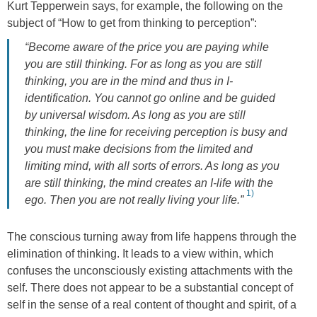
Kurt Tepperwein says, for example, the following on the
subject of “How to get from thinking to perception”:
“Become aware of the price you are paying while
you are still thinking. For as long as you are still
thinking, you are in the mind and thus in I-
identification. You cannot go online and be guided
by universal wisdom. As long as you are still
thinking, the line for receiving perception is busy and
you must make decisions from the limited and
limiting mind, with all sorts of errors. As long as you
are still thinking, the mind creates an I-life with the
1)
ego. Then you are not really living your life.”
The conscious turning away from life happens through the
elimination of thinking. It leads to a view within, which
confuses the unconsciously existing attachments with the
self. There does not appear to be a substantial concept of
self in the sense of a real content of thought and spirit, of a