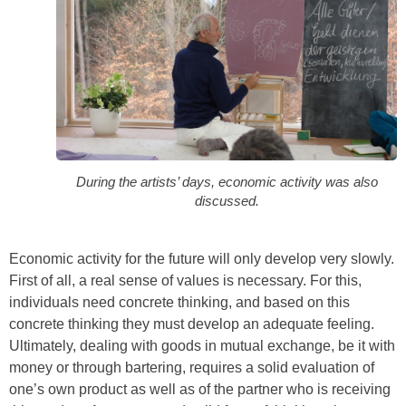
During the artists’ days, economic activity was also
discussed.
Economic activity for the future will only develop very slowly.
First of all, a real sense of values is necessary. For this,
individuals need concrete thinking, and based on this
concrete thinking they must develop an adequate feeling.
Ultimately, dealing with goods in mutual exchange, be it with
money or through bartering, requires a solid evaluation of
one’s own product as well as of the partner who is receiving