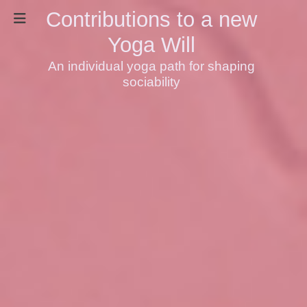
Contributions to a new
Yoga Will
An individual yoga path for shaping
sociability