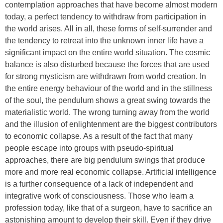
contemplation approaches that have become almost modern
today, a perfect tendency to withdraw from participation in
the world arises. All in all, these forms of self-surrender and
the tendency to retreat into the unknown inner life have a
significant impact on the entire world situation. The cosmic
balance is also disturbed because the forces that are used
for strong mysticism are withdrawn from world creation. In
the entire energy behaviour of the world and in the stillness
of the soul, the pendulum shows a great swing towards the
materialistic world. The wrong turning away from the world
and the illusion of enlightenment are the biggest contributors
to economic collapse. As a result of the fact that many
people escape into groups with pseudo-spiritual
approaches, there are big pendulum swings that produce
more and more real economic collapse. Artificial intelligence
is a further consequence of a lack of independent and
integrative work of consciousness. Those who learn a
profession today, like that of a surgeon, have to sacrifice an
astonishing amount to develop their skill. Even if they drive