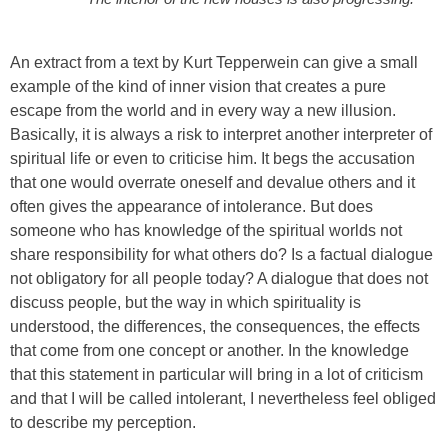
An extract from a text by Kurt Tepperwein can give a small
example of the kind of inner vision that creates a pure
escape from the world and in every way a new illusion.
Basically, it is always a risk to interpret another interpreter of
spiritual life or even to criticise him. It begs the accusation
that one would overrate oneself and devalue others and it
often gives the appearance of intolerance. But does
someone who has knowledge of the spiritual worlds not
share responsibility for what others do? Is a factual dialogue
not obligatory for all people today? A dialogue that does not
discuss people, but the way in which spirituality is
understood, the differences, the consequences, the effects
that come from one concept or another. In the knowledge
that this statement in particular will bring in a lot of criticism
and that I will be called intolerant, I nevertheless feel obliged
to describe my perception.