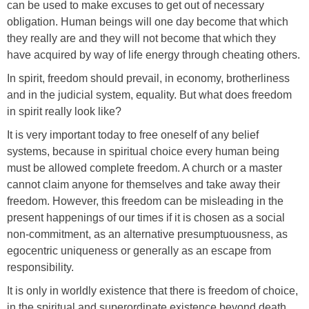
can be used to make excuses to get out of necessary
obligation. Human beings will one day become that which
they really are and they will not become that which they
have acquired by way of life energy through cheating others.
In spirit, freedom should prevail, in economy, brotherliness
and in the judicial system, equality. But what does freedom
in spirit really look like?
It is very important today to free oneself of any belief
systems, because in spiritual choice every human being
must be allowed complete freedom. A church or a master
cannot claim anyone for themselves and take away their
freedom. However, this freedom can be misleading in the
present happenings of our times if it is chosen as a social
non-commitment, as an alternative presumptuousness, as
egocentric uniqueness or generally as an escape from
responsibility.
It is only in worldly existence that there is freedom of choice,
in the spiritual and superordinate existence beyond death