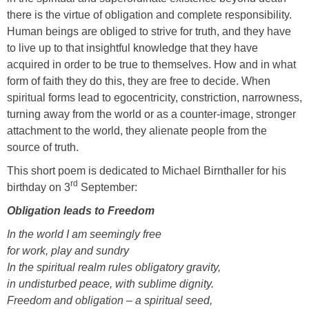
there is the virtue of obligation and complete responsibility.
Human beings are obliged to strive for truth, and they have
to live up to that insightful knowledge that they have
acquired in order to be true to themselves. How and in what
form of faith they do this, they are free to decide. When
spiritual forms lead to egocentricity, constriction, narrowness,
turning away from the world or as a counter-image, stronger
attachment to the world, they alienate people from the
source of truth.
This short poem is dedicated to Michael Birnthaller for his
rd
birthday on 3
September:
Obligation leads to Freedom
In the world I am seemingly free
for work, play and sundry
In the spiritual realm rules obligatory gravity,
in undisturbed peace, with sublime dignity.
Freedom and obligation – a spiritual seed,