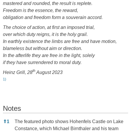
mastered and rounded, the result is replete.
Freedom is the essence, the reward,
obligation and freedom form a souverain accord.
The choice of action, at first an imposed trial,
over which duty reigns, it is the holy grail.
In earthly existence the limbs are free and have motion,
blameless but without aim or direction.
In the afterlife they are free in the light, solely
if they have surrendered to moral duty.
th
Heinz Grill, 28
August 2023
1)
Notes
Notes
⇑
1
The featured photo shows Hohenfels Castle on Lake
Constance, which Michael Birnthaler and his team