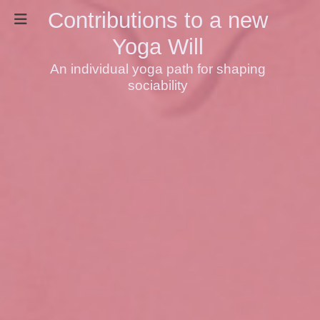
Contributions to a new
Yoga Will
An individual yoga path for shaping
sociability