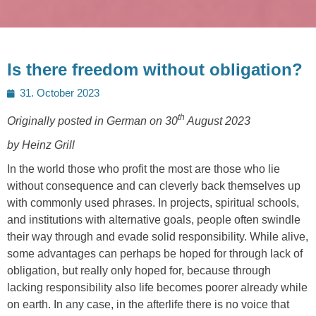
Is there freedom without obligation?
Posted
31. October 2023
on
th
Originally posted in German on 30
August 2023
by Heinz Grill
In the world those who profit the most are those who lie
without consequence and can cleverly back themselves up
with commonly used phrases. In projects, spiritual schools,
and institutions with alternative goals, people often swindle
their way through and evade solid responsibility. While alive,
some advantages can perhaps be hoped for through lack of
obligation, but really only hoped for, because through
lacking responsibility also life becomes poorer already while
on earth. In any case, in the afterlife there is no voice that