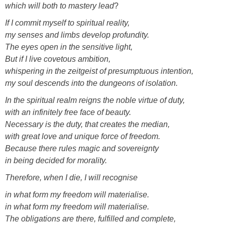
which will both to mastery lead
?
If I commit myself to spiritual reality,
my senses and limbs develop profundity.
The eyes open in the sensitive light,
But if I live covetous ambition,
whispering in the zeitgeist of presumptuous intention,
my soul descends into the dungeons of isolation.
In the spiritual realm reigns the noble virtue of duty,
with an infinitely free face of beauty.
Necessary is the duty, that creates the median,
with great love and unique force of freedom.
Because there rules magic and sovereignty
in being decided for morality.
Therefore, when I die, I will recognise
in what form my freedom will materialise.
in what form my freedom will materialise.
The obligations are there, fulfilled and complete,