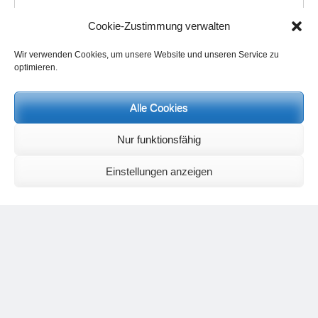
Cookie-Zustimmung verwalten
Wir verwenden Cookies, um unsere Website und unseren Service zu
Name
*
optimieren.
Alle Cookies
Email
*
Nur funktionsfähig
Website
Einstellungen anzeigen
Save my name, email, and website in this browser for the next
time I comment.