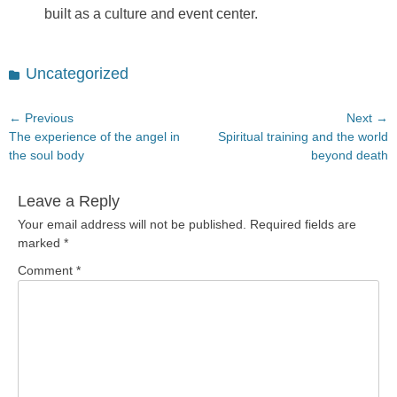
built as a culture and event center.
Categories
Uncategorized
Post
← Previous
Next →
Previous
Next
The experience of the angel in
Spiritual training and the world
navigation
post:
post:
the soul body
beyond death
Leave a Reply
Your email address will not be published.
Required fields are
marked
*
Comment
*