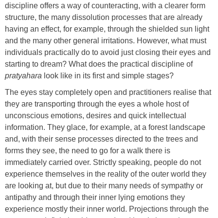
discipline offers a way of counteracting, with a clearer form
structure, the many dissolution processes that are already
having an effect, for example, through the shielded sun light
and the many other general irritations. However, what must
individuals practically do to avoid just closing their eyes and
starting to dream? What does the practical discipline of
pratyahara
look like in its first and simple stages?
The eyes stay completely open and practitioners realise that
they are transporting through the eyes a whole host of
unconscious emotions, desires and quick intellectual
information. They glace, for example, at a forest landscape
and, with their sense processes directed to the trees and
forms they see, the need to go for a walk there is
immediately carried over. Strictly speaking, people do not
experience themselves in the reality of the outer world they
are looking at, but due to their many needs of sympathy or
antipathy and through their inner lying emotions they
experience mostly their inner world. Projections through the