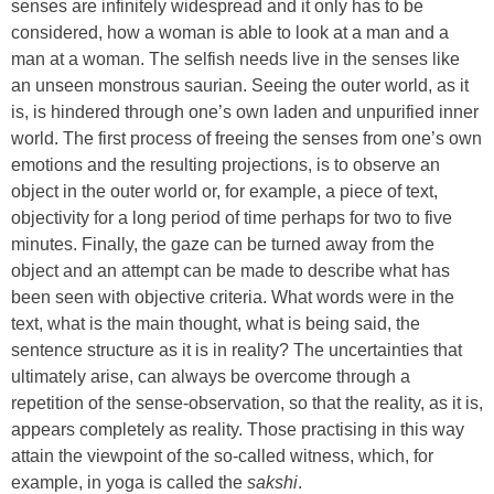
senses are infinitely widespread and it only has to be
considered, how a woman is able to look at a man and a
man at a woman. The selfish needs live in the senses like
an unseen monstrous saurian. Seeing the outer world, as it
is, is hindered through one’s own laden and unpurified inner
world. The first process of freeing the senses from one’s own
emotions and the resulting projections, is to observe an
object in the outer world or, for example, a piece of text,
objectivity for a long period of time perhaps for two to five
minutes. Finally, the gaze can be turned away from the
object and an attempt can be made to describe what has
been seen with objective criteria. What words were in the
text, what is the main thought, what is being said, the
sentence structure as it is in reality? The uncertainties that
ultimately arise, can always be overcome through a
repetition of the sense-observation, so that the reality, as it is,
appears completely as reality. Those practising in this way
attain the viewpoint of the so-called witness, which, for
example, in yoga is called the
sakshi
.