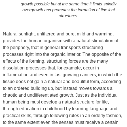
growth possible but at the same time it limits spindly
overgrowth and promotes the formation of fine leaf
structures.
Natural sunlight, unfiltered and pure, mild and warming,
provides the human organism with a natural stimulation of
the periphery, that in general transports structuring
processes right into the organic interior. The opposite of the
effects of the forming, structuring forces are the many
dissolution processes that, for example, occur in
inflammation and even in fast growing cancers, in which the
tissue does not gain a natural and beautiful form, according
to an ordered building up, but instead moves towards a
chaotic and undifferentiated growth. Just as the individual
human being must develop a natural structure for life,
through education in childhood by learning language and
practical skills, through following rules in an orderly fashion,
to the same extent even the senses must receive a certain