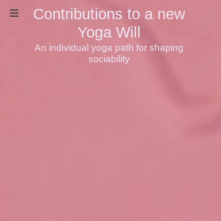
Contributions to a new
Yoga Will
An individual yoga path for shaping
sociability