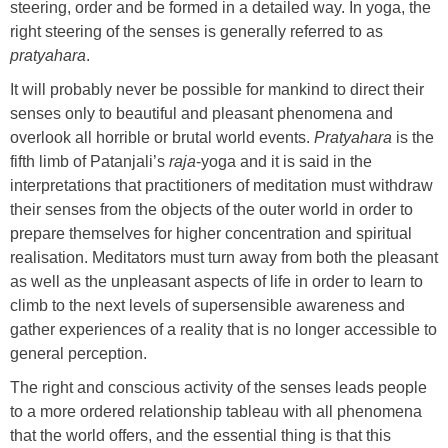
steering, order and be formed in a detailed way. In yoga, the
right steering of the senses is generally referred to as
pratyahara
.
It will probably never be possible for mankind to direct their
senses only to beautiful and pleasant phenomena and
overlook all horrible or brutal world events.
Pratyahara
is the
fifth limb of Patanjali’s
raja
-yoga and it is said in the
interpretations that practitioners of meditation must withdraw
their senses from the objects of the outer world in order to
prepare themselves for higher concentration and spiritual
realisation. Meditators must turn away from both the pleasant
as well as the unpleasant aspects of life in order to learn to
climb to the next levels of supersensible awareness and
gather experiences of a reality that is no longer accessible to
general perception.
The right and conscious activity of the senses leads people
to a more ordered relationship tableau with all phenomena
that the world offers, and the essential thing is that this