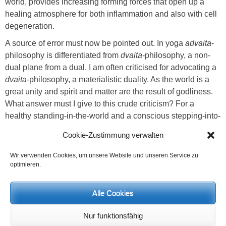
world, provides increasing forming forces that open up a
healing atmosphere for both inflammation and also with cell
degeneration.
A source of error must now be pointed out. In yoga
advaita
-
philosophy is differentiated from
dvaita
-philosophy, a non-
dual plane from a dual. I am often criticised for advocating a
dvaita
-philosophy, a materialistic duality. As the world is a
great unity and spirit and matter are the result of godliness.
What answer must I give to this crude criticism? For a
healthy standing-in-the-world and a conscious stepping-into-
relationship the human being must get to know the world
Cookie-Zustimmung verwalten
and furthermore the various laws. If people omit this
discipline and live in an illusory way on this
advaita
-plane
Wir verwenden Cookies, um unsere Website und unseren Service zu
without knowledge and insight they would be a world
optimieren.
dreamer and alienate themselves from their own creative
potential. Only correctly knowing and recognising the duality
Alle Cookies
and the differentiation between one’s own projection and a
perception that is true-to-reality, leads to relationship and
Nur funktionsfähig
initial reconciling subtle-feelings. The knowing of duality