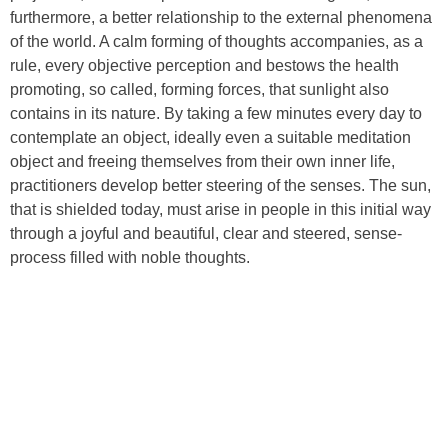
furthermore, a better relationship to the external phenomena
of the world. A calm forming of thoughts accompanies, as a
rule, every objective perception and bestows the health
promoting, so called, forming forces, that sunlight also
contains in its nature. By taking a few minutes every day to
contemplate an object, ideally even a suitable meditation
object and freeing themselves from their own inner life,
practitioners develop better steering of the senses. The sun,
that is shielded today, must arise in people in this initial way
through a joyful and beautiful, clear and steered, sense-
process filled with noble thoughts.