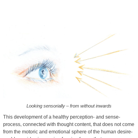
Looking sensorially – from without inwards
This development of a healthy perception- and sense-
process, connected with thought content, that does not come
from the motoric and emotional sphere of the human desire-