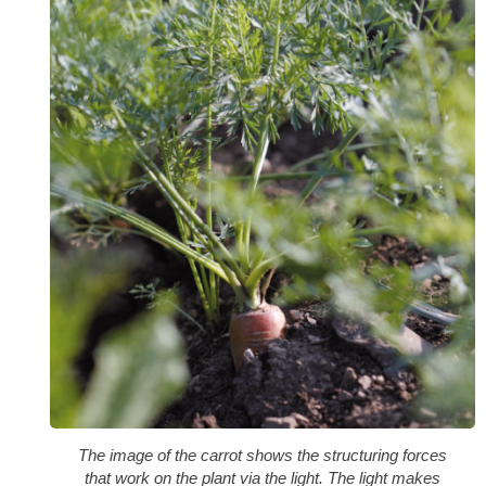
The image of the carrot shows the structuring forces
that work on the plant via the light. The light makes