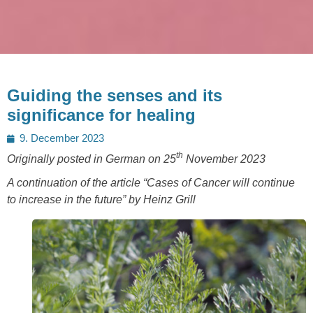
Guiding the senses and its
significance for healing
Posted
9. December 2023
on
th
Originally posted in German on 25
November 2023
A continuation of the article “Cases of Cancer will continue
to increase in the future” by Heinz Grill