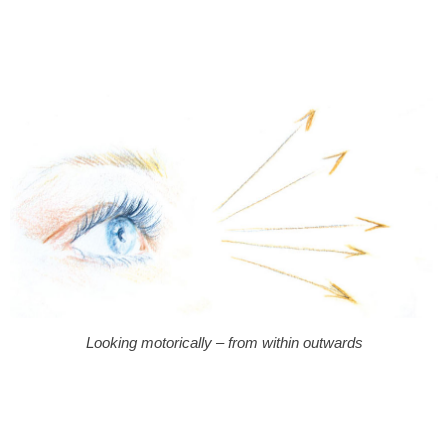
Looking motorically – from within outwards