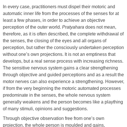
In every case, practitioners must dispel their motoric and
automatic inner life from the processes of the senses for at
least a few phases, in order to achieve an objective
perception of the outer world.
Pratyahara
does not mean,
therefore, as it is often described, the complete withdrawal of
the senses, the closing of the eyes and all organs of
perception, but rather the consciously undertaken perception
without one’s own projections. It is not an emptiness that
develops, but a real sense process with increasing richness.
The sensitive nervous system gains a clear strengthening
through objective and guided perceptions and as a result the
motor nerves can also experience a strengthening. However,
if from the very beginning the motoric automated processes
predominate in the senses, the whole nervous system
generally weakens and the person becomes like a plaything
of many stimuli, opinions and suggestions.
Through objective observation free from one’s own
projection, the whole person is moulded and gains,