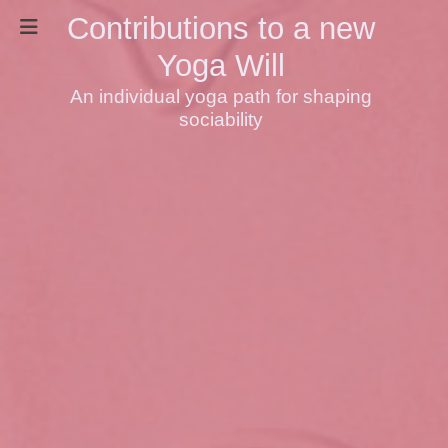
Contributions to a new
Yoga Will
An individual yoga path for shaping
sociability