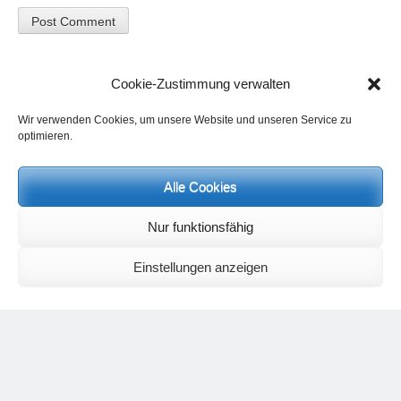
Cookie-Zustimmung verwalten
Wir verwenden Cookies, um unsere Website und unseren Service zu
optimieren.
Alle Cookies
Events and personal conversations:
Regeneration days and study days
are possible at any time.
Information on the possibilities (in german language) can be found
Nur funktionsfähig
here
.
Registration:
info@yoga-und-synthese.de
Einstellungen anzeigen
Contact Heinz Grill:
for seminars, spiritual orientation talks and meetings please by e-Mail:
info@heinz-grill.de
Meditation letters:
If you would like to receive regular meditation letters regarding current
topical themes and issues, then please register your interest at the
following email address, stating that you wish to receive the letters in