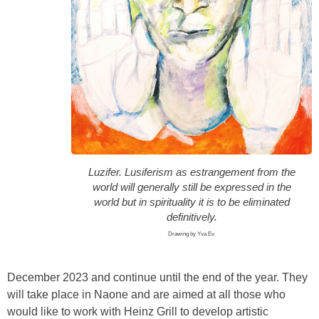
Luzifer. Lusiferism as estrangement from the
world will generally still be expressed in the
world but in spirituality it is to be eliminated
definitively.
Drawing by Yva Ev.
December 2023 and continue until the end of the year. They
will take place in Naone and are aimed at all those who
would like to work with Heinz Grill to develop artistic