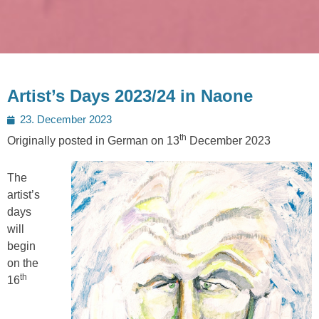
Artist’s Days 2023/24 in Naone
Posted
23. December 2023
on
th
Originally posted in German on 13
December 2023
The
artist’s
days
will
begin
on the
th
16