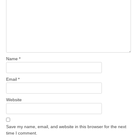
Name
*
Email
*
Website
Save my name, email, and website in this browser for the next
time I comment.