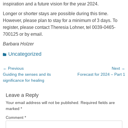
inspiration and a future vision for the year 2024.
Longer or shorter stays are possible during this time.
However, please plan to stay for a minimum of 3 days. To
register, please contact Theresia Lohner, tel 0039-0465-
700125 or by email.
Barbara Holzer
Categories
Uncategorized
Post
← Previous
Next →
Previous
Next
Guiding the senses and its
Forecast for 2024 – Part 1
navigation
post:
post:
significance for healing
Leave a Reply
Your email address will not be published.
Required fields are
marked
*
Comment
*