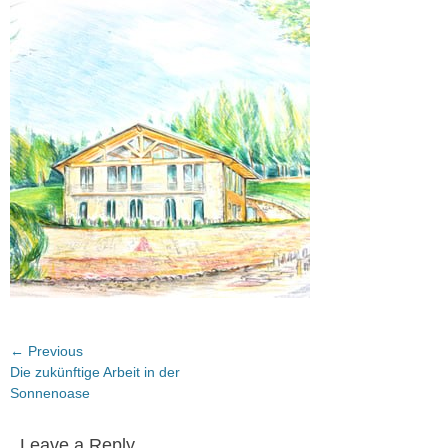
on
Post
← Previous
Previous
Die zukünftige Arbeit in der
navigation
post:
Sonnenoase
Leave a Reply