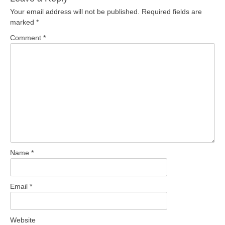
Your email address will not be published.
Required fields are
marked
*
Comment
*
Name
*
Email
*
Website