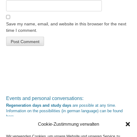
Save my name, email, and website in this browser for the next
time I comment.
Events and personal conversations:
Regeneration days and study days
are possible at any time.
Information on the possibilities (in german language) can be found
here
.
Registration:
info@yoga-und-synthese.de
Cookie-Zustimmung verwalten
Contact Heinz Grill:
for seminars, spiritual orientation talks and meetings please by e-Mail:
Wir verwenden Cookies, um unsere Website und unseren Service zu