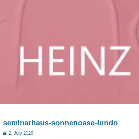
seminarhaus-sonnenoase-lundo
Posted
2. July 2026