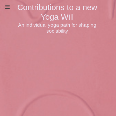
Contributions to a new
Yoga Will
An individual yoga path for shaping
sociability