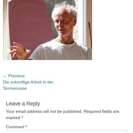
Post
← Previous
Previous
Die zukünftige Arbeit in der
navigation
post:
Sonnenoase
Leave a Reply
Your email address will not be published.
Required fields are
marked
*
Comment
*