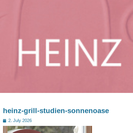
heinz-grill-studien-sonnenoase
Posted
2. July 2026
on