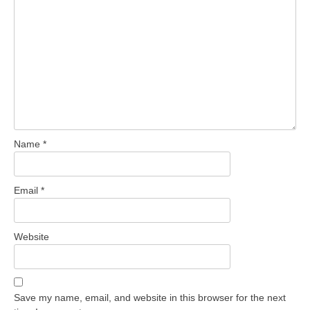
Name
*
Email
*
Website
Save my name, email, and website in this browser for the next