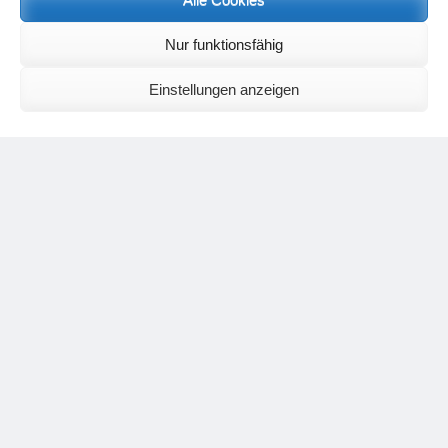
following email address, stating that you wish to receive the letters in
English:
meditationsinhalte@mail.de
Nur funktionsfähig
For further inquiries, please send an e-mail to the address given on
the
contact page
.
Einstellungen anzeigen
Recent Comments
Nancy
on
Outlook for 2025 – Part 11 – The battle in the heavens and
the weather
Geert Vervenne
on
The yoga pose “The Scales” and its
regenerating effect on the hip joint
Karen Patterson
on
The shoulderstand, sarvangasana, its limitations
and its potential
Flora Duley
on
Relationships sometimes happen through painful
events – Julian Assange
Karen Patterson
on
Relationships sometimes happen through painful
events – Julian Assange
Categories
asana