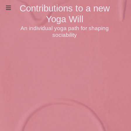
Contributions to a new
Yoga Will
An individual yoga path for shaping
sociability