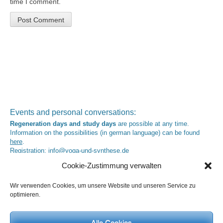
time I comment.
Events and personal conversations:
Regeneration days and study days
are possible at any time.
Information on the possibilities (in german language) can be found
here
.
Registration:
info@yoga-und-synthese.de
Contact Heinz Grill:
Cookie-Zustimmung verwalten
for seminars, spiritual orientation talks and meetings please by e-Mail:
info@heinz-grill.de
Wir verwenden Cookies, um unsere Website und unseren Service zu
optimieren.
Meditation letters:
If you would like to receive regular meditation letters regarding current
topical themes and issues, then please register your interest at the
Alle Cookies