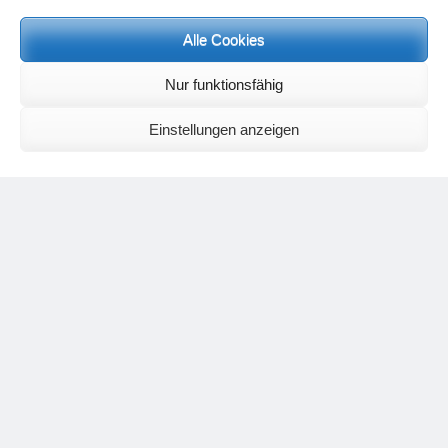
Meditation letters:
If you would like to receive regular meditation letters regarding current
Alle Cookies
topical themes and issues, then please register your interest at the
following email address, stating that you wish to receive the letters in
Nur funktionsfähig
English:
meditationsinhalte@mail.de
For further inquiries, please send an e-mail to the address given on
Einstellungen anzeigen
the
contact page
.
Recent Comments
Nancy
on
Outlook for 2025 – Part 11 – The battle in the heavens and
the weather
Geert Vervenne
on
The yoga pose “The Scales” and its
regenerating effect on the hip joint
Karen Patterson
on
The shoulderstand, sarvangasana, its limitations
and its potential
Flora Duley
on
Relationships sometimes happen through painful
events – Julian Assange
Karen Patterson
on
Relationships sometimes happen through painful
events – Julian Assange