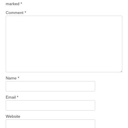
marked
*
Comment
*
Name
*
Email
*
Website