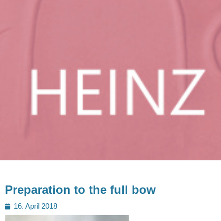
Preparation to the full bow
Posted
16. April 2018
on