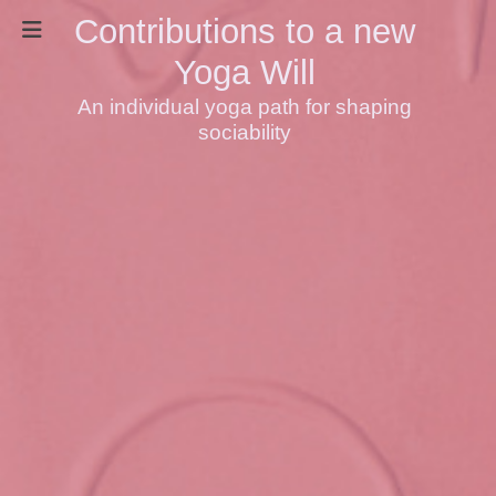
Contributions to a new
Yoga Will
An individual yoga path for shaping
sociability