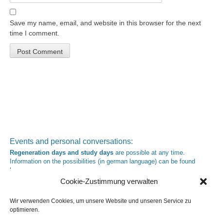
Save my name, email, and website in this browser for the next
time I comment.
Events and personal conversations:
Regeneration days and study days
are possible at any time.
Information on the possibilities (in german language) can be found
here
.
Registration:
info@yoga-und-synthese.de
Cookie-Zustimmung verwalten
Contact Heinz Grill:
Wir verwenden Cookies, um unsere Website und unseren Service zu
for seminars, spiritual orientation talks and meetings please by e-Mail:
optimieren.
info@heinz-grill.de