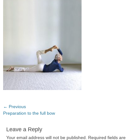
Post
← Previous
Previous
Preparation to the full bow
navigation
post:
Leave a Reply
Your email address will not be published.
Required fields are