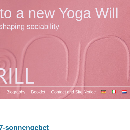
 to a new Yoga Will
shaping sociability
e
Biography
Booklet
Contact and Site Notice
7-sonnengebet