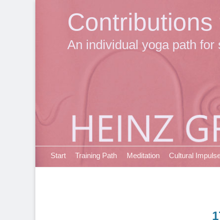
Contributions
An individual yoga path for 
Primary Menu
Skip
Start
Training Path
Meditation
Cultural Impuls
to
content
1