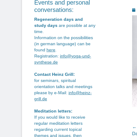
Events and personal
P
conversations:
o
Regeneration days and
study days
are possible at any
time.
Information on the possibilities
(in german language) can be
found
here
.
Registration:
info@yoga-und-
synthese.de
Contact Heinz Grill:
for seminars, spiritual
orientation talks and meetings
please by e-Mail:
info@heinz-
grill.de
Meditation letters:
If you would like to receive
regular meditation letters
P
← 
regarding current topical
Pr
Da
themes and issues, then