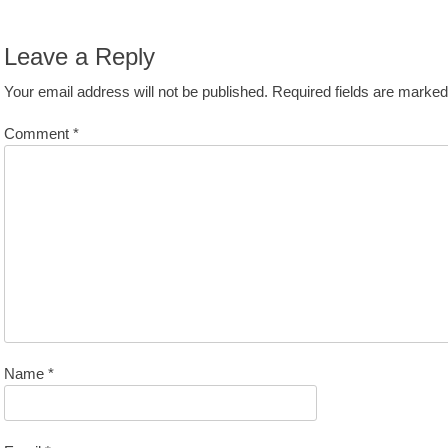
avigation
st:
Leave a Reply
Your email address will not be published.
Required fields are marke
Comment
*
Name
*