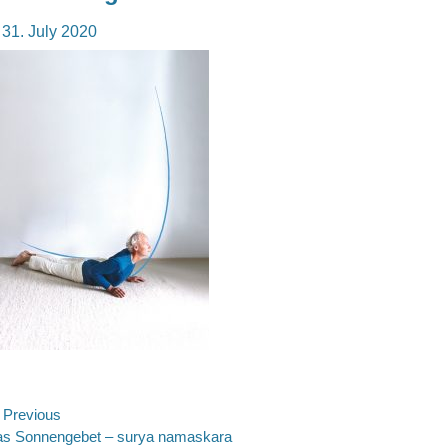
osted
31. July 2020
n
ost
Previous
evious
s Sonnengebet – surya namaskara