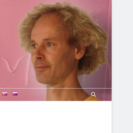
Search