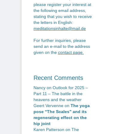
n
po
please register your interest at
the following email address,
stating that you wish to receive
the letters in English:
meditationsinhalte@mail.de
For further inquiries, please
send an e-mail to the address
given on the
contact page
.
Recent Comments
Nancy
on
Outlook for 2025 –
Part 11 – The battle in the
heavens and the weather
Geert Vervenne
on
The yoga
pose “The Scales” and its
regenerating effect on the
hip joint
Karen Patterson
on
The