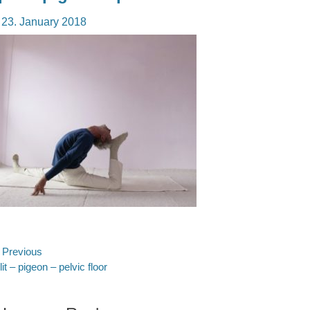
osted
23. January 2018
n
ost
Previous
evious
lit – pigeon – pelvic floor
avigation
st: