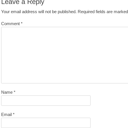
Leave a Reply
Your email address will not be published.
Required fields are marke
Comment
*
Name
*
Email
*