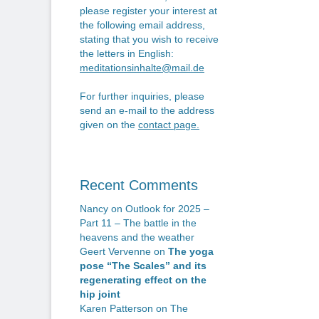
please register your interest at
the following email address,
stating that you wish to receive
the letters in English:
meditationsinhalte@mail.de
For further inquiries, please
send an e-mail to the address
given on the
contact page
.
Recent Comments
Nancy
on
Outlook for 2025 –
Part 11 – The battle in the
heavens and the weather
Geert Vervenne
on
The yoga
pose “The Scales” and its
regenerating effect on the
hip joint
Karen Patterson
on
The