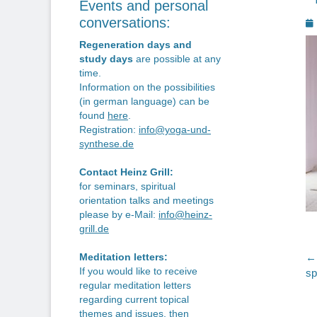
Events and personal
P
conversations:
o
Regeneration days and
study days
are possible at any
time.
Information on the possibilities
(in german language) can be
found
here
.
Registration:
info@yoga-und-
synthese.de
Contact Heinz Grill:
for seminars, spiritual
orientation talks and meetings
please by e-Mail:
info@heinz-
grill.de
P
← 
Meditation letters:
If you would like to receive
Pr
sp
n
regular meditation letters
po
regarding current topical
themes and issues, then