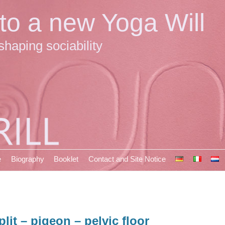
 to a new Yoga Will
shaping sociability
e
Biography
Booklet
Contact and Site Notice
plit – pigeon – pelvic floor