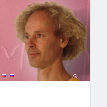
Search