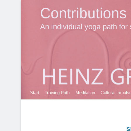
Contributions
An individual yoga path for 
Primary Menu
Skip
Start
Training Path
Meditation
Cultural Impuls
to
content
s