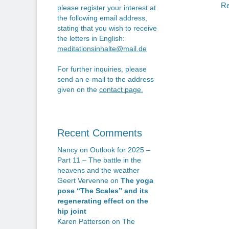
n
po
Re
please register your interest at
the following email address,
stating that you wish to receive
the letters in English:
meditationsinhalte@mail.de
For further inquiries, please
send an e-mail to the address
given on the
contact page
.
Recent Comments
Nancy
on
Outlook for 2025 –
Part 11 – The battle in the
heavens and the weather
Geert Vervenne
on
The yoga
pose “The Scales” and its
regenerating effect on the
hip joint
Karen Patterson
on
The