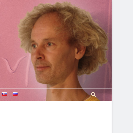
Search