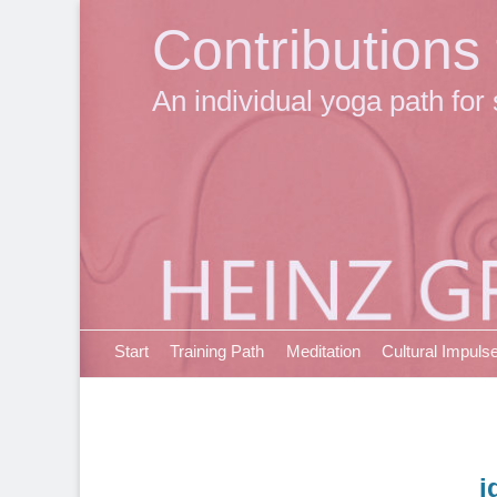
Contributions
An individual yoga path for 
Primary Menu
Skip
Start
Training Path
Meditation
Cultural Impuls
to
content
i