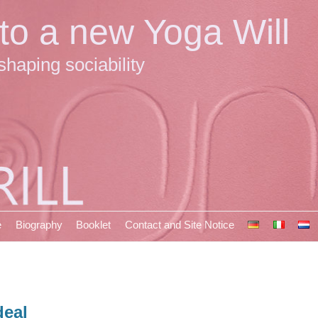
 to a new Yoga Will
shaping sociability
e
Biography
Booklet
Contact and Site Notice
deal