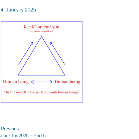
osted
4. January 2025
n
ost
Previous
evious
tlook for 2025 – Part 6