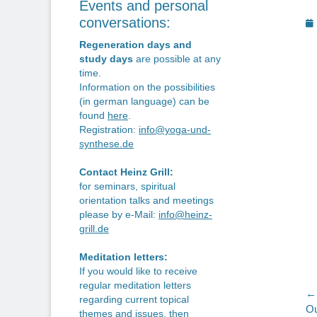
Events and personal
P
conversations:
o
Regeneration days and
study days
are possible at any
time.
Information on the possibilities
(in german language) can be
found
here
.
Registration:
info@yoga-und-
synthese.de
Contact Heinz Grill:
for seminars, spiritual
orientation talks and meetings
please by e-Mail:
info@heinz-
grill.de
Meditation letters:
If you would like to receive
regular meditation letters
P
← 
regarding current topical
Pr
Ou
themes and issues, then