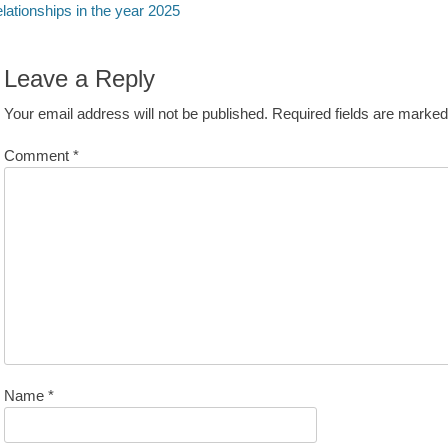
avigation
st:
lationships in the year 2025
Leave a Reply
Your email address will not be published.
Required fields are marke
Comment
*
Name
*