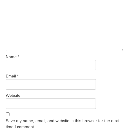
Name
*
Email
*
Website
Save my name, email, and website in this browser for the next
time I comment.