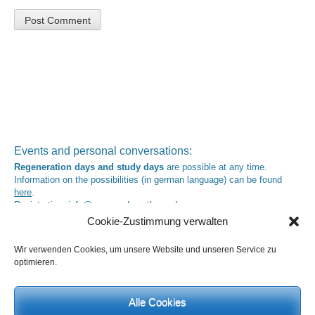
Events and personal conversations:
Regeneration days and study days
are possible at any time.
Information on the possibilities (in german language) can be found
here
.
Registration:
info@yoga-und-synthese.de
Cookie-Zustimmung verwalten
Contact Heinz Grill:
for seminars, spiritual orientation talks and meetings please by e-Mail:
Wir verwenden Cookies, um unsere Website und unseren Service zu
info@heinz-grill.de
optimieren.
Meditation letters:
If you would like to receive regular meditation letters regarding current
topical themes and issues, then please register your interest at the
Alle Cookies
following email address, stating that you wish to receive the letters in