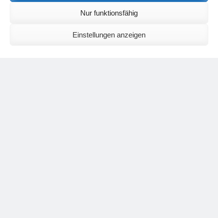
English:
meditationsinhalte@mail.de
Nur funktionsfähig
For further inquiries, please send an e-mail to the address given on
the
contact page
.
Einstellungen anzeigen
Recent Comments
Nancy
on
Outlook for 2025 – Part 11 – The battle in the heavens and
the weather
Geert Vervenne
on
The yoga pose “The Scales” and its
regenerating effect on the hip joint
Karen Patterson
on
The shoulderstand, sarvangasana, its limitations
and its potential
Flora Duley
on
Relationships sometimes happen through painful
events – Julian Assange
Karen Patterson
on
Relationships sometimes happen through painful
events – Julian Assange
Categories
asana
Corona