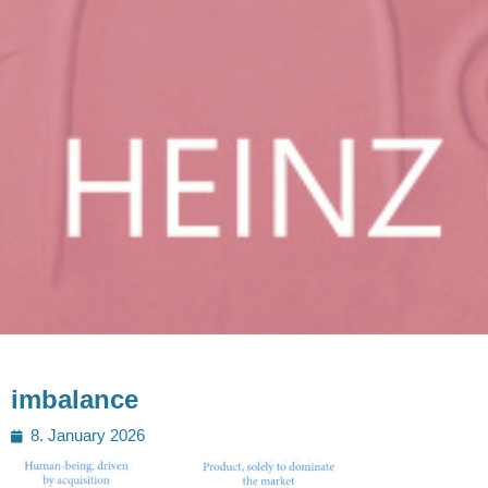
imbalance
Posted
8. January 2026
on