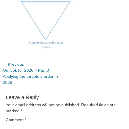
Post
← Previous
Previous
Outlook for 2026 – Part 3
navigation
post:
Applying the threefold order in
2026
Leave a Reply
Your email address will not be published.
Required fields are
marked
*
Comment
*