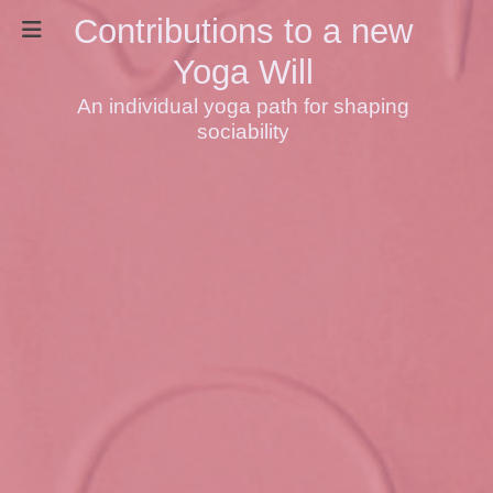
Contributions to a new
Yoga Will
An individual yoga path for shaping
sociability