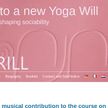
 to a new Yoga Will
shaping sociability
e
Biography
Booklet
Contact and Site Notice
 musical contribution to the course on 