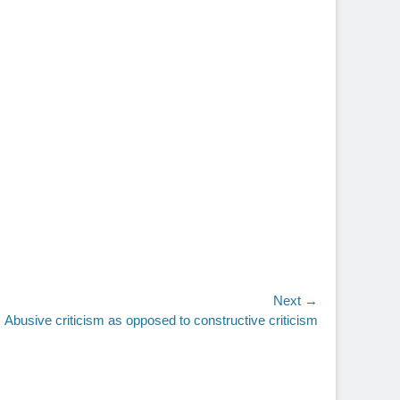
Next →
Abusive criticism as opposed to constructive criticism