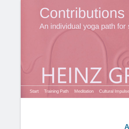
Contributions
An individual yoga path for 
Primary Menu
Skip
Start
Training Path
Meditation
Cultural Impuls
to
content
A