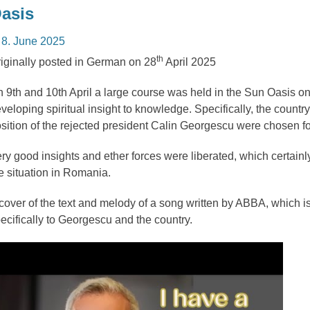
asis
osted
8. June 2025
n
th
iginally posted in German on 28
April 2025
 9th and 10th April a large course was held in the Sun Oasis on 
veloping spiritual insight to knowledge. Specifically, the count
sition of the rejected president Calin Georgescu were chosen fo
ry good insights and ether forces were liberated, which certainly
e situation in Romania.
cover of the text and melody of a song written by ABBA, which i
ecifically to Georgescu and the country.