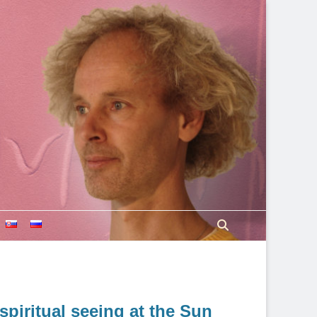
Search
spiritual seeing at the Sun