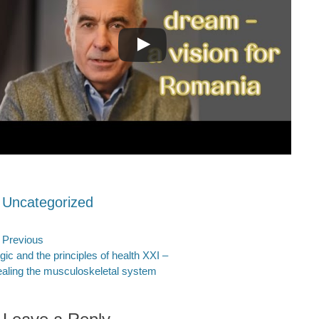
ategories
Uncategorized
ost
Previous
evious
Next
gic and the principles of health XXI –
avigation
st:
post:
aling the musculoskeletal system