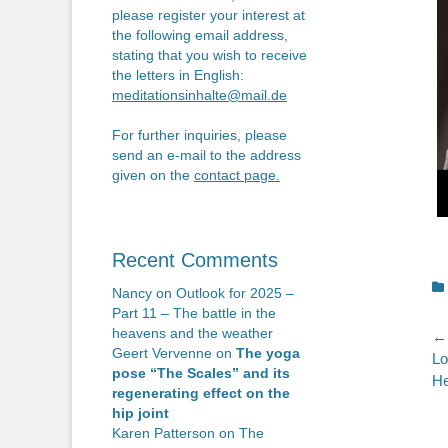
please register your interest at
the following email address,
stating that you wish to receive
the letters in English:
meditationsinhalte@mail.de
For further inquiries, please
send an e-mail to the address
given on the
contact page
.
Recent Comments
C
Nancy
on
Outlook for 2025 –
Part 11 – The battle in the
heavens and the weather
P
← 
Geert Vervenne
on
The yoga
Pr
Lo
n
pose “The Scales” and its
po
He
regenerating effect on the
hip joint
Karen Patterson
on
The