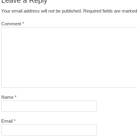
Leave a Reply
Your email address will not be published.
Required fields are marke
Comment
*
Name
*
Email
*