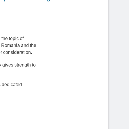
the topic of
ry Romania and the
r consideration.
 gives strength to
s dedicated