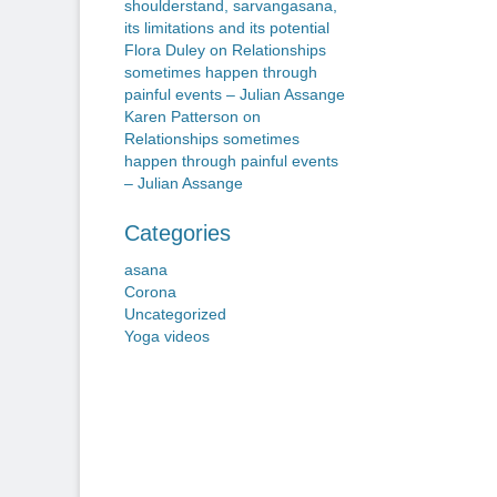
shoulderstand, sarvangasana,
its limitations and its potential
Flora Duley
on
Relationships
sometimes happen through
painful events – Julian Assange
Karen Patterson
on
Relationships sometimes
happen through painful events
– Julian Assange
Categories
asana
Corona
Uncategorized
Yoga videos