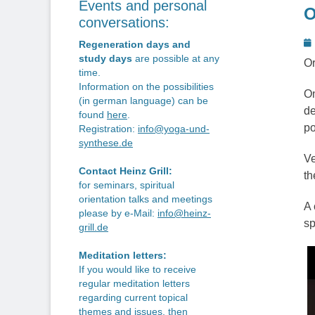
Events and personal
O
conversations:
P
Regeneration days and
o
study days
are possible at any
Or
time.
Information on the possibilities
On
(in german language) can be
de
found
here
.
po
Registration:
info@yoga-und-
synthese.de
Ve
Contact Heinz Grill:
th
for seminars, spiritual
orientation talks and meetings
A 
please by e-Mail:
info@heinz-
sp
grill.de
Meditation letters:
If you would like to receive
regular meditation letters
regarding current topical
themes and issues, then