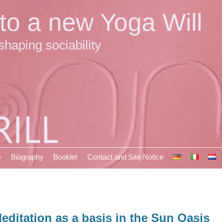
 to a new Yoga Will
shaping sociability
e
Biography
Booklet
Contact and Site Notice
editation as a basis in the Sun Oasis