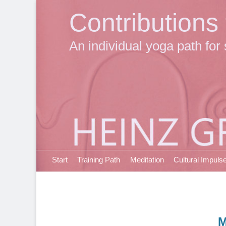
Contributions
An individual yoga path for 
Primary Menu
Skip
Start
Training Path
Meditation
Cultural Impuls
to
content
M