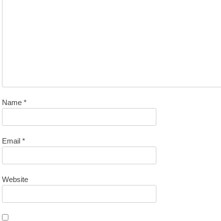
Name
*
Email
*
Website