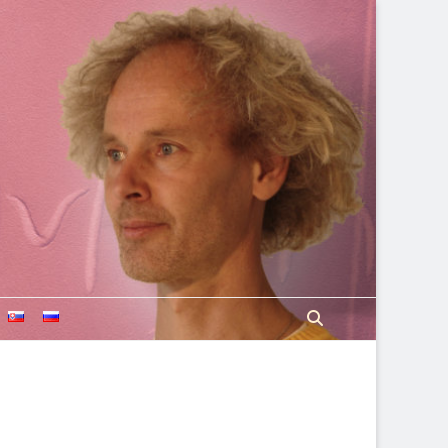
Search