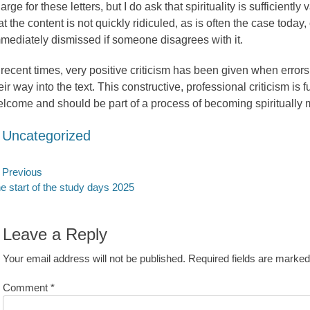
arge for these letters, but I do ask that spirituality is sufficiently
at the content is not quickly ridiculed, as is often the case today,
mediately dismissed if someone disagrees with it.
 recent times, very positive criticism has been given when error
eir way into the text. This constructive, professional criticism is fu
lcome and should be part of a process of becoming spiritually 
ategories
Uncategorized
ost
Previous
evious
Next
e start of the study days 2025
avigation
st:
post:
Leave a Reply
Your email address will not be published.
Required fields are marke
Comment
*