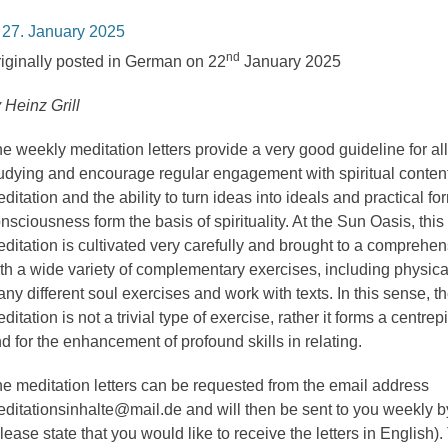
osted
27. January 2025
n
nd
iginally posted in German on 22
January 2025
 Heinz Grill
e weekly meditation letters provide a very good guideline for al
udying and encourage regular engagement with spiritual conten
ditation and the ability to turn ideas into ideals and practical fo
nsciousness form the basis of spirituality. At the Sun Oasis, this
ditation is cultivated very carefully and brought to a comprehen
th a wide variety of complementary exercises, including physica
ny different soul exercises and work with texts. In this sense, the
ditation is not a trivial type of exercise, rather it forms a centrepi
d for the enhancement of profound skills in relating.
e meditation letters can be requested from the email address
ditationsinhalte@mail.de and will then be sent to you weekly b
lease state that you would like to receive the letters in English).