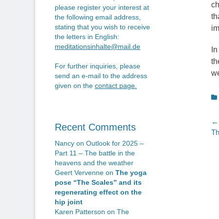
ch
please register your interest at
th
the following email address,
stating that you wish to receive
im
the letters in English:
meditationsinhalte@mail.de
In
th
For further inquiries, please
we
send an e-mail to the address
given on the
contact page
.
C
P
← 
Recent Comments
Pr
Th
n
po
Nancy
on
Outlook for 2025 –
Part 11 – The battle in the
heavens and the weather
Geert Vervenne
on
The yoga
pose “The Scales” and its
regenerating effect on the
hip joint
Karen Patterson
on
The