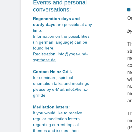
Events and personal
P
conversations:
o
Or
Regeneration days and
study days
are possible at any
time.
by
Information on the possibilities
(in german language) can be
Th
found
here
.
st
Registration:
info@yoga-und-
me
synthese.de
co
Contact Heinz Grill:
me
for seminars, spiritual
wi
orientation talks and meetings
ma
please by e-Mail:
info@heinz-
me
grill.de
an
Meditation letters:
If you would like to receive
Th
regular meditation letters
me
regarding current topical
(P
themes and issues, then