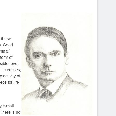
l those
t. Good
rms of
 form of
sible level
l exercises,
 activity of
ece for life
y e-mail.
 There is no