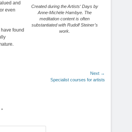
 valued and
Created during the Artists‘ Days by
 or even
Anne-Michèle Hambye. The
meditation content is often
substantiated with Rudolf Steiner’s
s have found
work.
lly
mature.
Next →
Specialist courses for artists
d
*