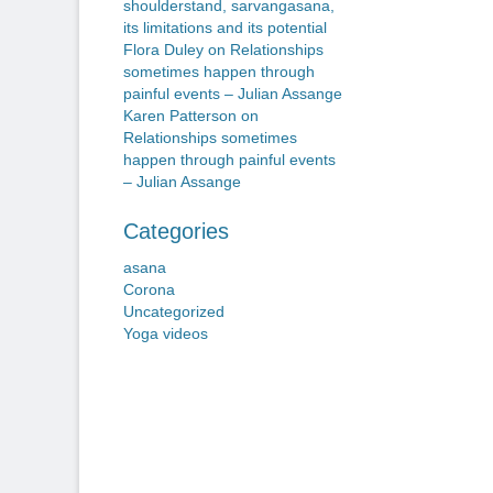
shoulderstand, sarvangasana,
its limitations and its potential
Flora Duley
on
Relationships
sometimes happen through
painful events – Julian Assange
Karen Patterson
on
Relationships sometimes
happen through painful events
– Julian Assange
Categories
asana
Corona
Uncategorized
Yoga videos