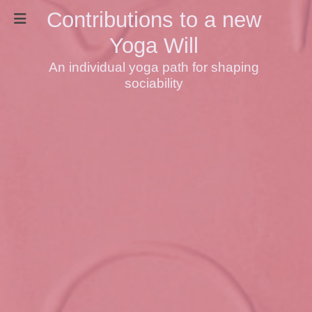
Contributions to a new
Yoga Will
An individual yoga path for shaping
sociability