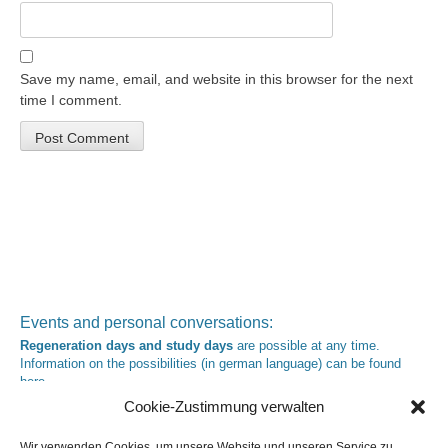
Save my name, email, and website in this browser for the next
time I comment.
Events and personal conversations:
Regeneration days and study days
are possible at any time.
Information on the possibilities (in german language) can be found
here
.
Registration:
info@yoga-und-synthese.de
Cookie-Zustimmung verwalten
Contact Heinz Grill:
for seminars, spiritual orientation talks and meetings please by e-Mail:
Wir verwenden Cookies, um unsere Website und unseren Service zu