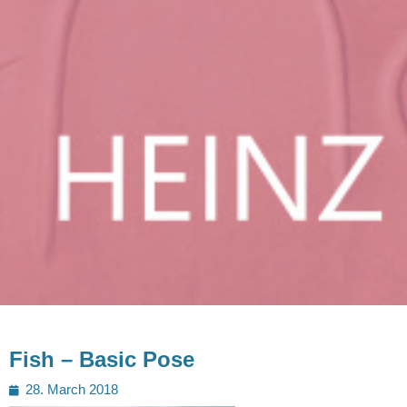
Fish – Basic Pose
Posted
28. March 2018