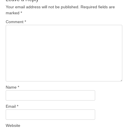
Your email address will not be published.
Required fields are
marked
*
Comment
*
Name
*
Email
*
Website