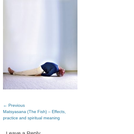
on
Post
← Previous
Previous
Matsyasana (The Fish) – Effects,
navigation
post:
practice and spiritual meaning
Leave a Reply