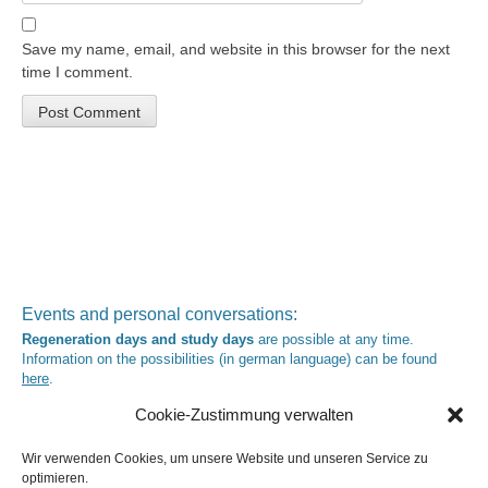
Save my name, email, and website in this browser for the next
time I comment.
Events and personal conversations:
Regeneration days and study days
are possible at any time.
Information on the possibilities (in german language) can be found
here
.
Registration:
info@yoga-und-synthese.de
Cookie-Zustimmung verwalten
Contact Heinz Grill:
for seminars, spiritual orientation talks and meetings please by e-Mail:
Wir verwenden Cookies, um unsere Website und unseren Service zu
info@heinz-grill.de
optimieren.