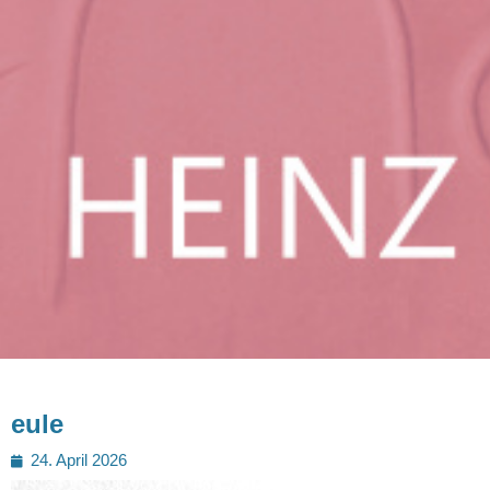
eule
Posted
24. April 2026
on