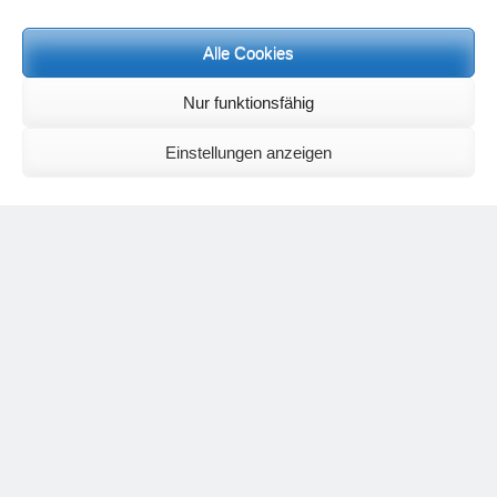
Meditation letters:
If you would like to receive regular meditation letters regarding current
Alle Cookies
topical themes and issues, then please register your interest at the
following email address, stating that you wish to receive the letters in
English:
meditationsinhalte@mail.de
Nur funktionsfähig
For further inquiries, please send an e-mail to the address given on
the
contact page
.
Einstellungen anzeigen
Recent Comments
Nancy
on
Outlook for 2025 – Part 11 – The battle in the heavens and
the weather
Geert Vervenne
on
The yoga pose “The Scales” and its
regenerating effect on the hip joint
Karen Patterson
on
The shoulderstand, sarvangasana, its limitations
and its potential
Flora Duley
on
Relationships sometimes happen through painful
events – Julian Assange
Karen Patterson
on
Relationships sometimes happen through painful
events – Julian Assange