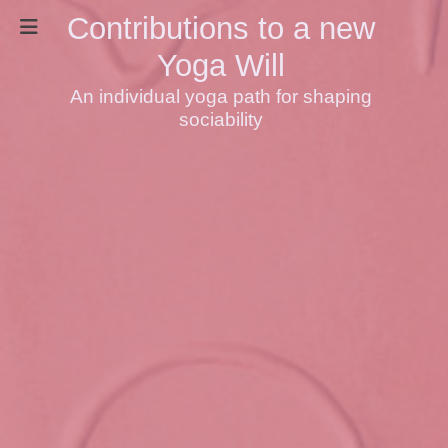
Contributions to a new
Yoga Will
An individual yoga path for shaping
sociability