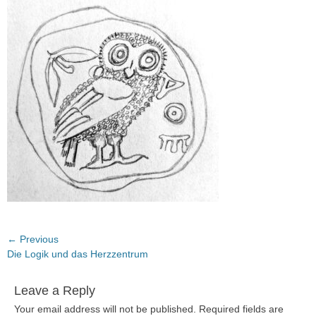
Post
← Previous
Previous
Die Logik und das Herzzentrum
navigation
post:
Leave a Reply
Your email address will not be published.
Required fields are