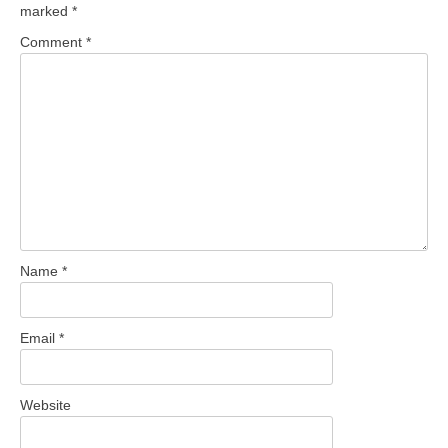
marked
*
Comment
*
Name
*
Email
*
Website