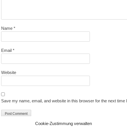
Name
*
Email
*
Website
Save my name, email, and website in this browser for the next time
Cookie-Zustimmung verwalten