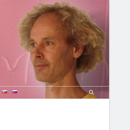
Search