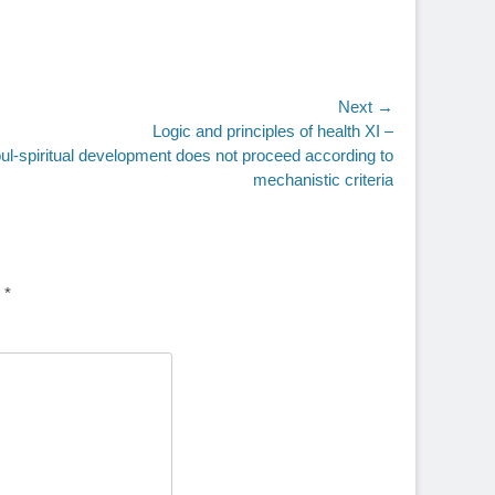
Next →
Logic and principles of health XI –
ul-spiritual development does not proceed according to
mechanistic criteria
d
*