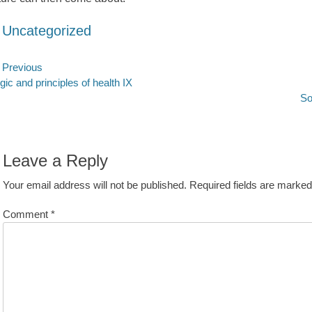
ategories
Uncategorized
ost
Previous
evious
Next
gic and principles of health IX
avigation
st:
post:
So
Leave a Reply
Your email address will not be published.
Required fields are marke
Comment
*