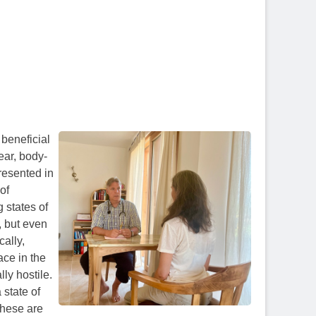
y beneficial
ear, body-
resented in
 of
 states of
, but even
cally,
ace in the
ly hostile.
 state of
these are