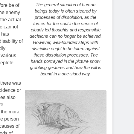
The general situation of human
ore be of
beings today is often steered by
 the enemy
processes of dissolution, as the
 the actual
forces for the soul in the sense of
ne cannot
clearly led thoughts and responsible
o has
decisions can no longer be achieved.
isability of
However, well-founded steps with
dly
discipline ought to be taken against
these dissolution processes. The
 various
hands portrayed in the picture show
deplete
grabbing gestures and how the will is
bound in a one-sided way.
 there was
cidence or
ies also
ve
 the moral
the person
 causes of
iods of