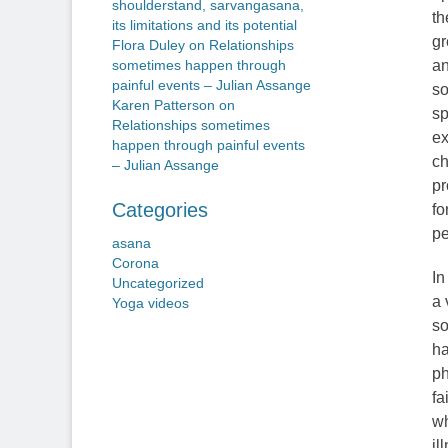
shoulderstand, sarvangasana,
th
its limitations and its potential
gr
Flora Duley
on
Relationships
an
sometimes happen through
painful events – Julian Assange
so
Karen Patterson
on
sp
Relationships sometimes
ex
happen through painful events
ch
– Julian Assange
pr
Categories
fo
pe
asana
Corona
In
Uncategorized
a 
Yoga videos
so
ha
ph
fa
wh
il