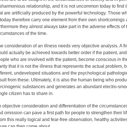
sharmonious relationship, and it is not uncommon today to find 
at are artificially produced by the powerful technology. Those
l today therefore carry one element from their own shortcomings
rthermore they almost always take part in the adverse effects of 
rcumstances of the time.
e consideration of an illness needs very objective analysis. A fir
uld actually be achieved towards better order if the patient, an
ople who are involved with the patient, become conscious in the
arity that it is not the illness that represents the actual problem, b
fferent, undeveloped situations and the psychological pathologie
sult from these. Ultimately, it is also the human being who prod
rcinogenic substances and generates an abundant electro-smog
ngle citizen has to share in.
 objective consideration and differentiation of the circumstances
d omission can pave a first path for people to strengthen their lif
om this really logical and fear-free observation, healthy activities
ture can then come about.