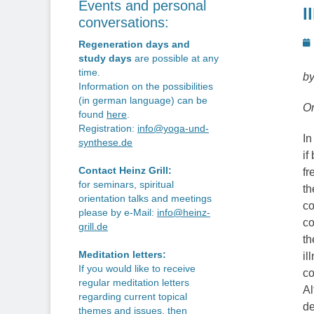
Events and personal
I
conversations:
P
Regeneration days and
o
study days
are possible at any
time.
by
Information on the possibilities
(in german language) can be
Or
found
here
.
Registration:
info@yoga-und-
In
synthese.de
if
Contact Heinz Grill:
fr
for seminars, spiritual
th
orientation talks and meetings
co
please by e-Mail:
info@heinz-
co
grill.de
th
Meditation letters:
il
If you would like to receive
co
regular meditation letters
Al
regarding current topical
de
themes and issues, then