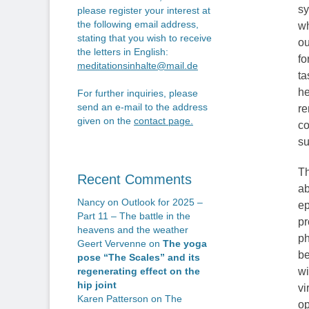
sy
please register your interest at
the following email address,
wh
stating that you wish to receive
ou
the letters in English:
fo
meditationsinhalte@mail.de
ta
he
For further inquiries, please
send an e-mail to the address
re
given on the
contact page
.
co
su
Th
Recent Comments
ab
Nancy
on
Outlook for 2025 –
ep
Part 11 – The battle in the
pr
heavens and the weather
ph
Geert Vervenne
on
The yoga
be
pose “The Scales” and its
wi
regenerating effect on the
hip joint
vi
Karen Patterson
on
The
op