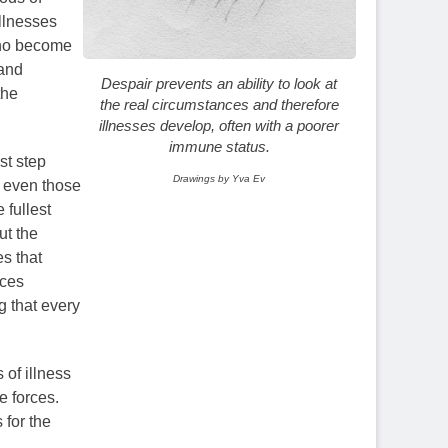
illnesses
 who become
 and
Despair prevents an ability to look at
the
the real circumstances and therefore
illnesses develop, often with a poorer
immune status.
st step
Drawings by Yva Ev
d even those
 fullest
ut the
s that
uces
 that every
 of illness
e forces.
 for the