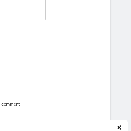
 I comment.