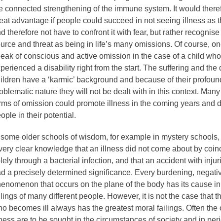
e connected strengthening of the immune system. It would theref
eat advantage if people could succeed in not seeing illness as
d therefore not have to confront it with fear, but rather recognise
urce and threat as being in life’s many omissions. Of course, o
eak of conscious and active omission in the case of a child wh
perienced a disability right from the start. The suffering and the d
ildren have a ‘karmic’ background and because of their profoun
oblematic nature they will not be dealt with in this context. Many
rms of omission could promote illness in the coming years and 
ople in their potential.
 some older schools of wisdom, for example in mystery schools,
very clear knowledge that an illness did not come about by coin
lely through a bacterial infection, and that an accident with injur
d a precisely determined significance. Every burdening, negati
enomenon that occurs on the plane of the body has its cause in
ilings of many different people. However, it is not the case that 
o becomes ill always has the greatest moral failings. Often the
lness are to be sought in the circumstances of society and in per