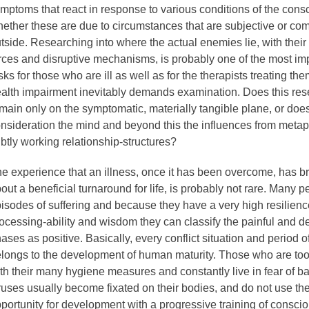
mptoms that react in response to various conditions of the cons
ether these are due to circumstances that are subjective or co
tside. Researching into where the actual enemies lie, with thei
rces and disruptive mechanisms, is probably one of the most im
sks for those who are ill as well as for the therapists treating th
alth impairment inevitably demands examination. Does this re
main only on the symptomatic, materially tangible plane, or does 
nsideration the mind and beyond this the influences from meta
btly working relationship-structures?
e experience that an illness, once it has been overcome, has b
out a beneficial turnaround for life, is probably not rare. Many p
isodes of suffering and because they have a very high resilienc
ocessing-ability and wisdom they can classify the painful and d
ases as positive. Basically, every conflict situation and period of
longs to the development of human maturity. Those who are to
th their many hygiene measures and constantly live in fear of b
ruses usually become fixated on their bodies, and do not use th
portunity for development with a progressive training of consc