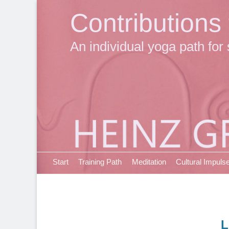
Contributions
An individual yoga path for 
Primary Menu
Skip
Start
Training Path
Meditation
Cultural Impuls
to
content
L