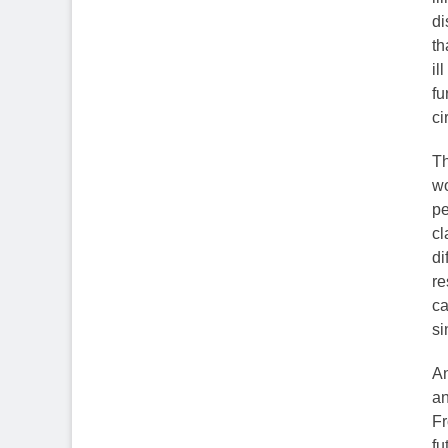
di
th
il
fu
ci
Th
wo
pe
cl
di
re
ca
si
An
an
Fr
fu