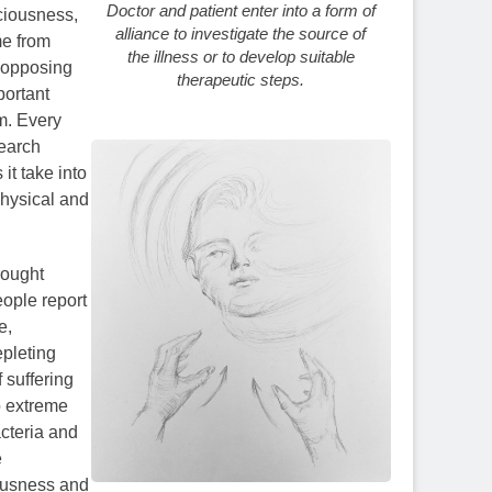
Doctor and patient enter into a form of
ciousness,
alliance to investigate the source of
me from
the illness or to develop suitable
r opposing
therapeutic steps.
portant
em. Every
search
it take into
physical and
rought
eople report
e,
epleting
 suffering
o extreme
acteria and
e
iousness and