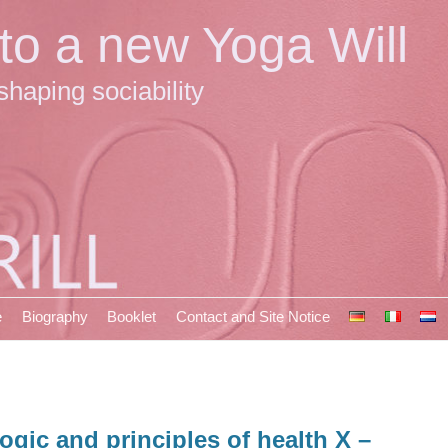
 to a new Yoga Will
shaping sociability
e
Biography
Booklet
Contact and Site Notice
ogic and principles of health X –