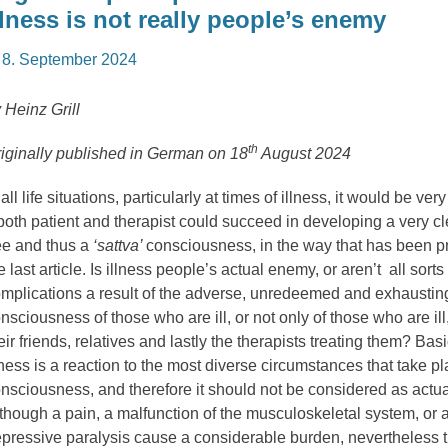
llness is not really people’s enemy
osted
8. September 2024
n
 Heinz Grill
th
iginally published in German on 18
August 2024
 all life situations, particularly at times of illness, it would be ver
 both patient and therapist could succeed in developing a very cl
ee and thus a
‘sattva’
consciousness, in the way that has been p
e last article. Is illness people’s actual enemy, or aren’t all sorts
mplications a result of the adverse, unredeemed and exhausting
nsciousness of those who are ill, or not only of those who are ill
eir friends, relatives and lastly the therapists treating them? Basi
lness is a reaction to the most diverse circumstances that take pl
nsciousness, and therefore it should not be considered as actual
though a pain, a malfunction of the musculoskeletal system, or a
pressive paralysis cause a considerable burden, nevertheless 