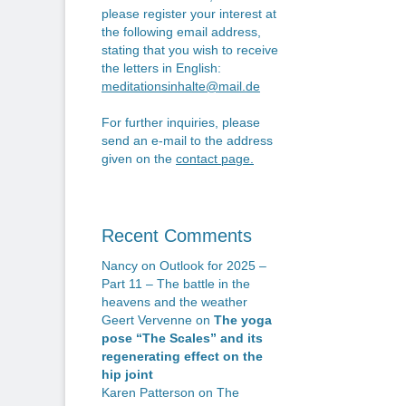
n
po
please register your interest at
the following email address,
stating that you wish to receive
the letters in English:
meditationsinhalte@mail.de
For further inquiries, please
send an e-mail to the address
given on the
contact page
.
Recent Comments
Nancy
on
Outlook for 2025 –
Part 11 – The battle in the
heavens and the weather
Geert Vervenne
on
The yoga
pose “The Scales” and its
regenerating effect on the
hip joint
Karen Patterson
on
The