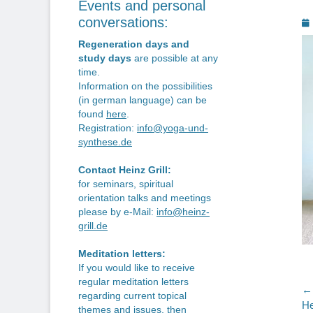
Events and personal
P
conversations:
o
Regeneration days and
study days
are possible at any
time.
Information on the possibilities
(in german language) can be
found
here
.
Registration:
info@yoga-und-
synthese.de
Contact Heinz Grill:
for seminars, spiritual
orientation talks and meetings
please by e-Mail:
info@heinz-
grill.de
Meditation letters:
If you would like to receive
regular meditation letters
P
← 
regarding current topical
Pr
He
themes and issues, then