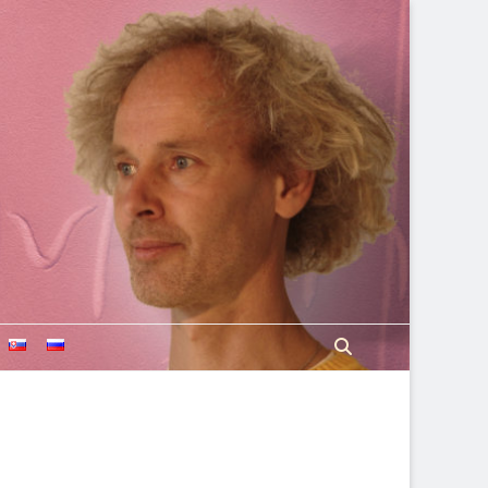
Search