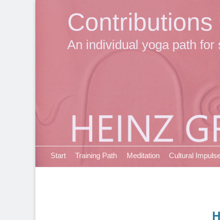
Contributions
An individual yoga path for 
Primary Menu
Skip
Start
Training Path
Meditation
Cultural Impuls
to
content
H