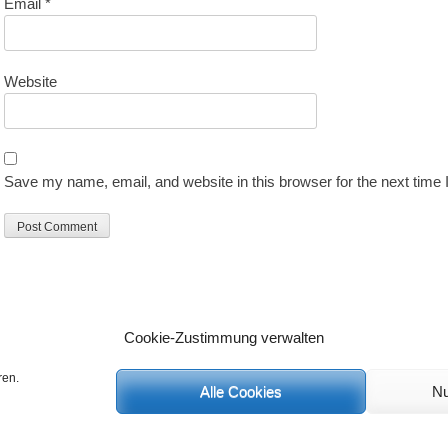
Email
*
Website
Save my name, email, and website in this browser for the next time
Cookie-Zustimmung verwalten
ren.
Alle Cookies
Nu
C
 Rechte vorbehalten.