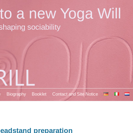
 to a new Yoga Will
shaping sociability
e
Biography
Booklet
Contact and Site Notice
eadstand preparation