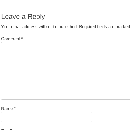
avigation
st:
Leave a Reply
Your email address will not be published.
Required fields are marke
Comment
*
Name
*