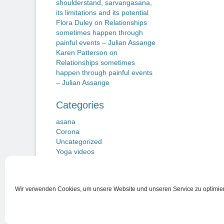
shoulderstand, sarvangasana,
its limitations and its potential
Flora Duley
on
Relationships
sometimes happen through
painful events – Julian Assange
Karen Patterson
on
Relationships sometimes
happen through painful events
– Julian Assange
Categories
asana
Corona
Uncategorized
Yoga videos
Wir verwenden Cookies, um unsere Website und unseren Service zu optimie
Nutzungsbedingungen
Copyright © 2026
Beiträge zu einem Neuen Yogawillen
. Alle