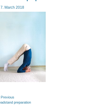
osted
7. March 2018
n
ost
Previous
evious
adstand preparation