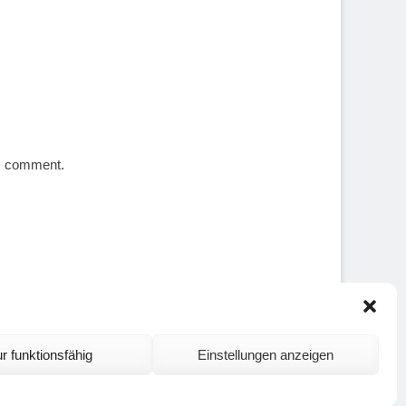
 I comment.
r funktionsfähig
Einstellungen anzeigen
ontact and Site Notice