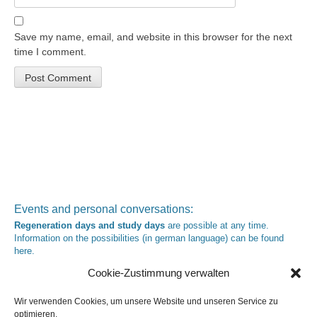
Save my name, email, and website in this browser for the next
time I comment.
Events and personal conversations:
Regeneration days and study days
are possible at any time.
Information on the possibilities (in german language) can be found
here
.
Registration:
info@yoga-und-synthese.de
Cookie-Zustimmung verwalten
Contact Heinz Grill:
for seminars, spiritual orientation talks and meetings please by e-Mail:
Wir verwenden Cookies, um unsere Website und unseren Service zu
info@heinz-grill.de
optimieren.