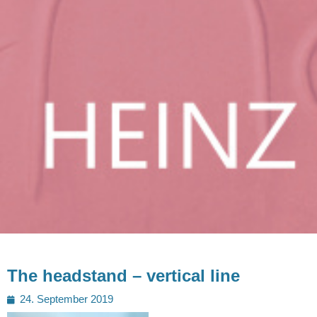
The headstand – vertical line
Posted
24. September 2019
on