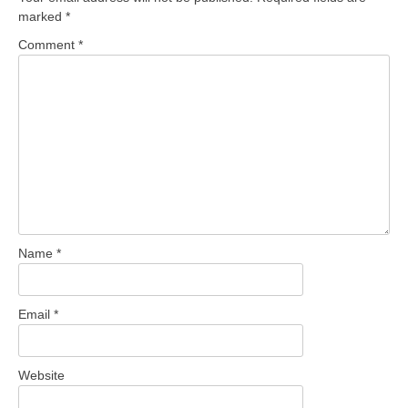
marked
*
Comment
*
Name
*
Email
*
Website