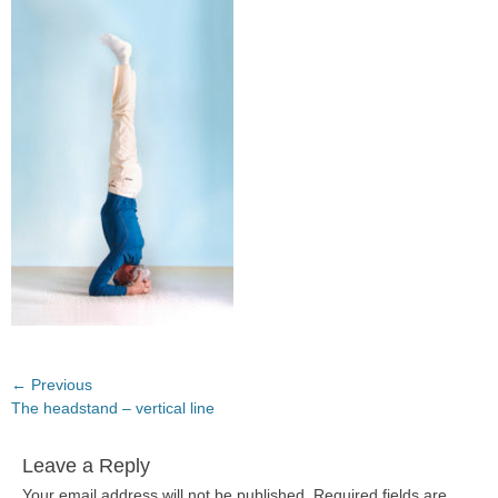
Post
← Previous
Previous
The headstand – vertical line
navigation
post:
Leave a Reply
Your email address will not be published.
Required fields are