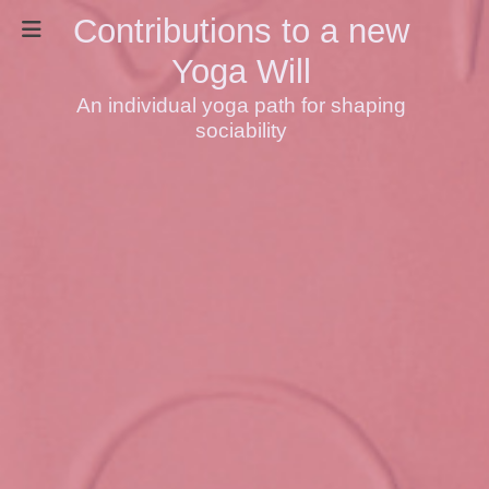
Contributions to a new
Yoga Will
An individual yoga path for shaping
sociability