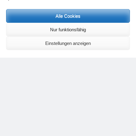
Meditation letters:
If you would like to receive regular meditation letters regarding current
Alle Cookies
topical themes and issues, then please register your interest at the
following email address, stating that you wish to receive the letters in
English:
meditationsinhalte@mail.de
Nur funktionsfähig
For further inquiries, please send an e-mail to the address given on
the
contact page
.
Einstellungen anzeigen
Recent Comments
Nancy
on
Outlook for 2025 – Part 11 – The battle in the heavens and
the weather
Geert Vervenne
on
The yoga pose “The Scales” and its
regenerating effect on the hip joint
Karen Patterson
on
The shoulderstand, sarvangasana, its limitations
and its potential
Flora Duley
on
Relationships sometimes happen through painful
events – Julian Assange
Karen Patterson
on
Relationships sometimes happen through painful
events – Julian Assange