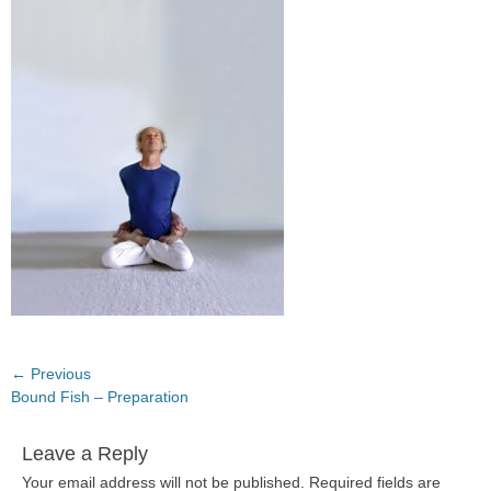
Post
← Previous
Previous
Bound Fish – Preparation
navigation
post:
Leave a Reply
Your email address will not be published.
Required fields are