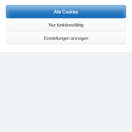
Meditation letters:
If you would like to receive regular meditation letters regarding current
Alle Cookies
topical themes and issues, then please register your interest at the
following email address, stating that you wish to receive the letters in
Nur funktionsfähig
English:
meditationsinhalte@mail.de
For further inquiries, please send an e-mail to the address given on
Einstellungen anzeigen
the
contact page
.
Recent Comments
Nancy
on
Outlook for 2025 – Part 11 – The battle in the heavens and
the weather
Geert Vervenne
on
The yoga pose “The Scales” and its
regenerating effect on the hip joint
Karen Patterson
on
The shoulderstand, sarvangasana, its limitations
and its potential
Flora Duley
on
Relationships sometimes happen through painful
events – Julian Assange
Karen Patterson
on
Relationships sometimes happen through painful
events – Julian Assange