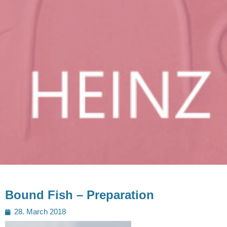
Bound Fish – Preparation
Posted
28. March 2018
on