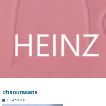
dhanurasana
Posted
16. April 2018
on