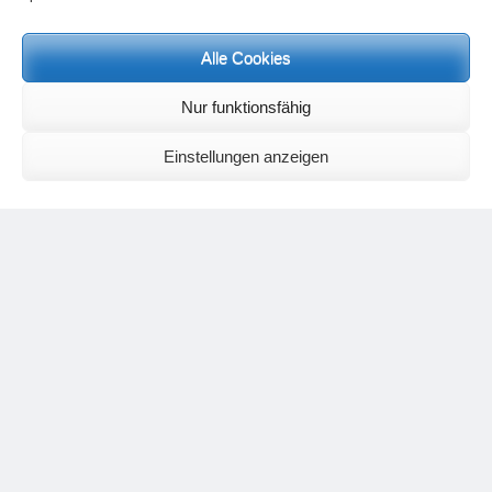
Meditation letters:
If you would like to receive regular meditation letters regarding current
Alle Cookies
topical themes and issues, then please register your interest at the
following email address, stating that you wish to receive the letters in
English:
meditationsinhalte@mail.de
Nur funktionsfähig
For further inquiries, please send an e-mail to the address given on
the
contact page
.
Einstellungen anzeigen
Recent Comments
Nancy
on
Outlook for 2025 – Part 11 – The battle in the heavens and
the weather
Geert Vervenne
on
The yoga pose “The Scales” and its
regenerating effect on the hip joint
Karen Patterson
on
The shoulderstand, sarvangasana, its limitations
and its potential
Flora Duley
on
Relationships sometimes happen through painful
events – Julian Assange
Karen Patterson
on
Relationships sometimes happen through painful
events – Julian Assange