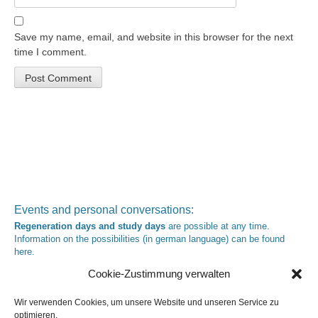
Save my name, email, and website in this browser for the next
time I comment.
Events and personal conversations:
Regeneration days and study days
are possible at any time.
Information on the possibilities (in german language) can be found
here
.
Registration:
info@yoga-und-synthese.de
Cookie-Zustimmung verwalten
Contact Heinz Grill:
for seminars, spiritual orientation talks and meetings please by e-Mail:
Wir verwenden Cookies, um unsere Website und unseren Service zu
info@heinz-grill.de
optimieren.