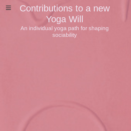
Contributions to a new
Yoga Will
An individual yoga path for shaping
sociability