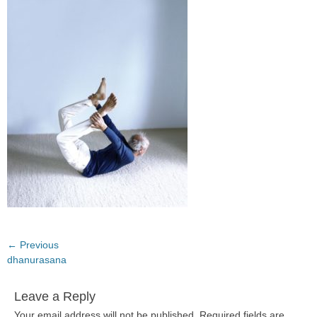
Post
← Previous
Previous
dhanurasana
navigation
post:
Leave a Reply
Your email address will not be published.
Required fields are