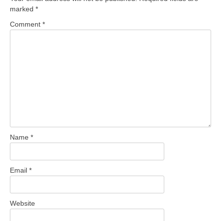
marked
*
Comment
*
Name
*
Email
*
Website