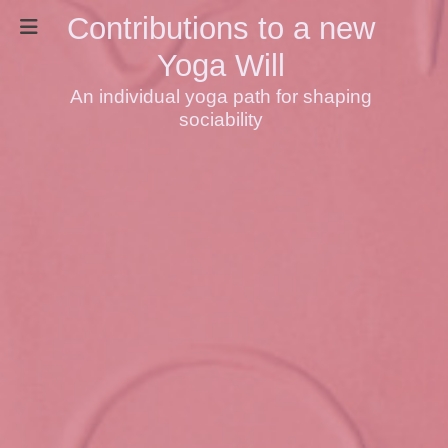
Contributions to a new
Yoga Will
An individual yoga path for shaping
sociability