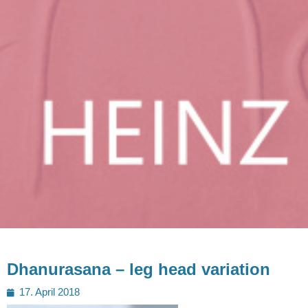
Dhanurasana – leg head variation
Posted
17. April 2018