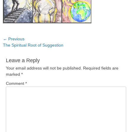
Post
← Previous
Previous
The Spiritual Root of Suggestion
navigation
post:
Leave a Reply
Your email address will not be published.
Required fields are
marked
*
Comment
*