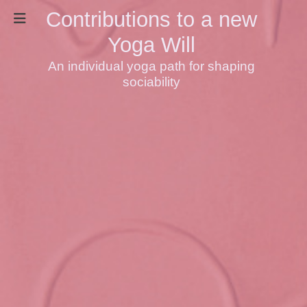
Contributions to a new
Yoga Will
An individual yoga path for shaping
sociability