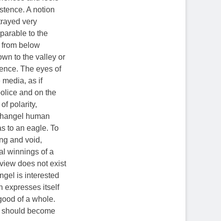
istence. A notion
trayed very
mparable to the
k from below
wn to the valley or
tence. The eyes of
 media, as if
olice and on the
of polarity,
archangel human
as to an eagle. To
ng and void,
ial winnings of a
 view does not exist
ngel is interested
h expresses itself
 good of a whole.
ng should become