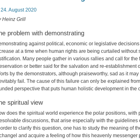
osted
24. August 2020
n
 Heinz Grill
he problem with demonstrating
monstrating against political, economic or legislative decisions
crease at a time when human rights are being curtailed without su
stification. Many people gather in various rallies and call for the f
eservation or better said for the salvation and re-establishment 
forts by the demonstrators, although praiseworthy, sad as it ma
evitably fail. The cause of this failure can only be explained from 
unded perspective that puts human holistic development in the c
he spiritual view
w does the spiritual world experience the polar positions, with 
resolvable discussions, that arise especially with the guidelines
 order to clarify this question, one has to study the meaning of t
changel and acquire a feeling of how this heavenly messenger