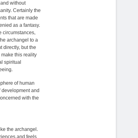
y and without
anity. Certainly the
ents that are made
enied as a fantasy.
he circumstances,
the archangel to a
 directly, but the
 make this reality
 spiritual
seeing.
 sphere of human
of development and
 concerned with the
like the archangel.
riences and feels