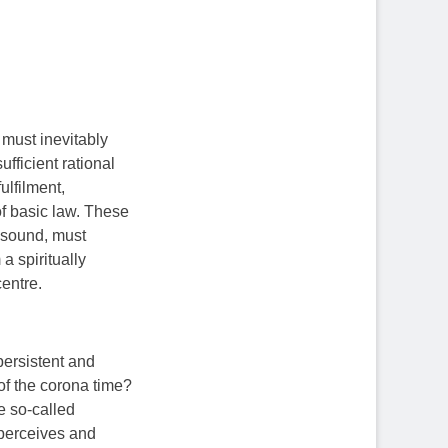
 must inevitably
fficient rational
ulfilment,
of basic law. These
y sound, must
a spiritually
entre.
persistent and
 of the corona time?
he so-called
 perceives and