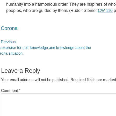
humanity into a harmonious order. They are inspirers of who
peoples, who are guided by them. (Rudolf Steiner
CW 110
p
ategories
Corona
ost
Previous
evious
Next
 exercise for self-knowledge and knowledge about the
avigation
st:
post:
rona situation.
Leave a Reply
Your email address will not be published.
Required fields are marke
Comment
*