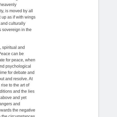
 heavenly
y, is moved by all
it up as if with wings
and culturally
s sovereign in the
 spiritual and
 Peace can be
ate for peace, when
and psychological
time for debate and
out and resolve. At
ise to the art of
ditions and the lies
m above and yet
dangers and
towards the negative
ge the circumstances