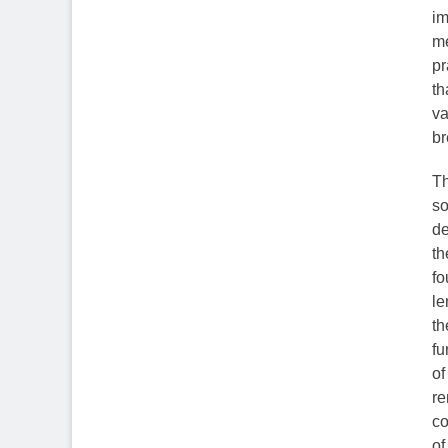
im
me
pr
th
va
br
Th
so
de
th
fo
le
th
fu
of
re
co
of