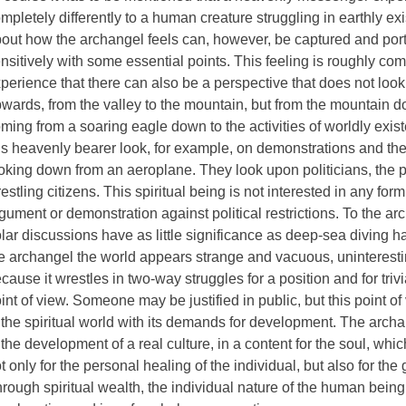
mpletely differently to a human creature struggling in earthly ex
out how the archangel feels can, however, be captured and por
nsitively with some essential points. This feeling is roughly co
perience that there can also be a perspective that does not loo
wards, from the valley to the mountain, but from the mountain do
ming from a soaring eagle down to the activities of worldly exis
is heavenly bearer look, for example, on demonstrations and the
oking down from an aeroplane. They look upon politicians, the p
estling citizens. This spiritual being is not interested in any form 
gument or demonstration against political restrictions. To the 
lar discussions have as little significance as deep-sea diving h
e archangel the world appears strange and vacuous, uninteresti
cause it wrestles in two-way struggles for a position and for triv
int of view. Someone may be justified in public, but this point of
 the spiritual world with its demands for development. The archa
 the development of a real culture, in a content for the soul, whic
t only for the personal healing of the individual, but also for the
rough spiritual wealth, the individual nature of the human bei