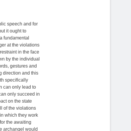
blic speech and for
ut it ought to
 a fundamental
er at the violations
restraint in the face
wn by the individual
ords, gestures and
 direction and this
th specifically
on can only lead to
can only succeed in
act on the state
l of the violations
, in which they work
for the awaiting
the archangel would