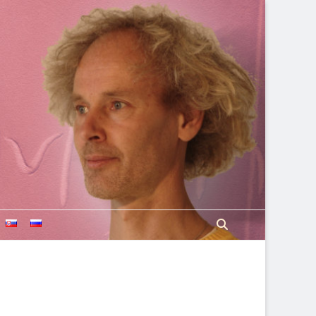
Search