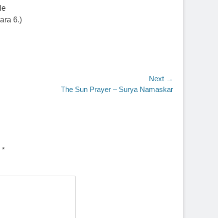
le
ara 6.)
Next →
The Sun Prayer – Surya Namaskar
d
*