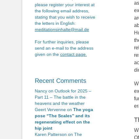
as
please register your interest at
ex
the following email address,
stating that you wish to receive
ar
the letters in English:
ab
meditationsinhalte@mail.de
Ho
th
For further inquiries, please
re
send an e-mail to the address
given on the
contact page
.
re
ac
di
Recent Comments
Wh
ex
Nancy
on
Outlook for 2025 –
Part 11 – The battle in the
fu
heavens and the weather
er
Geert Vervenne
on
The yoga
pose “The Scales” and its
T
regenerating effect on the
hip joint
Wh
Karen Patterson
on
The
Of