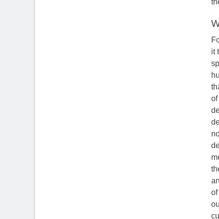
th
W
Fo
it
sp
hu
th
of
de
de
no
de
me
th
an
of
ou
cu