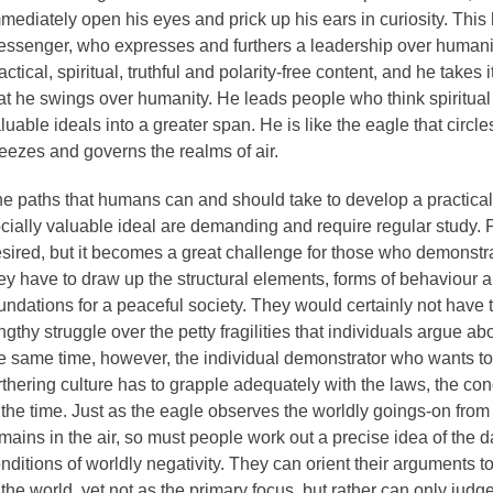
mediately open his eyes and prick up his ears in curiosity. This
ssenger, who expresses and furthers a leadership over humanit
actical, spiritual, truthful and polarity-free content, and he takes 
at he swings over humanity. He leads people who think spiritual 
luable ideals into a greater span. He is like the eagle that circle
eezes and governs the realms of air.
e paths that humans can and should take to develop a practical,
cially valuable ideal are demanding and require regular study.
sired, but it becomes a great challenge for those who demonstr
ey have to draw up the structural elements, forms of behaviour 
undations for a peaceful society. They would certainly not have 
ngthy struggle over the petty fragilities that individuals argue ab
e same time, however, the individual demonstrator who wants to r
rthering culture has to grapple adequately with the laws, the con
 the time. Just as the eagle observes the worldly goings-on fro
mains in the air, so must people work out a precise idea of the 
nditions of worldly negativity. They can orient their arguments 
 the world, yet not as the primary focus, but rather can only jud