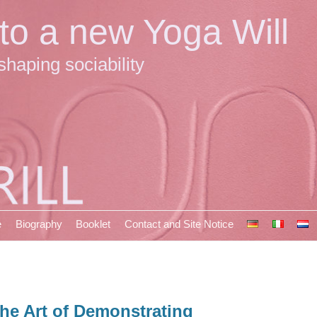
 to a new Yoga Will
shaping sociability
e
Biography
Booklet
Contact and Site Notice
he Art of Demonstrating