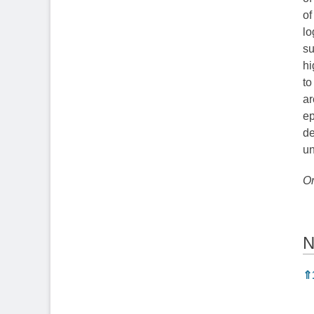
of
lo
su
hi
to
ar
ep
de
un
Or
N
N
⇑