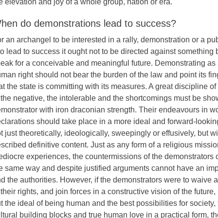
e elevation and joy of a whole group, nation or era.
hen do demonstrations lead to success?
r an archangel to be interested in a rally, demonstration or a pu
 to lead to success it ought not to be directed against something b
eak for a conceivable and meaningful future. Demonstrating as
man right should not bear the burden of the law and point its fing
at the state is committing with its measures. A great discipline of 
 the negative, the intolerable and the shortcomings must be sho
monstrator with iron draconian strength. Their endeavours in w
clarations should take place in a more ideal and forward-looking
t just theoretically, ideologically, sweepingly or effusively, but wi
scribed definitive content. Just as any form of a religious missi
diocre experiences, the countermissions of the demonstrators 
e same way and despite justified arguments cannot have an imp
d the authorities. However, if the demonstrators were to waive al
 their rights, and join forces in a constructive vision of the future
t the ideal of being human and the best possibilities for society, 
ltural building blocks and true human love in a practical form, 