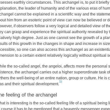
sesses earthly circumstances. This archangel is, to put it briefl
planation, the leader of humanity and of the various eras of hum
changel cannot be explained in a scientific way and the statem
out him from an esoteric point of view can now be believed or d
wever, if observers follow a very logical and detailed view of t
ey can grasp and experience the spiritual authority revealed by 
latively high degree. Just as one cannot see the growth of a plant
sults of this growth in the changes in shape and increase in size
cessible, so one can also access this archangel as an existential
mension to a certain extent relatively logically without spiritual 
ile the so-called angel, the angeloi, affects more the personal
istence, the archangel carries out a higher superordinate task 
rthers the well-being of an entire nation, group or culture. He is
1)
as and their spiritual development.
he feeling of the archangel
at is interesting is the so-called feeling life of a spiritual being 
 course it has to be mentioned that a heavenly messenger expe