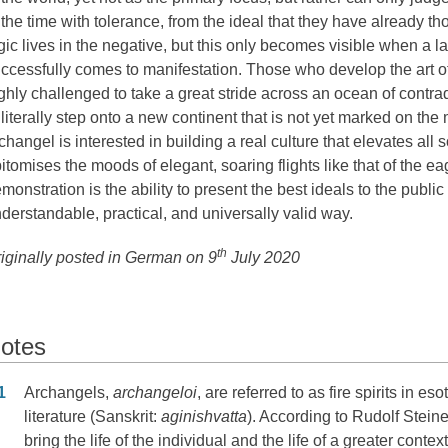
 the time with tolerance, from the ideal that they have already th
gic lives in the negative, but this only becomes visible when a 
ccessfully comes to manifestation. Those who develop the art o
ghly challenged to take a great stride across an ocean of contr
 literally step onto a new continent that is not yet marked on th
changel is interested in building a real culture that elevates all 
itomises the moods of elegant, soaring flights like that of the eag
monstration is the ability to present the best ideals to the public
derstandable, practical, and universally valid way.
th
iginally posted in German on 9
July 2020
otes
otes
1
Archangels,
archangeloi
, are referred to as fire spirits in eso
literature (Sanskrit:
aginishvatta
). According to Rudolf Steine
bring the life of the individual and the life of a greater context