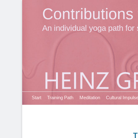
Contributions
An individual yoga path for 
Primary Menu
Skip
Start
Training Path
Meditation
Cultural Impuls
to
content
T