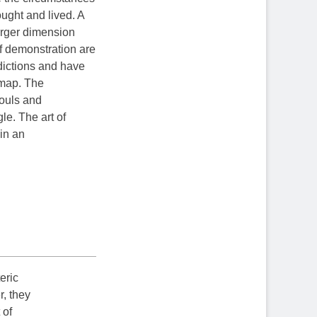
ought and lived. A
larger dimension
f demonstration are
adictions and have
e map. The
souls and
le. The art of
 in an
teric
r, they
 of