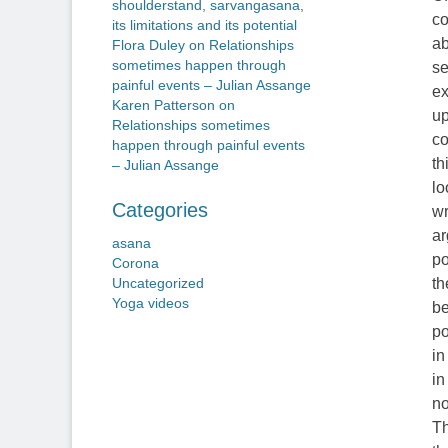
shoulderstand, sarvangasana,
co
its limitations and its potential
ab
Flora Duley
on
Relationships
sometimes happen through
se
painful events – Julian Assange
ex
Karen Patterson
on
up
Relationships sometimes
co
happen through painful events
th
– Julian Assange
lo
Categories
wr
ar
asana
po
Corona
th
Uncategorized
Yoga videos
be
po
in
in
no
Th