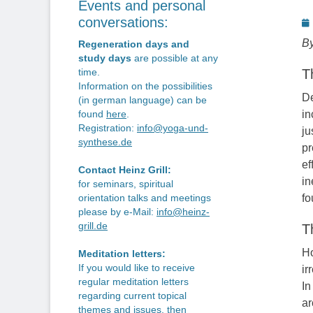
Events and personal
P
conversations:
o
By
Regeneration days and
study days
are possible at any
T
time.
Information on the possibilities
De
(in german language) can be
in
found
here
.
Registration:
info@yoga-und-
ju
synthese.de
pr
ef
Contact Heinz Grill:
in
for seminars, spiritual
fo
orientation talks and meetings
please by e-Mail:
info@heinz-
grill.de
T
Ho
Meditation letters:
If you would like to receive
ir
regular meditation letters
In
regarding current topical
ar
themes and issues, then