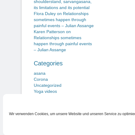
shoulderstand, sarvangasana,
its limitations and its potential
Flora Duley
on
Relationships
sometimes happen through
painful events – Julian Assange
Karen Patterson
on
Relationships sometimes
happen through painful events
– Julian Assange
Categories
asana
Corona
Uncategorized
Yoga videos
Wir verwenden Cookies, um unsere Website und unseren Service zu optimie
Nutzungsbedingungen
Copyright © 2026
Beiträge zu einem Neuen Yogawillen
. Alle