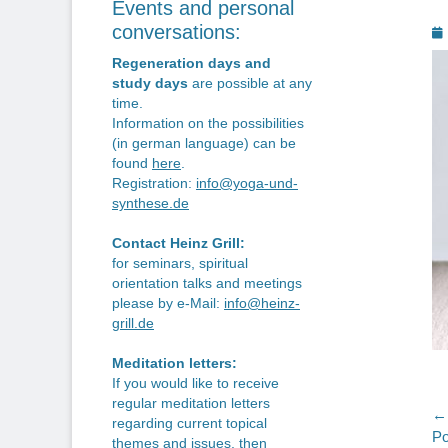
Events and personal
P
conversations:
o
Regeneration days and
study days
are possible at any
time.
Information on the possibilities
(in german language) can be
found
here
.
Registration:
info@yoga-und-
synthese.de
Contact Heinz Grill:
for seminars, spiritual
orientation talks and meetings
please by e-Mail:
info@heinz-
grill.de
Meditation letters:
If you would like to receive
regular meditation letters
P
← 
regarding current topical
Pr
Po
themes and issues, then