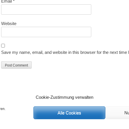
Email
*
Website
Save my name, email, and website in this browser for the next time
Cookie-Zustimmung verwalten
ren.
Alle Cookies
Nu
C
 Rechte vorbehalten.