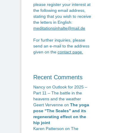
n
po
please register your interest at
the following email address,
stating that you wish to receive
the letters in English:
meditationsinhalte@mail.de
For further inquiries, please
send an e-mail to the address
given on the
contact page
.
Recent Comments
Nancy
on
Outlook for 2025 –
Part 11 – The battle in the
heavens and the weather
Geert Vervenne
on
The yoga
pose “The Scales” and its
regenerating effect on the
hip joint
Karen Patterson
on
The