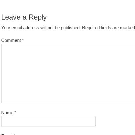
avigation
st:
Leave a Reply
Your email address will not be published.
Required fields are marke
Comment
*
Name
*