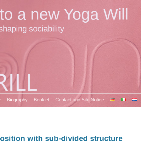
 to a new Yoga Will
shaping sociability
e
Biography
Booklet
Contact and Site Notice
osition with sub-divided structure