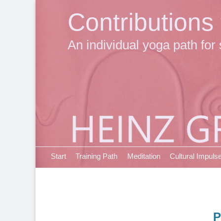
Contributions
An individual yoga path for 
Primary Menu
Skip
Start
Training Path
Meditation
Cultural Impuls
to
content
P