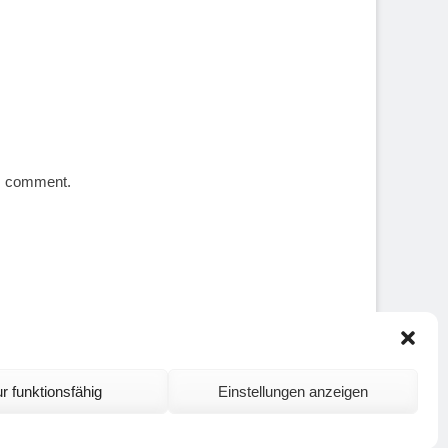
 I comment.
r funktionsfähig
Einstellungen anzeigen
ontact and Site Notice