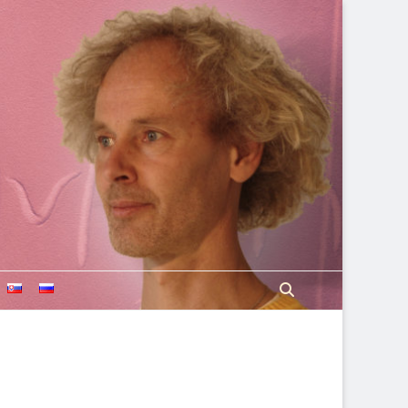
Search