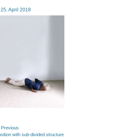
osted
25. April 2018
n
ost
Previous
evious
sition with sub-divided structure