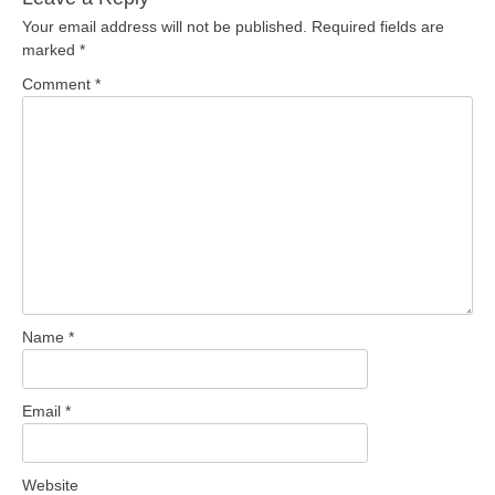
Your email address will not be published.
Required fields are
marked
*
Comment
*
Name
*
Email
*
Website