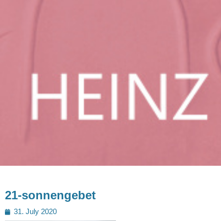
21-sonnengebet
Posted
31. July 2020