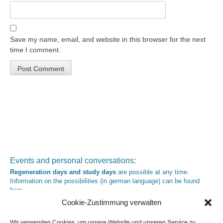
Save my name, email, and website in this browser for the next
time I comment.
Events and personal conversations:
Regeneration days and study days
are possible at any time.
Information on the possibilities (in german language) can be found
here
.
Registration:
info@yoga-und-synthese.de
Cookie-Zustimmung verwalten
Contact Heinz Grill:
for seminars, spiritual orientation talks and meetings please by e-Mail:
Wir verwenden Cookies, um unsere Website und unseren Service zu