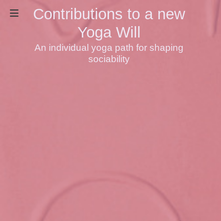
Contributions to a new
Yoga Will
An individual yoga path for shaping
sociability