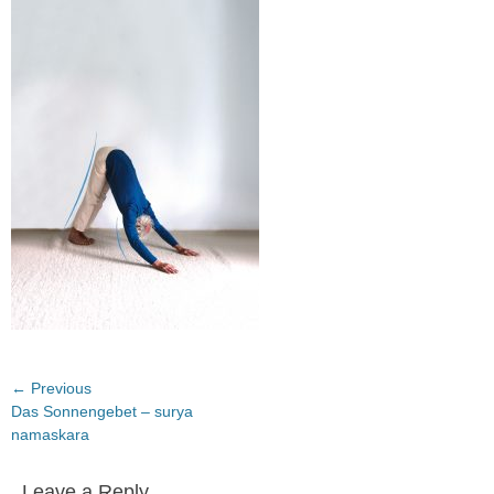
on
Post
← Previous
Previous
Das Sonnengebet – surya
navigation
post:
namaskara
Leave a Reply