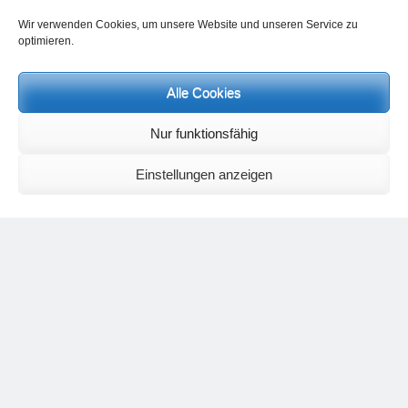
Contact Heinz Grill:
Wir verwenden Cookies, um unsere Website und unseren Service zu
for seminars, spiritual orientation talks and meetings please by e-Mail:
optimieren.
info@heinz-grill.de
Meditation letters:
If you would like to receive regular meditation letters regarding current
Alle Cookies
topical themes and issues, then please register your interest at the
following email address, stating that you wish to receive the letters in
Nur funktionsfähig
English:
meditationsinhalte@mail.de
For further inquiries, please send an e-mail to the address given on
Einstellungen anzeigen
the
contact page
.
Recent Comments
Nancy
on
Outlook for 2025 – Part 11 – The battle in the heavens and
the weather
Geert Vervenne
on
The yoga pose “The Scales” and its
regenerating effect on the hip joint
Karen Patterson
on
The shoulderstand, sarvangasana, its limitations
and its potential
Flora Duley
on
Relationships sometimes happen through painful