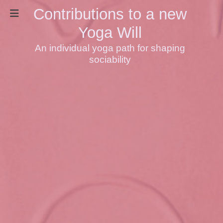
Contributions to a new
Yoga Will
An individual yoga path for shaping
sociability