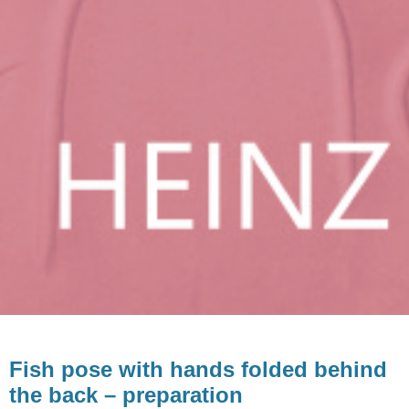
Fish pose with hands folded behind
the back – preparation