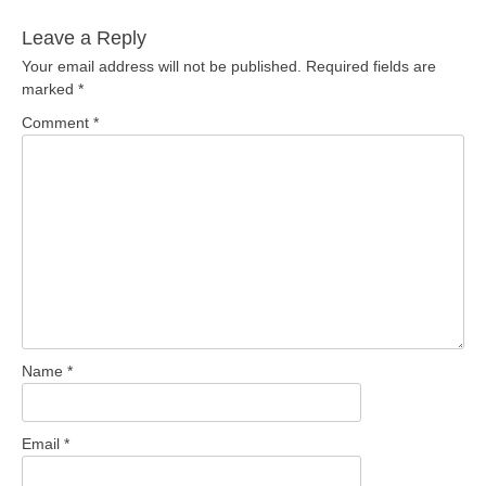
Leave a Reply
Your email address will not be published.
Required fields are
marked
*
Comment
*
Name
*
Email
*