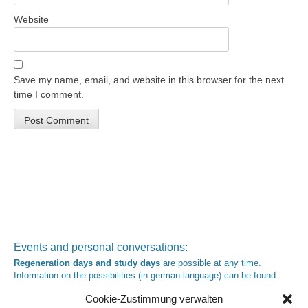
Website
Save my name, email, and website in this browser for the next
time I comment.
Events and personal conversations:
Regeneration days and study days
are possible at any time.
Information on the possibilities (in german language) can be found
here
.
Cookie-Zustimmung verwalten
Registration:
info@yoga-und-synthese.de