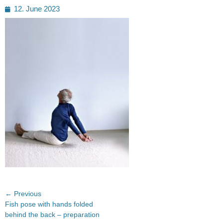
Posted
12. June 2023
on
Post
← Previous
Previous
Fish pose with hands folded
navigation
post:
behind the back – preparation