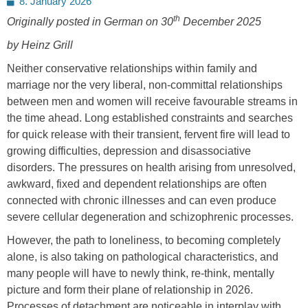
8. January 2026
on
th
Originally posted in German on 30
December 2025
by Heinz Grill
Neither conservative relationships within family and
marriage nor the very liberal, non-committal relationships
between men and women will receive favourable streams in
the time ahead. Long established constraints and searches
for quick release with their transient, fervent fire will lead to
growing difficulties, depression and disassociative
disorders. The pressures on health arising from unresolved,
awkward, fixed and dependent relationships are often
connected with chronic illnesses and can even produce
severe cellular degeneration and schizophrenic processes.
However, the path to loneliness, to becoming completely
alone, is also taking on pathological characteristics, and
many people will have to newly think, re-think, mentally
picture and form their plane of relationship in 2026.
Processes of detachment are noticeable in interplay with