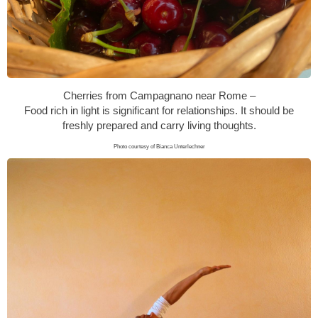
Cherries from Campagnano near Rome –
Food rich in light is significant for relationships. It should be
freshly prepared and carry living thoughts.
Photo courtesy of Bianca Unterlechner