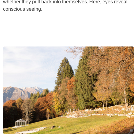
whether they pull back into themselves. Here, eyes reveal
conscious seeing.