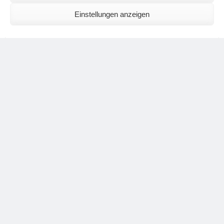
Einstellungen anzeigen
The exercise should communicate with the light rich
surroundings. It should not mystically sink into itself. For this
reason, this practice offers an excellent way to take up
relationship.
asana by Julia Mazover