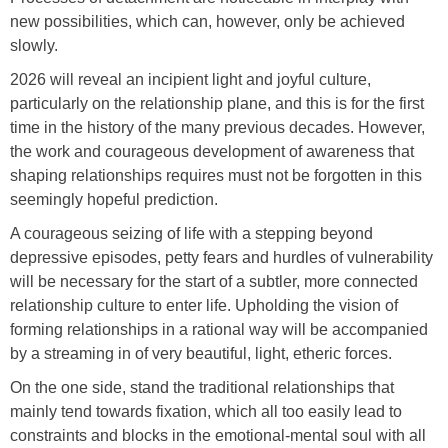
new possibilities, which can, however, only be achieved
slowly.
2026 will reveal an incipient light and joyful culture,
particularly on the relationship plane, and this is for the first
time in the history of the many previous decades. However,
the work and courageous development of awareness that
shaping relationships requires must not be forgotten in this
seemingly hopeful prediction.
A courageous seizing of life with a stepping beyond
depressive episodes, petty fears and hurdles of vulnerability
will be necessary for the start of a subtler, more connected
relationship culture to enter life. Upholding the vision of
forming relationships in a rational way will be accompanied
by a streaming in of very beautiful, light, etheric forces.
On the one side, stand the traditional relationships that
mainly tend towards fixation, which all too easily lead to
constraints and blocks in the emotional-mental soul with all