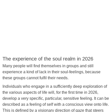
The experience of the soul realm in 2026
Many people will find themselves in groups and still
experience a kind of lack in their soul-feelings, because
these groups cannot fulfil their needs.
Individuals who engage in a sufficiently deep exploration of
the various aspects of life will, for the first time in 2026,
develop a very specific, particular, sensitive feeling. It can be
described as a feeling of self with a conscious view onto life.
This is defined by a visionary direction of gaze that steers