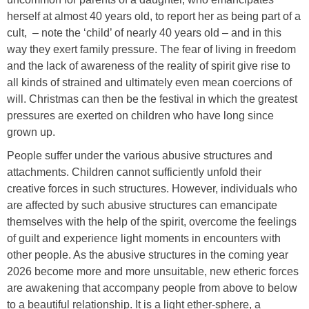
herself at almost 40 years old, to report her as being part of a
cult, – note the ‘child’ of nearly 40 years old – and in this
way they exert family pressure. The fear of living in freedom
and the lack of awareness of the reality of spirit give rise to
all kinds of strained and ultimately even mean coercions of
will. Christmas can then be the festival in which the greatest
pressures are exerted on children who have long since
grown up.
People suffer under the various abusive structures and
attachments. Children cannot sufficiently unfold their
creative forces in such structures. However, individuals who
are affected by such abusive structures can emancipate
themselves with the help of the spirit, overcome the feelings
of guilt and experience light moments in encounters with
other people. As the abusive structures in the coming year
2026 become more and more unsuitable, new etheric forces
are awakening that accompany people from above to below
to a beautiful relationship. It is a light ether-sphere, a