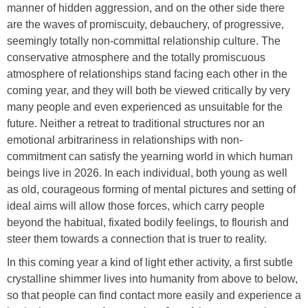
manner of hidden aggression, and on the other side there
are the waves of promiscuity, debauchery, of progressive,
seemingly totally non-committal relationship culture. The
conservative atmosphere and the totally promiscuous
atmosphere of relationships stand facing each other in the
coming year, and they will both be viewed critically by very
many people and even experienced as unsuitable for the
future. Neither a retreat to traditional structures nor an
emotional arbitrariness in relationships with non-
commitment can satisfy the yearning world in which human
beings live in 2026. In each individual, both young as well
as old, courageous forming of mental pictures and setting of
ideal aims will allow those forces, which carry people
beyond the habitual, fixated bodily feelings, to flourish and
steer them towards a connection that is truer to reality.
In this coming year a kind of light ether activity, a first subtle
crystalline shimmer lives into humanity from above to below,
so that people can find contact more easily and experience a