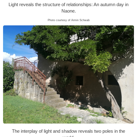
Light reveals the structure of relationships: An autumn day in
Naone.
Photo courtesy of Armin Schwab
The interplay of light and shadow reveals two poles in the