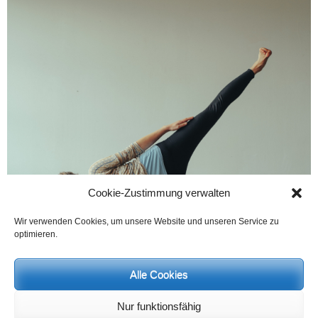
Cookie-Zustimmung verwalten
Wir verwenden Cookies, um unsere Website und unseren Service zu
optimieren.
Alle Cookies
Nur funktionsfähig