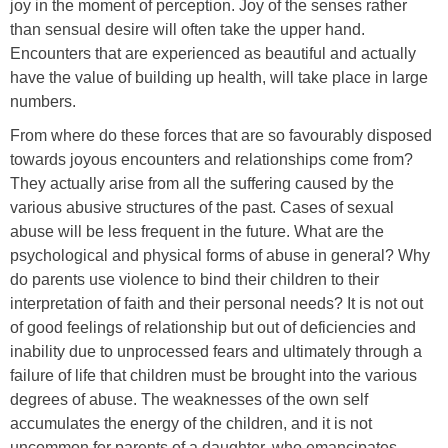
joy in the moment of perception. Joy of the senses rather
than sensual desire will often take the upper hand.
Encounters that are experienced as beautiful and actually
have the value of building up health, will take place in large
numbers.
From where do these forces that are so favourably disposed
towards joyous encounters and relationships come from?
They actually arise from all the suffering caused by the
various abusive structures of the past. Cases of sexual
abuse will be less frequent in the future. What are the
psychological and physical forms of abuse in general? Why
do parents use violence to bind their children to their
interpretation of faith and their personal needs? It is not out
of good feelings of relationship but out of deficiencies and
inability due to unprocessed fears and ultimately through a
failure of life that children must be brought into the various
degrees of abuse. The weaknesses of the own self
accumulates the energy of the children, and it is not
uncommon for parents of a daughter, who emancipates