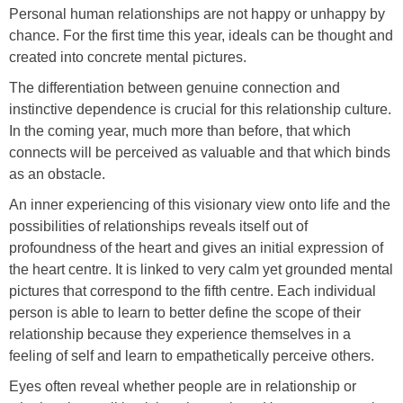
Personal human relationships are not happy or unhappy by
chance. For the first time this year, ideals can be thought and
created into concrete mental pictures.
The differentiation between genuine connection and
instinctive dependence is crucial for this relationship culture.
In the coming year, much more than before, that which
connects will be perceived as valuable and that which binds
as an obstacle.
An inner experiencing of this visionary view onto life and the
possibilities of relationships reveals itself out of
profoundness of the heart and gives an initial expression of
the heart centre. It is linked to very calm yet grounded mental
pictures that correspond to the fifth centre. Each individual
person is able to learn to better define the scope of their
relationship because they experience themselves in a
feeling of self and learn to empathetically perceive others.
Eyes often reveal whether people are in relationship or