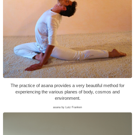
The practice of asana provides a very beautiful method for
experiencing the various planes of body, cosmos and
environment.
asana by Lutz Franken