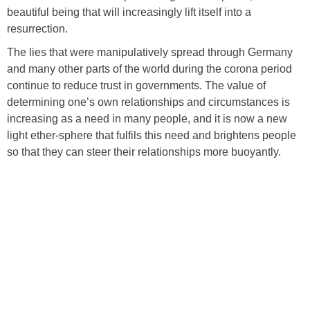
beautiful being that will increasingly lift itself into a
resurrection.
The lies that were manipulatively spread through Germany
and many other parts of the world during the corona period
continue to reduce trust in governments. The value of
determining one’s own relationships and circumstances is
increasing as a need in many people, and it is now a new
light ether-sphere that fulfils this need and brightens people
so that they can steer their relationships more buoyantly.