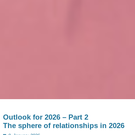
Outlook for 2026 – Part 2
The sphere of relationships in 2026
Posted