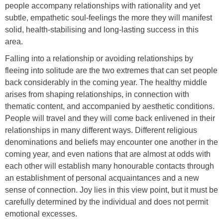
people accompany relationships with rationality and yet
subtle, empathetic soul-feelings the more they will manifest
solid, health-stabilising and long-lasting success in this
area.
Falling into a relationship or avoiding relationships by
fleeing into solitude are the two extremes that can set people
back considerably in the coming year. The healthy middle
arises from shaping relationships, in connection with
thematic content, and accompanied by aesthetic conditions.
People will travel and they will come back enlivened in their
relationships in many different ways. Different religious
denominations and beliefs may encounter one another in the
coming year, and even nations that are almost at odds with
each other will establish many honourable contacts through
an establishment of personal acquaintances and a new
sense of connection. Joy lies in this view point, but it must be
carefully determined by the individual and does not permit
emotional excesses.