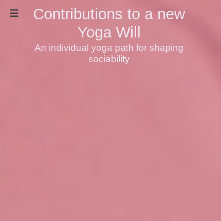
Contributions to a new
Yoga Will
An individual yoga path for shaping
sociability