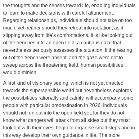
the thoughts and the senses toward life, enabling individuals
to learn to make decisions with careful attunement.
Regarding relationships, individuals should not take on too
much, yet neither should they retreat into isolation, as if
slipping away from life’s confrontations. It is like looking out
of the trenches into an open field, a cautious gaze that
nevertheless seriously assesses the situation. If the rearing
out of the trench were absent, and the gaze were not to
sweep across the threatening field, human possibilities
would diminish.
A first kind of visionary seeing, which is not yet directed
towards the supersensible world but nevertheless explores
the possibilities rationally and calmly, will accompany some
people with particular predestination in 2026. Individuals
should not run out into the open field yet, for they do not
know what dangers will attack from all sides but they must
look out with their eyes, begin to organise small steps and in
this way develop their own guidance in life. The more