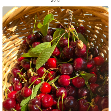
world.