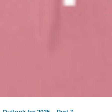
Outlook for 2025 – Part 7