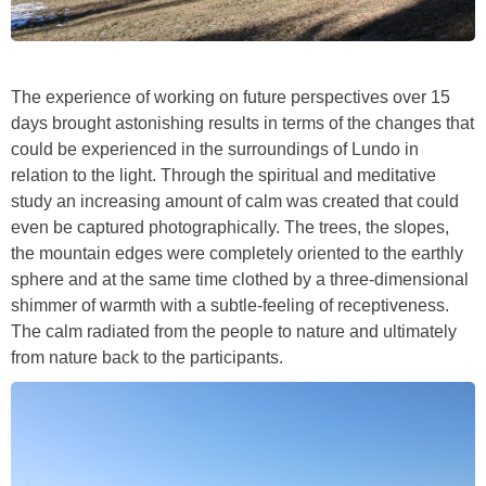
The experience of working on future perspectives over 15
days brought astonishing results in terms of the changes that
could be experienced in the surroundings of Lundo in
relation to the light. Through the spiritual and meditative
study an increasing amount of calm was created that could
even be captured photographically. The trees, the slopes,
the mountain edges were completely oriented to the earthly
sphere and at the same time clothed by a three-dimensional
shimmer of warmth with a subtle-feeling of receptiveness.
The calm radiated from the people to nature and ultimately
from nature back to the participants.