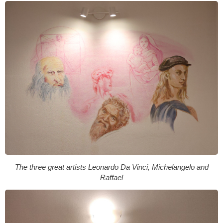
The three great artists Leonardo Da Vinci, Michelangelo and
Raffael