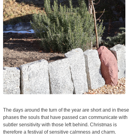
The days around the turn of the year are short and in these
phases the souls that have passed can communicate with
subtler sensitivity with those left behind. Christmas is
therefore a festival of sensitive calmness and charm.