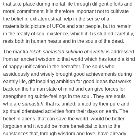
that take place during mortal life through diligent efforts and
moral commitment. It is therefore important not to cultivate
the belief in extraterrestrial help in the sense of a
materialistic picture of UFOs and star people, but to remain
in the reality of soul existence, which if it is studied carefully,
rests both in human hearts and in the souls of the dead.
The mantra
lokah samastah sukhino bhavantu
is addressed
from an ancient wisdom to that world which has found a kind
of happy unification in the hereafter. The souls who
assiduously and wisely brought good achievements during
earthly life, gift inspiring ambition for good ideas that works
back on the human state of mind and can give forces for
strengthening subtle-feelings in the soul. They are souls
who are
samastah
, that is, united, united by their pure and
spiritual orientated activities from their days on earth. The
belief in aliens, that can save the world, would be better
forgotten and it would be more beneficial to turn to the
substances that, through wisdom and love, have already