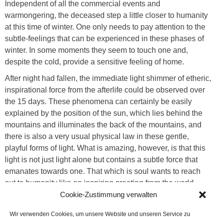
Independent of all the commercial events and
warmongering, the deceased step a little closer to humanity
at this time of winter. One only needs to pay attention to the
subtle-feelings that can be experienced in these phases of
winter. In some moments they seem to touch one and,
despite the cold, provide a sensitive feeling of home.
After night had fallen, the immediate light shimmer of etheric,
inspirational force from the afterlife could be observed over
the 15 days. These phenomena can certainly be easily
explained by the position of the sun, which lies behind the
mountains and illuminates the back of the mountains, and
there is also a very usual physical law in these gentle,
playful forms of light. What is amazing, however, is that this
light is not just light alone but contains a subtle force that
emanates towards one. That which is soul wants to reach
out to humanity like an inspiring greeting from the world
beyond. In earlier times, the soul element was brought into
Cookie-Zustimmung verwalten
connection with the light and people knew that summer
Wir verwenden Cookies, um unsere Website und unseren Service zu