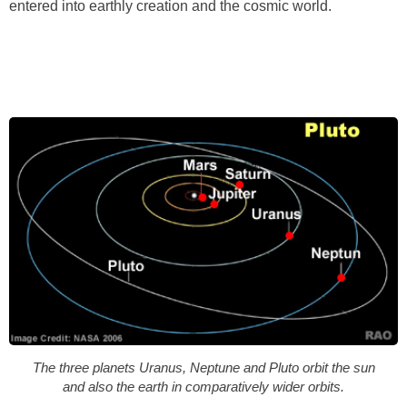
entered into earthly creation and the cosmic world.
The three planets Uranus, Neptune and Pluto orbit the sun
and also the earth in comparatively wider orbits.