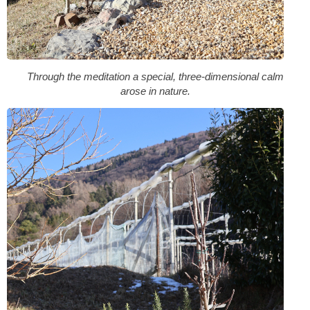
Through the meditation a special, three-dimensional calm
arose in nature.