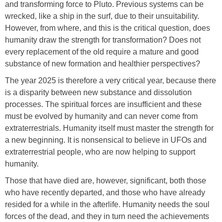
and transforming force to Pluto. Previous systems can be
wrecked, like a ship in the surf, due to their unsuitability.
However, from where, and this is the critical question, does
humanity draw the strength for transformation? Does not
every replacement of the old require a mature and good
substance of new formation and healthier perspectives?
The year 2025 is therefore a very critical year, because there
is a disparity between new substance and dissolution
processes. The spiritual forces are insufficient and these
must be evolved by humanity and can never come from
extraterrestrials. Humanity itself must master the strength for
a new beginning. It is nonsensical to believe in UFOs and
extraterrestrial people, who are now helping to support
humanity.
Those that have died are, however, significant, both those
who have recently departed, and those who have already
resided for a while in the afterlife. Humanity needs the soul
forces of the dead, and they in turn need the achievements