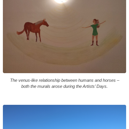
The venus-like relationship between humans and horses –
both the murals arose during the Artists’ Days.