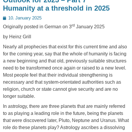
Humanity at a threshold in 2025
Posted
10. January 2025
on
rd
Originally posted in German on 3
January 2025
by Heinz Grill
Nearly all prophecies that exist for this current time and also
for the coming year, say that the whole of humanity is facing
a new beginning and that old, previously suitable structures
need to be transformed once again or raised to a new level.
Most people feel that their individual strengthening is
necessary and that system-orientated authorities such as
religion, church or state cannot give security and are no
longer suitable.
In astrology, there are three planets that are mainly referred
to as playing a leading role in the future, being the planets
that were discovered later, Pluto, Neptune and Uranus. What
role do these planets play? Astrology ascribes a dissolving