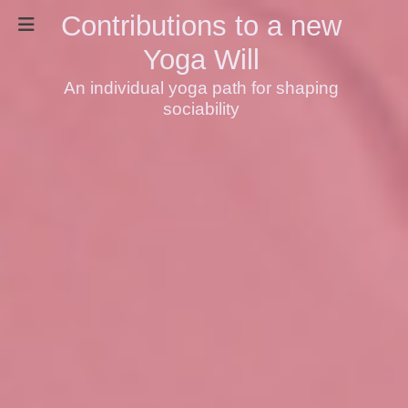
Contributions to a new
Yoga Will
An individual yoga path for shaping
sociability