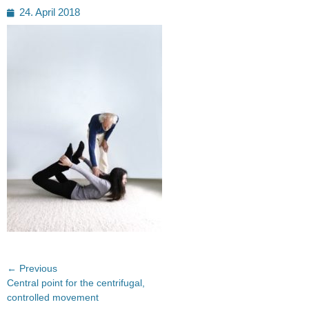
Posted
24. April 2018
on
Post
← Previous
Previous
Central point for the centrifugal,
navigation
post:
controlled movement