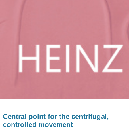
Central point for the centrifugal,
controlled movement