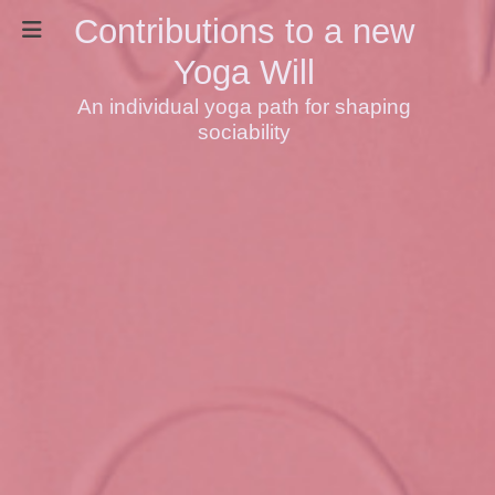
Contributions to a new
Yoga Will
An individual yoga path for shaping
sociability