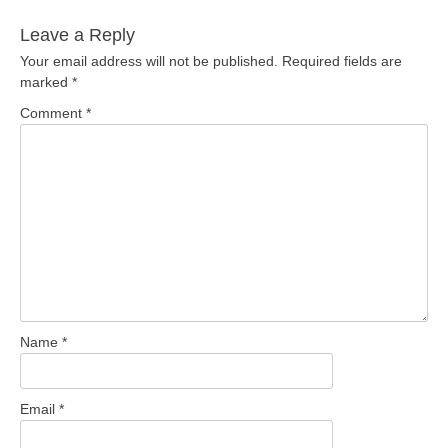
Leave a Reply
Your email address will not be published.
Required fields are
marked
*
Comment
*
Name
*
Email
*