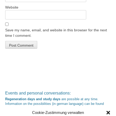
Website
Save my name, email, and website in this browser for the next
time I comment.
Events and personal conversations:
Regeneration days and study days
are possible at any time.
Information on the possibilities (in german language) can be found
here
.
Cookie-Zustimmung verwalten
Registration:
info@yoga-und-synthese.de