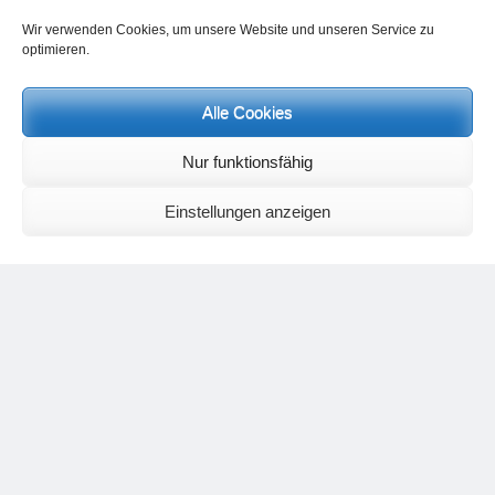
Contact Heinz Grill:
Wir verwenden Cookies, um unsere Website und unseren Service zu
for seminars, spiritual orientation talks and meetings please by e-Mail:
optimieren.
info@heinz-grill.de
Meditation letters:
If you would like to receive regular meditation letters regarding current
Alle Cookies
topical themes and issues, then please register your interest at the
following email address, stating that you wish to receive the letters in
Nur funktionsfähig
English:
meditationsinhalte@mail.de
For further inquiries, please send an e-mail to the address given on
Einstellungen anzeigen
the
contact page
.
Recent Comments
Nancy
on
Outlook for 2025 – Part 11 – The battle in the heavens and
the weather
Geert Vervenne
on
The yoga pose “The Scales” and its
regenerating effect on the hip joint
Karen Patterson
on
The shoulderstand, sarvangasana, its limitations
and its potential
Flora Duley
on
Relationships sometimes happen through painful