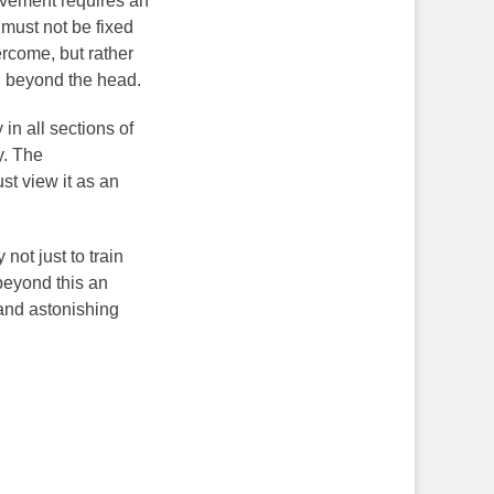
movement requires an
 must not be fixed
rcome, but rather
ir, beyond the head.
in all sections of
y. The
st view it as an
ot just to train
beyond this an
l and astonishing