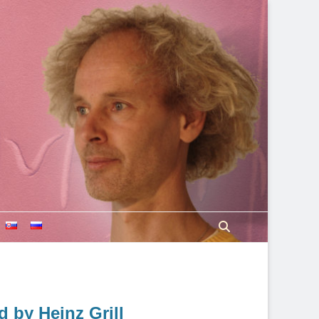
Search
 by Heinz Grill