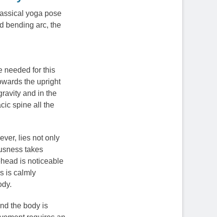
classical yoga pose
d bending arc, the
re needed for this
owards the upright
ravity and in the
cic spine all the
ver, lies not only
iousness takes
rehead is noticeable
s is calmly
ody.
nd the body is