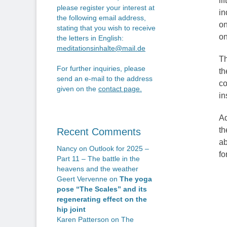
li
please register your interest at
in
the following email address,
on
stating that you wish to receive
on
the letters in English:
meditationsinhalte@mail.de
Th
For further inquiries, please
th
send an e-mail to the address
co
given on the
contact page
.
in
Ad
th
Recent Comments
ab
Nancy
on
Outlook for 2025 –
fo
Part 11 – The battle in the
heavens and the weather
Geert Vervenne
on
The yoga
pose “The Scales” and its
regenerating effect on the
hip joint
Karen Patterson
on
The