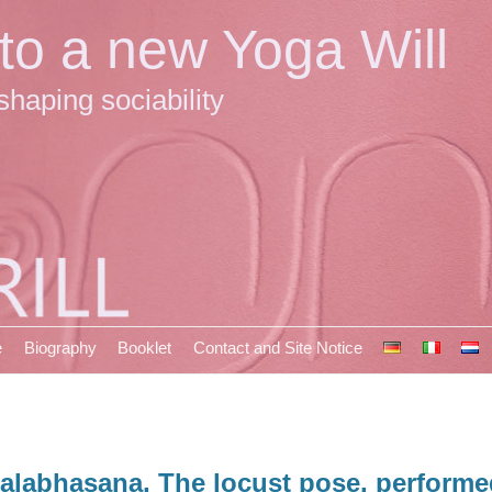
 to a new Yoga Will
shaping sociability
e
Biography
Booklet
Contact and Site Notice
alabhasana, The locust pose, performed