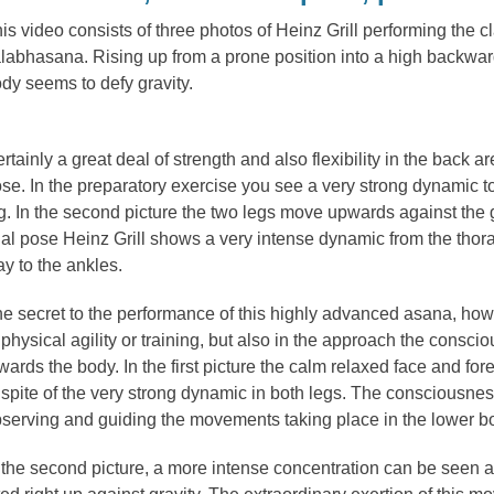
is video consists of three photos of Heinz Grill performing the 
labhasana. Rising up from a prone position into a high backwar
dy seems to defy gravity.
rtainly a great deal of strength and also flexibility in the back a
se. In the preparatory exercise you see a very strong dynamic t
g. In the second picture the two legs move upwards against the g
nal pose Heinz Grill shows a very intense dynamic from the thora
y to the ankles.
e secret to the performance of this highly advanced asana, howe
 physical agility or training, but also in the approach the consc
wards the body. In the first picture the calm relaxed face and fo
 spite of the very strong dynamic in both legs. The consciousnes
serving and guiding the movements taking place in the lower b
 the second picture, a more intense concentration can be seen a