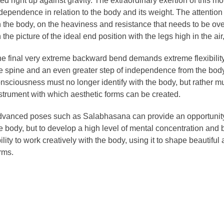
fted right up against gravity. The extraordinary exertion of this 
dependence in relation to the body and its weight. The attention
 the body, on the heaviness and resistance that needs to be ove
 the picture of the ideal end position with the legs high in the a
e final very extreme backward bend demands extreme flexibility 
e spine and an even greater step of independence from the bod
nsciousness must no longer identify with the body, but rather mu
strument with which aesthetic forms can be created.
vanced poses such as Salabhasana can provide an opportunity n
e body, but to develop a high level of mental concentration and 
ility to work creatively with the body, using it to shape beautifu
rms.