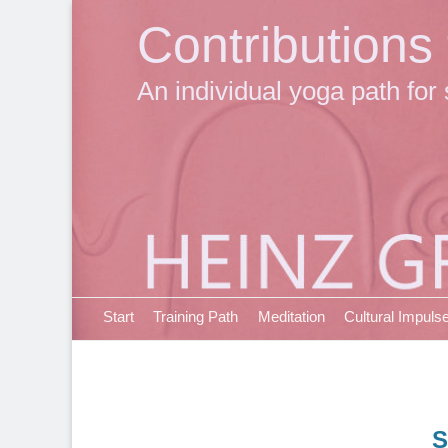
Contributions
An individual yoga path for 
Primary Menu
Skip
Start
Training Path
Meditation
Cultural Impuls
to
content
S