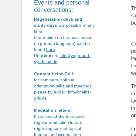
Events and personal
Th
conversations:
sa
Regeneration days and
bo
study days
are possible at any
time.
Information on the possibilities
(in german language) can be
Ce
found
here
.
po
Registration:
info@yoga-und-
le
synthese.de
fi
wa
Contact Heinz Grill:
for seminars, spiritual
orientation talks and meetings
Th
please by e-Mail:
info@heinz-
in
grill.de
to
in
Meditation letters:
ob
If you would like to receive
regular meditation letters
regarding current topical
In
themes and issues, then