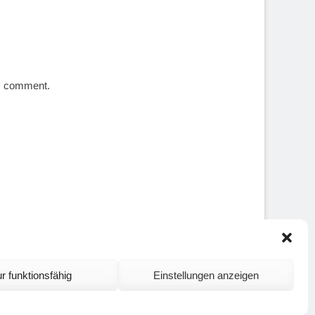
 I comment.
r funktionsfähig
Einstellungen anzeigen
ontact and Site Notice