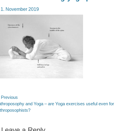
osted
1. November 2019
n
ost
Previous
evious
throposophy and Yoga – are Yoga exercises useful even for
avigation
st:
throposophists?
Leave a Reply