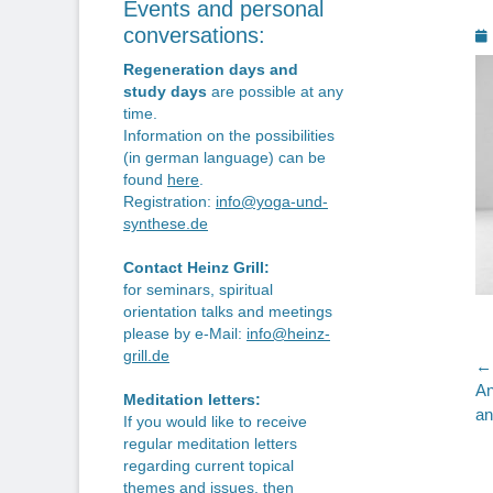
Events and personal
P
conversations:
o
Regeneration days and
study days
are possible at any
time.
Information on the possibilities
(in german language) can be
found
here
.
Registration:
info@yoga-und-
synthese.de
Contact Heinz Grill:
for seminars, spiritual
orientation talks and meetings
please by e-Mail:
info@heinz-
grill.de
P
← 
Pr
An
n
Meditation letters:
po
an
If you would like to receive
regular meditation letters
regarding current topical
themes and issues, then