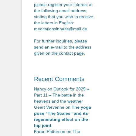
please register your interest at
the following email address,
stating that you wish to receive
the letters in English:
meditationsinhalte@mail.de
For further inquiries, please
send an e-mail to the address
given on the
contact page
.
Recent Comments
Nancy
on
Outlook for 2025 –
Part 11 – The battle in the
heavens and the weather
Geert Vervenne
on
The yoga
pose “The Scales” and its
regenerating effect on the
hip joint
Karen Patterson
on
The