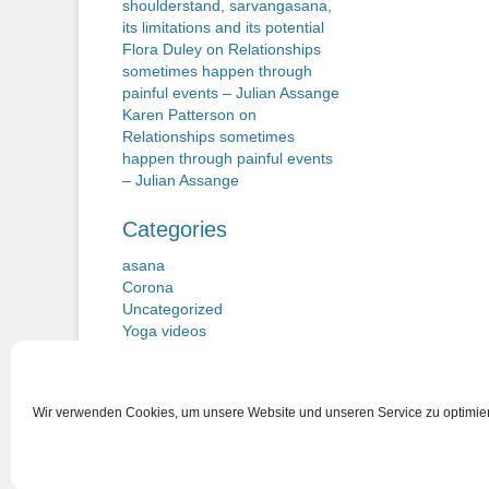
shoulderstand, sarvangasana,
its limitations and its potential
Flora Duley
on
Relationships
sometimes happen through
painful events – Julian Assange
Karen Patterson
on
Relationships sometimes
happen through painful events
– Julian Assange
Categories
asana
Corona
Uncategorized
Yoga videos
Wir verwenden Cookies, um unsere Website und unseren Service zu optimie
Nutzungsbedingungen
Copyright © 2026
Beiträge zu einem Neuen Yogawillen
. Alle