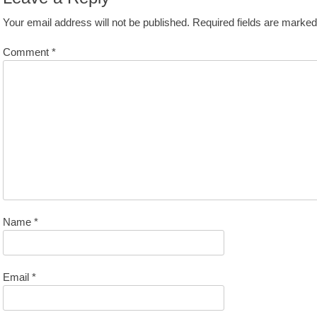
Your email address will not be published.
Required fields are marke
Comment
*
Name
*
Email
*