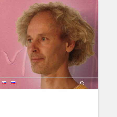
Search