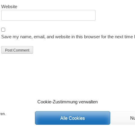
Website
Save my name, email, and website in this browser for the next time
Cookie-Zustimmung verwalten
ren.
Alle Cookies
Nu
C
 Rechte vorbehalten.