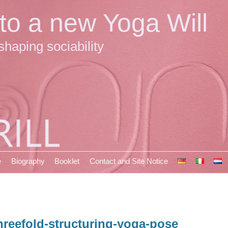
 to a new Yoga Will
shaping sociability
e
Biography
Booklet
Contact and Site Notice
hreefold-structuring-yoga-pose