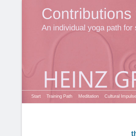
Contributions
An individual yoga path for 
Primary Menu
Skip
Start
Training Path
Meditation
Cultural Impuls
to
content
t