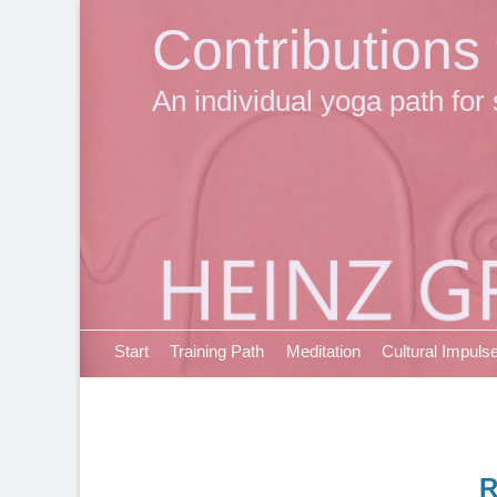
Contributions
An individual yoga path for 
Primary Menu
Skip
Start
Training Path
Meditation
Cultural Impuls
to
content
R