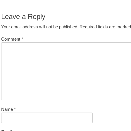
avigation
st:
Leave a Reply
Your email address will not be published.
Required fields are marke
Comment
*
Name
*