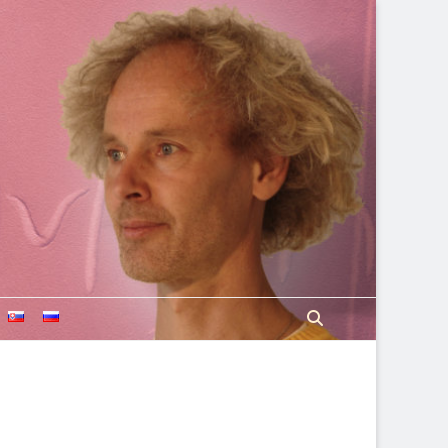
Search