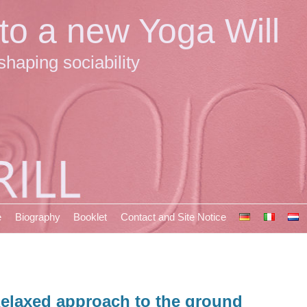
 to a new Yoga Will
shaping sociability
e
Biography
Booklet
Contact and Site Notice
elaxed approach to the ground