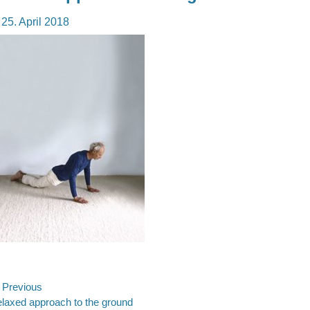
osted
25. April 2018
n
ost
Previous
evious
laxed approach to the ground