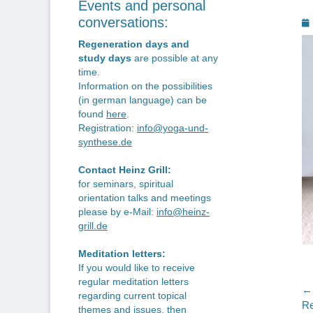
Events and personal
P
conversations:
o
Regeneration days and
study days
are possible at any
time.
Information on the possibilities
(in german language) can be
found
here
.
Registration:
info@yoga-und-
synthese.de
Contact Heinz Grill:
for seminars, spiritual
orientation talks and meetings
please by e-Mail:
info@heinz-
grill.de
Meditation letters:
If you would like to receive
regular meditation letters
P
← 
regarding current topical
Pr
Re
themes and issues, then