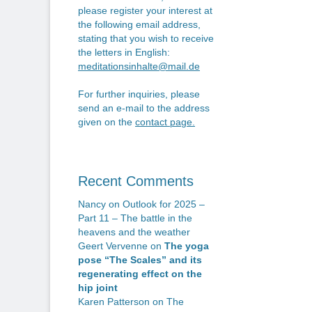
n
po
please register your interest at
the following email address,
stating that you wish to receive
the letters in English:
meditationsinhalte@mail.de
For further inquiries, please
send an e-mail to the address
given on the
contact page
.
Recent Comments
Nancy
on
Outlook for 2025 –
Part 11 – The battle in the
heavens and the weather
Geert Vervenne
on
The yoga
pose “The Scales” and its
regenerating effect on the
hip joint
Karen Patterson
on
The